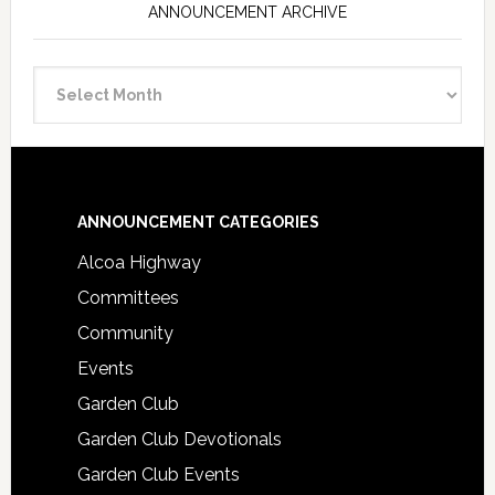
ANNOUNCEMENT ARCHIVE
Announcement
Archive
Footer
ANNOUNCEMENT CATEGORIES
Alcoa Highway
Committees
Community
Events
Garden Club
Garden Club Devotionals
Garden Club Events