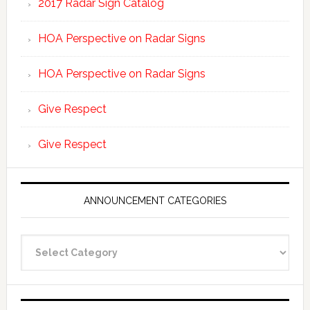
2017 Radar Sign Catalog
HOA Perspective on Radar Signs
HOA Perspective on Radar Signs
Give Respect
Give Respect
ANNOUNCEMENT CATEGORIES
Announcement
Categories