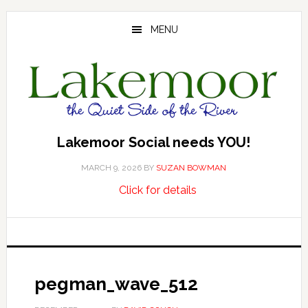
Skip
Skip
Skip
to
to
to
MENU
main
primary
footer
content
sidebar
Lakemoor Social needs YOU!
MARCH 9, 2026
BY
SUZAN BOWMAN
about
…
Click for details
Lakemoor
Social
needs
YOU!
pegman_wave_512