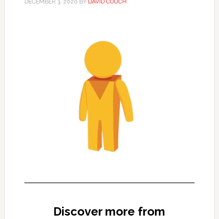
DECEMBER 3, 2020
BY
DAVID COUCH
Discover more from