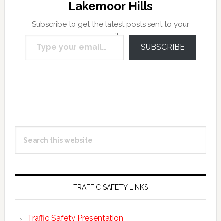
Lakemoor Hills
Subscribe to get the latest posts sent to your
Type your email…
email.
SUBSCRIBE
Reader
Primary
Search
Interactions
Sidebar
this
website
TRAFFIC SAFETY LINKS
Traffic Safety Presentation