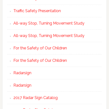
Traffic Safety Presentation
All-way Stop, Turning Movement Study
All-way Stop, Turning Movement Study
For the Safety of Our Children
For the Safety of Our Children
Radarsign
Radarsign
2017 Radar Sign Catalog