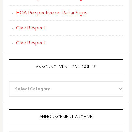
HOA Perspective on Radar Signs
Give Respect
Give Respect
ANNOUNCEMENT CATEGORIES
Announcement
Categories
ANNOUNCEMENT ARCHIVE