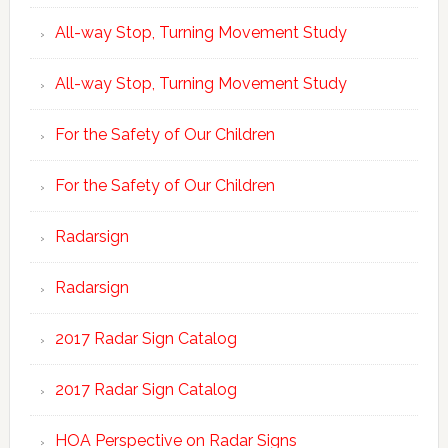
All-way Stop, Turning Movement Study
All-way Stop, Turning Movement Study
For the Safety of Our Children
For the Safety of Our Children
Radarsign
Radarsign
2017 Radar Sign Catalog
2017 Radar Sign Catalog
HOA Perspective on Radar Signs