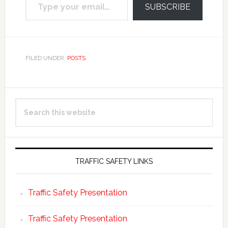
SUBSCRIBE
FILED UNDER:
POSTS
Primary
Search
Sidebar
this
website
TRAFFIC SAFETY LINKS
Traffic Safety Presentation
Traffic Safety Presentation