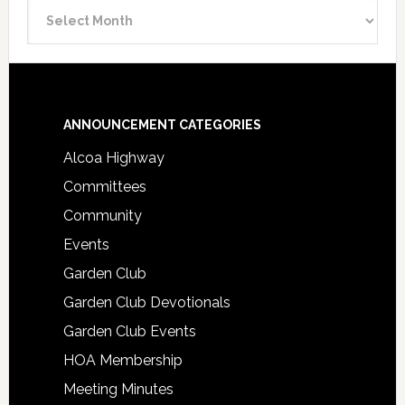
Announcement
Archive
Footer
ANNOUNCEMENT CATEGORIES
Alcoa Highway
Committees
Community
Events
Garden Club
Garden Club Devotionals
Garden Club Events
HOA Membership
Meeting Minutes