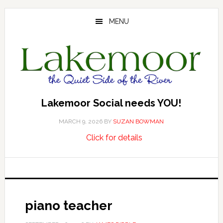
Skip
Skip
Skip
to
to
to
MENU
main
primary
footer
content
sidebar
Lakemoor Social needs YOU!
MARCH 9, 2026
BY
SUZAN BOWMAN
about
…
Click for details
Lakemoor
Social
needs
YOU!
piano teacher