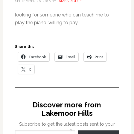
SEPTEMBER 26, 2016
BY
JAMES RIDDLE
looking for someone who can teach me to
play the piano, willing to pay.
Share this:
Facebook
Email
Print
X
Discover more from
Lakemoor Hills
Subscribe to get the latest posts sent to your
Type your email…
email.