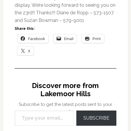
display. We’re looking forward to seeing you on
the 23rd!! Thanks!!! Diane de Ropp – 573-1507
and Suzan Bowman – 579-9001
Share this:
Facebook
Email
Print
X
Discover more from
Lakemoor Hills
Subscribe to get the latest posts sent to your
Type your email…
email.
SUBSCRIBE