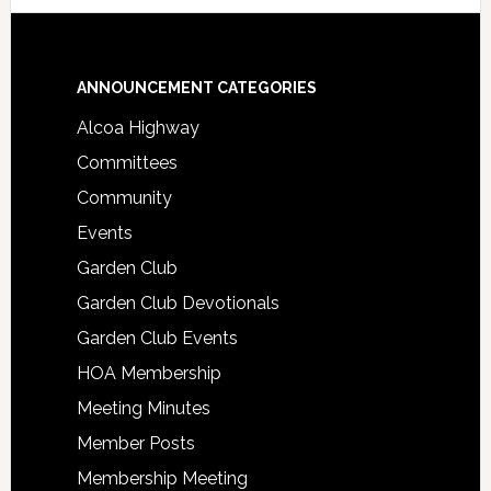
Footer
ANNOUNCEMENT CATEGORIES
Alcoa Highway
Committees
Community
Events
Garden Club
Garden Club Devotionals
Garden Club Events
HOA Membership
Meeting Minutes
Member Posts
Membership Meeting