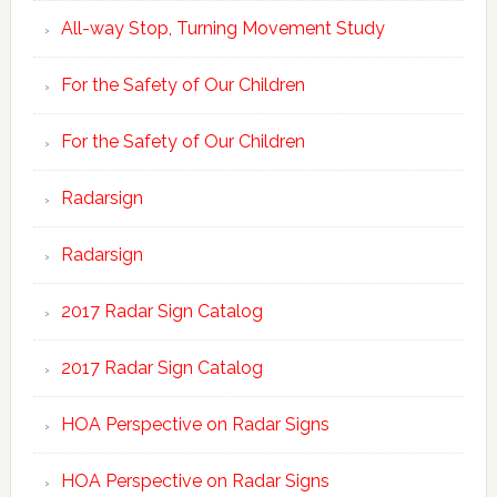
All-way Stop, Turning Movement Study
For the Safety of Our Children
For the Safety of Our Children
Radarsign
Radarsign
2017 Radar Sign Catalog
2017 Radar Sign Catalog
HOA Perspective on Radar Signs
HOA Perspective on Radar Signs