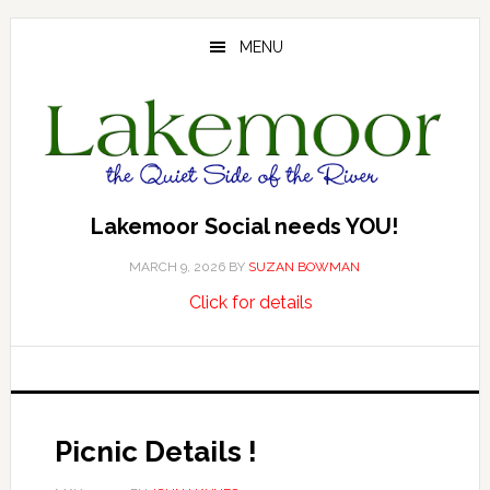
Skip
Skip
Skip
to
to
to
MENU
main
primary
footer
content
sidebar
Lakemoor Social needs YOU!
MARCH 9, 2026
BY
SUZAN BOWMAN
about
…
Click for details
Lakemoor
Social
needs
YOU!
Picnic Details !