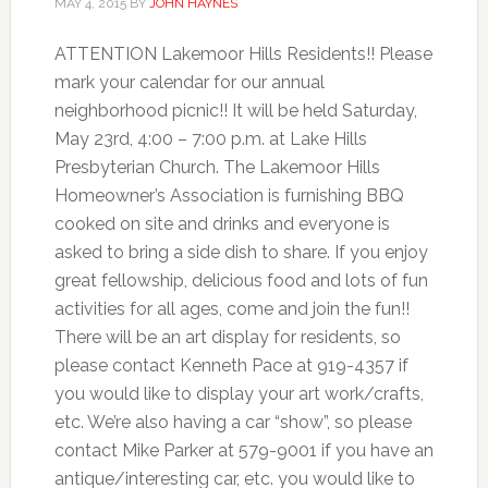
MAY 4, 2015
BY
JOHN HAYNES
ATTENTION Lakemoor Hills Residents!! Please
mark your calendar for our annual
neighborhood picnic!! It will be held Saturday,
May 23rd, 4:00 – 7:00 p.m. at Lake Hills
Presbyterian Church. The Lakemoor Hills
Homeowner’s Association is furnishing BBQ
cooked on site and drinks and everyone is
asked to bring a side dish to share. If you enjoy
great fellowship, delicious food and lots of fun
activities for all ages, come and join the fun!!
There will be an art display for residents, so
please contact Kenneth Pace at 919-4357 if
you would like to display your art work/crafts,
etc. We’re also having a car “show”, so please
contact Mike Parker at 579-9001 if you have an
antique/interesting car, etc. you would like to