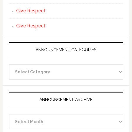
Give Respect
Give Respect
ANNOUNCEMENT CATEGORIES
Announcement
Categories
ANNOUNCEMENT ARCHIVE
Announcement
Archive