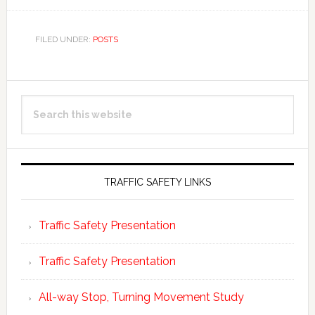
FILED UNDER:
POSTS
Primary
Search
Sidebar
this
website
TRAFFIC SAFETY LINKS
Traffic Safety Presentation
Traffic Safety Presentation
All-way Stop, Turning Movement Study