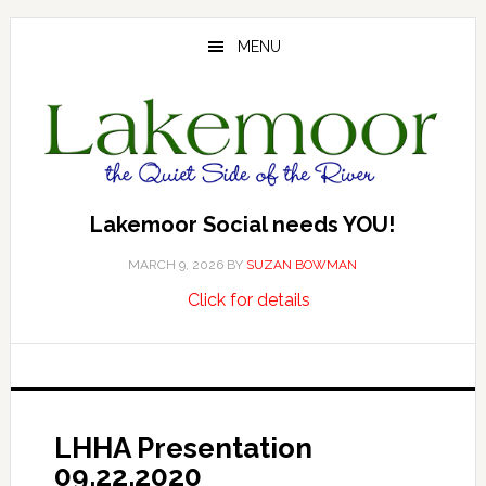
Skip
Skip
Skip
to
to
to
MENU
main
primary
footer
content
sidebar
Lakemoor Social needs YOU!
MARCH 9, 2026
BY
SUZAN BOWMAN
about
…
Click for details
Lakemoor
Social
needs
YOU!
LHHA Presentation
09.22.2020