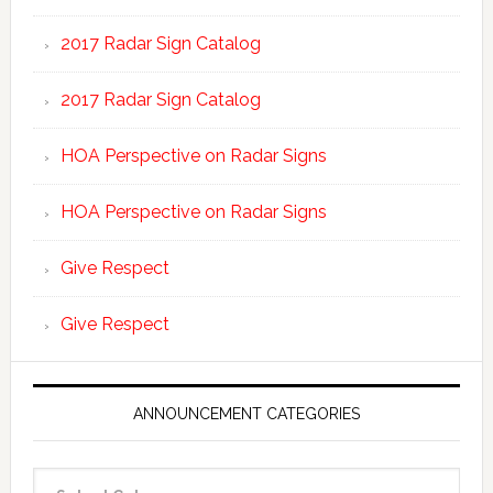
2017 Radar Sign Catalog
2017 Radar Sign Catalog
HOA Perspective on Radar Signs
HOA Perspective on Radar Signs
Give Respect
Give Respect
ANNOUNCEMENT CATEGORIES
Announcement