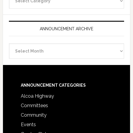
Categories
ANNOUNCEMENT ARCHIVE
Announcement
Archive
Footer
ANNOUNCEMENT CATEGORIES
Alcoa Highway
Committees
Community
Events