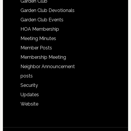
Garden Club
Garden Club Devotionals
Garden Club Events
HOA Membership
Meeting Minutes
Member Posts
Membership Meeting
Neighbor Announcement
posts
Security
Updates
Website