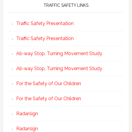
TRAFFIC SAFETY LINKS
Traffic Safety Presentation
Traffic Safety Presentation
All-way Stop, Turning Movement Study
All-way Stop, Turning Movement Study
For the Safety of Our Children
For the Safety of Our Children
Radarsign
Radarsign