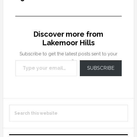
Discover more from
Lakemoor Hills
Subscribe to get the latest posts sent to your
Type your email…
email.
SUBSCRIBE
Primary
Search
Sidebar
this
website