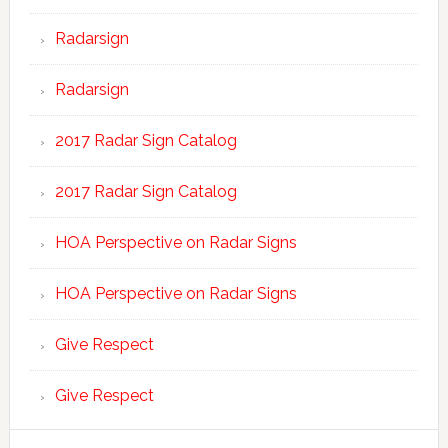
Radarsign
Radarsign
2017 Radar Sign Catalog
2017 Radar Sign Catalog
HOA Perspective on Radar Signs
HOA Perspective on Radar Signs
Give Respect
Give Respect