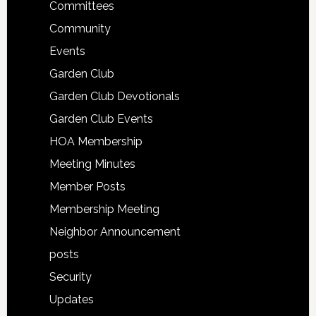
Committees
Community
Events
Garden Club
Garden Club Devotionals
Garden Club Events
HOA Membership
Meeting Minutes
Member Posts
Membership Meeting
Neighbor Announcement
posts
Security
Updates