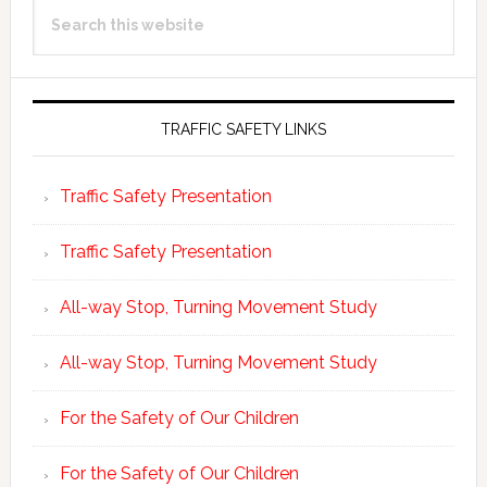
Search
Sidebar
this
website
TRAFFIC SAFETY LINKS
Traffic Safety Presentation
Traffic Safety Presentation
All-way Stop, Turning Movement Study
All-way Stop, Turning Movement Study
For the Safety of Our Children
For the Safety of Our Children