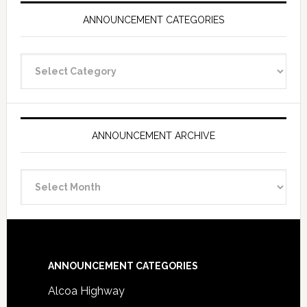
ANNOUNCEMENT CATEGORIES
Announcement
Categories
ANNOUNCEMENT ARCHIVE
Announcement
Archive
Footer
ANNOUNCEMENT CATEGORIES
Alcoa Highway