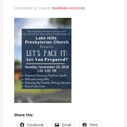
NOVEMBER 18, 2018
BY
BARBARA HOUCHIN
Share this:
Facebook
Email
Print