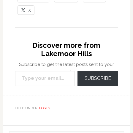
X
Discover more from
Lakemoor Hills
Subscribe to get the latest posts sent to your
Type your email…
email.
SUBSCRIBE
FILED UNDER:
POSTS
Primary