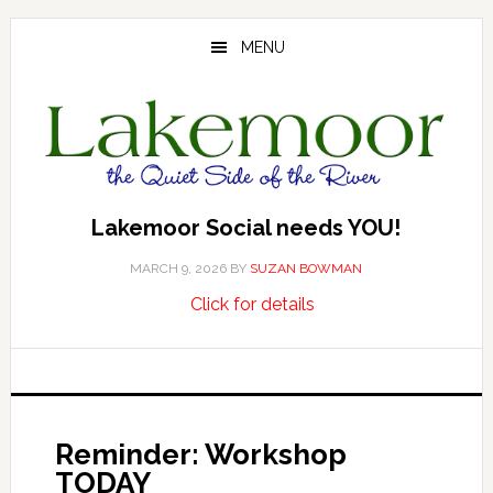
Skip
Skip
Skip
to
to
to
MENU
main
primary
footer
content
sidebar
Lakemoor Social needs YOU!
MARCH 9, 2026
BY
SUZAN BOWMAN
about
…
Click for details
Lakemoor
Social
needs
YOU!
Reminder: Workshop
TODAY