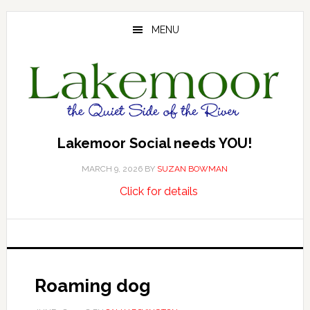
Skip
Skip
Skip
to
to
to
MENU
main
primary
footer
content
sidebar
Lakemoor Social needs YOU!
MARCH 9, 2026
BY
SUZAN BOWMAN
about
…
Click for details
Lakemoor
Social
needs
YOU!
Roaming dog