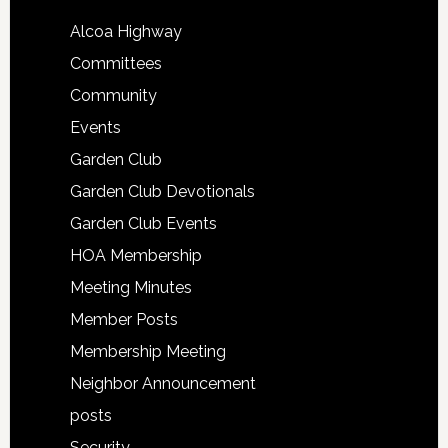
Alcoa Highway
Committees
Community
Events
Garden Club
Garden Club Devotionals
Garden Club Events
HOA Membership
Meeting Minutes
Member Posts
Membership Meeting
Neighbor Announcement
posts
Security