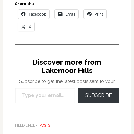
Share this:
Facebook
Email
Print
X
Discover more from
Lakemoor Hills
Subscribe to get the latest posts sent to your
Type your email…
email.
SUBSCRIBE
FILED UNDER:
POSTS