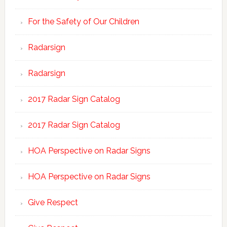
For the Safety of Our Children
Radarsign
Radarsign
2017 Radar Sign Catalog
2017 Radar Sign Catalog
HOA Perspective on Radar Signs
HOA Perspective on Radar Signs
Give Respect