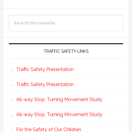
Primary
Search
Sidebar
this
website
TRAFFIC SAFETY LINKS
Traffic Safety Presentation
Traffic Safety Presentation
All-way Stop, Turning Movement Study
All-way Stop, Turning Movement Study
For the Safety of Our Children