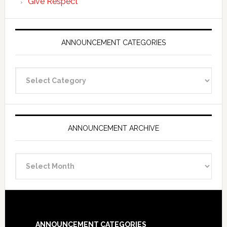
Give Respect
ANNOUNCEMENT CATEGORIES
Announcement
Categories
ANNOUNCEMENT ARCHIVE
Announcement
Archive
Footer
ANNOUNCEMENT CATEGORIES