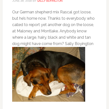
JUNE 28, 2018
BY
SALLY BOYINGTON
Our German shepherd mix Rascal got loose,
but he’s home now. Thanks to everybody who
called to report yet another dog on the loose,
at Maloney and Montlake. Anybody know
where a large, hairy, black and white and tan
dog might have come from? Sally Boyington