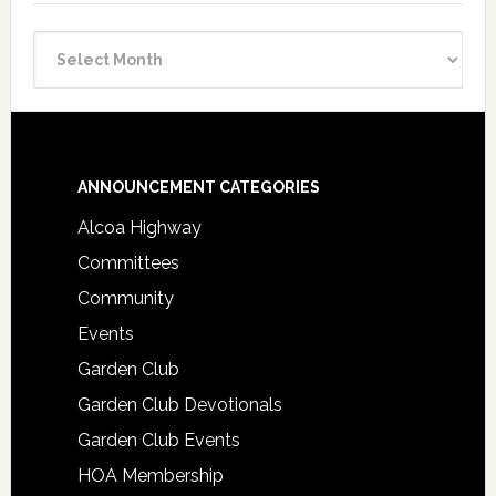
Announcement
Archive
Footer
ANNOUNCEMENT CATEGORIES
Alcoa Highway
Committees
Community
Events
Garden Club
Garden Club Devotionals
Garden Club Events
HOA Membership