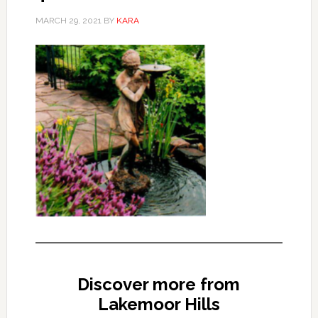
MARCH 29, 2021
BY
KARA
Discover more from
Lakemoor Hills