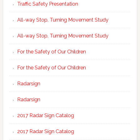
Traffic Safety Presentation
All-way Stop, Turning Movement Study
All-way Stop, Turning Movement Study
For the Safety of Our Children
For the Safety of Our Children
Radarsign
Radarsign
2017 Radar Sign Catalog
2017 Radar Sign Catalog