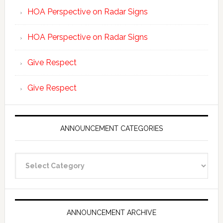
HOA Perspective on Radar Signs
HOA Perspective on Radar Signs
Give Respect
Give Respect
ANNOUNCEMENT CATEGORIES
Announcement
Categories
ANNOUNCEMENT ARCHIVE