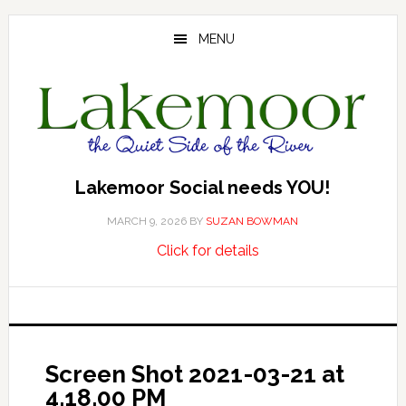
Skip
Skip
Skip
to
to
to
MENU
main
primary
footer
content
sidebar
Lakemoor Social needs YOU!
MARCH 9, 2026
BY
SUZAN BOWMAN
about
…
Click for details
Lakemoor
Social
needs
YOU!
Screen Shot 2021-03-21 at
4.18.00 PM