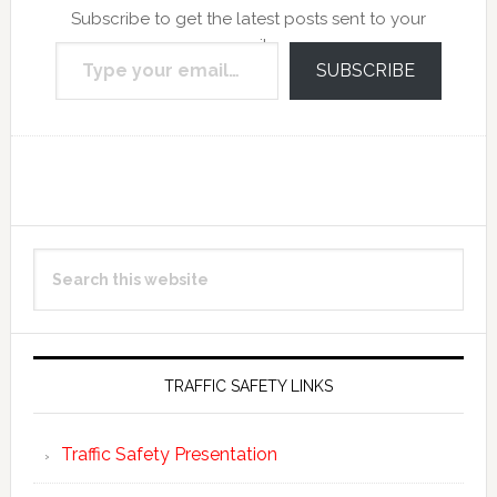
Subscribe to get the latest posts sent to your
Type your email…
email.
SUBSCRIBE
Reader
Primary
Search
Interactions
Sidebar
this
website
TRAFFIC SAFETY LINKS
Traffic Safety Presentation