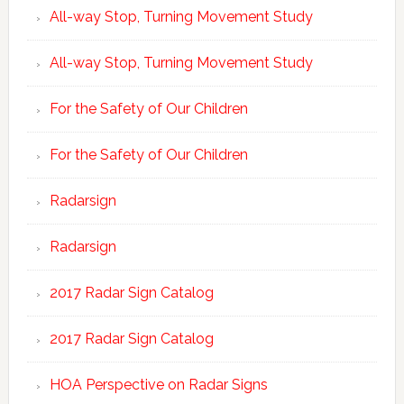
All-way Stop, Turning Movement Study
All-way Stop, Turning Movement Study
For the Safety of Our Children
For the Safety of Our Children
Radarsign
Radarsign
2017 Radar Sign Catalog
2017 Radar Sign Catalog
HOA Perspective on Radar Signs