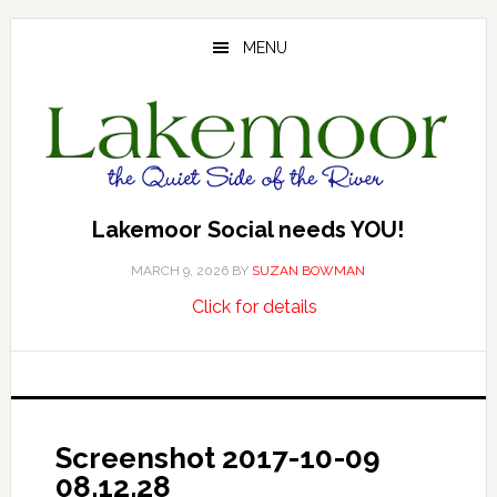
Skip
Skip
Skip
to
to
to
MENU
main
primary
footer
content
sidebar
Lakemoor Social needs YOU!
MARCH 9, 2026
BY
SUZAN BOWMAN
about
…
Click for details
Lakemoor
Social
needs
YOU!
Screenshot 2017-10-09
08.12.28