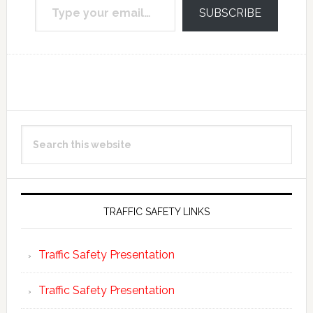
SUBSCRIBE
Reader
Primary
Search
Interactions
Sidebar
this
website
TRAFFIC SAFETY LINKS
Traffic Safety Presentation
Traffic Safety Presentation