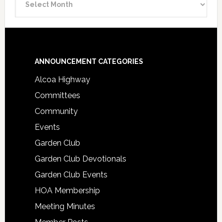
Archive
Footer
ANNOUNCEMENT CATEGORIES
Alcoa Highway
Committees
Community
Events
Garden Club
Garden Club Devotionals
Garden Club Events
HOA Membership
Meeting Minutes