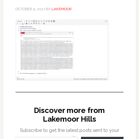
OCTOBER 9, 2017
BY
LAKEMOOR
Discover more from
Lakemoor Hills
Subscribe to get the latest posts sent to your
Type your email…
email.