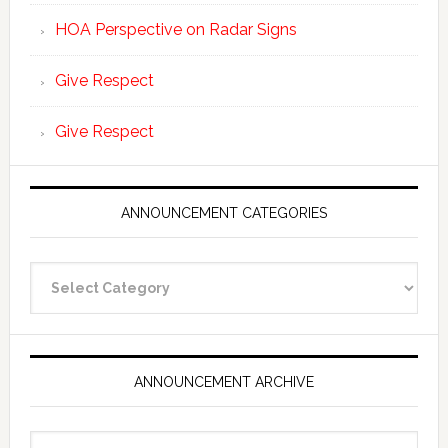
HOA Perspective on Radar Signs
Give Respect
Give Respect
ANNOUNCEMENT CATEGORIES
Announcement
Categories
ANNOUNCEMENT ARCHIVE
Announcement