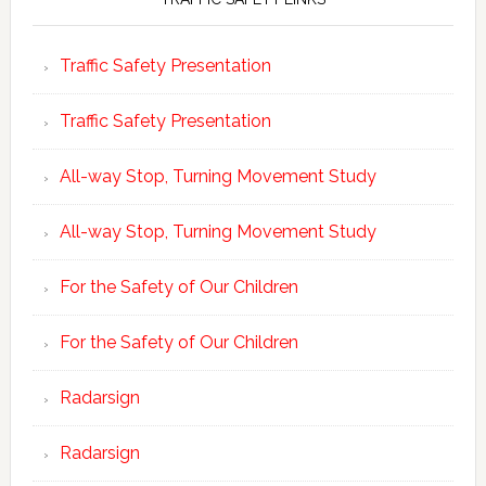
Traffic Safety Presentation
Traffic Safety Presentation
All-way Stop, Turning Movement Study
All-way Stop, Turning Movement Study
For the Safety of Our Children
For the Safety of Our Children
Radarsign
Radarsign