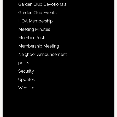
Garden Club Devotionals
Garden Club Events
HOA Membership
Meeting Minutes
Member Posts
Membership Meeting
Neighbor Announcement
posts
Security
Updates
Website