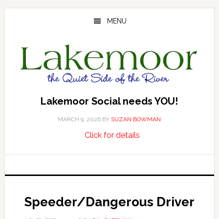
Skip
Skip
Skip
to
to
to
MENU
main
primary
footer
content
sidebar
Lakemoor Social needs YOU!
MARCH 9, 2026
BY
SUZAN BOWMAN
about
…
Click for details
Lakemoor
Social
needs
YOU!
Speeder/Dangerous Driver