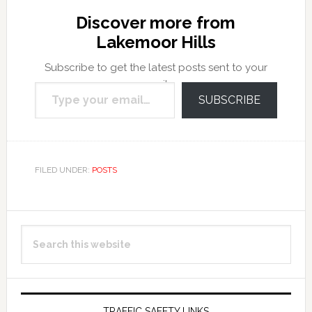
Discover more from
Lakemoor Hills
Subscribe to get the latest posts sent to your
Type your email…
email.
SUBSCRIBE
FILED UNDER:
POSTS
Primary
Search
Sidebar
this
website
TRAFFIC SAFETY LINKS