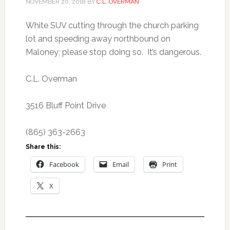
NOVEMBER 20, 2018
BY
C.L. OVERMAN
White SUV cutting through the church parking
lot and speeding away northbound on
Maloney; please stop doing so. It’s dangerous.
C.L. Overman
3516 Bluff Point Drive
(865) 363-2663
Share this:
Facebook
Email
Print
X