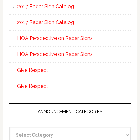
2017 Radar Sign Catalog
2017 Radar Sign Catalog
HOA Perspective on Radar Signs
HOA Perspective on Radar Signs
Give Respect
Give Respect
ANNOUNCEMENT CATEGORIES
Announcement
Categories