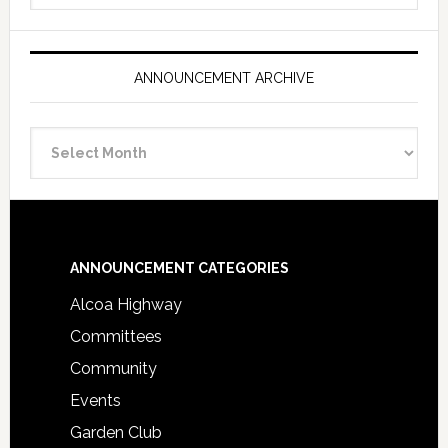
ANNOUNCEMENT ARCHIVE
Announcement
Archive
Footer
ANNOUNCEMENT CATEGORIES
Alcoa Highway
Committees
Community
Events
Garden Club