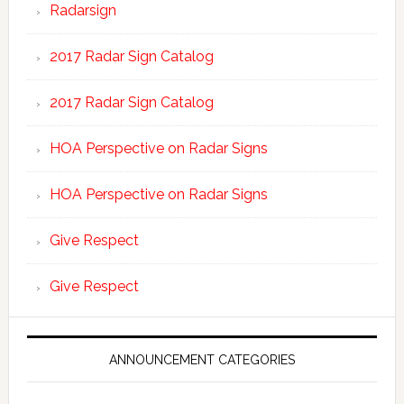
Radarsign
2017 Radar Sign Catalog
2017 Radar Sign Catalog
HOA Perspective on Radar Signs
HOA Perspective on Radar Signs
Give Respect
Give Respect
ANNOUNCEMENT CATEGORIES