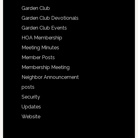
Garden Club
Garden Club Devotionals
Garden Club Events
HOA Membership
Meeting Minutes
Member Posts
Membership Meeting
Neighbor Announcement
posts
Security
Updates
Website