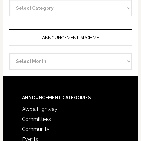
Announcement
Categories
ANNOUNCEMENT ARCHIVE
Announcement
Archive
Footer
ANNOUNCEMENT CATEGORIES
Alcoa Highway
Committees
Community
Events