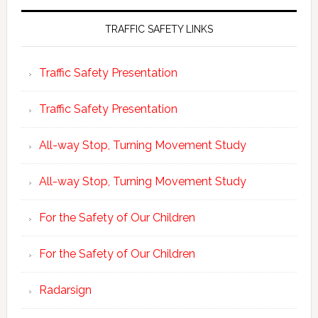
TRAFFIC SAFETY LINKS
Traffic Safety Presentation
Traffic Safety Presentation
All-way Stop, Turning Movement Study
All-way Stop, Turning Movement Study
For the Safety of Our Children
For the Safety of Our Children
Radarsign