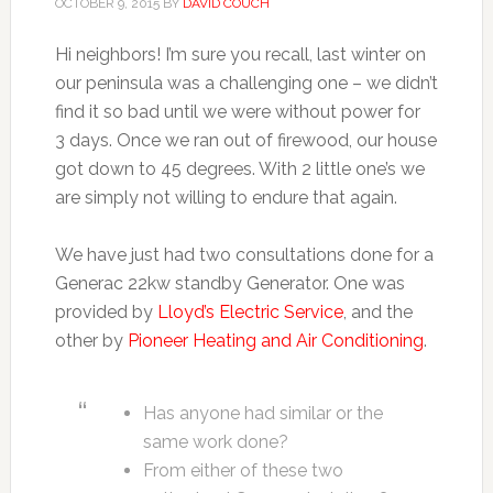
OCTOBER 9, 2015
BY
DAVID COUCH
Hi neighbors! I’m sure you recall, last winter on
our peninsula was a challenging one – we didn’t
find it so bad until we were without power for
3 days. Once we ran out of firewood, our house
got down to 45 degrees. With 2 little one’s we
are simply not willing to endure that again.
We have just had two consultations done for a
Generac 22kw standby Generator. One was
provided by
Lloyd’s Electric Service
, and the
other by
Pioneer Heating and Air Conditioning
.
Has anyone had similar or the
same work done?
From either of these two