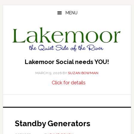
Skip
Skip
Skip
to
to
to
MENU
main
primary
footer
content
sidebar
Lakemoor Social needs YOU!
MARCH 9, 2026
BY
SUZAN BOWMAN
about
…
Click for details
Lakemoor
Social
needs
YOU!
Standby Generators