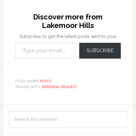
Discover more from
Lakemoor Hills
Subscribe to get the latest posts sent to your
Type your email…
email.
SUBSCRIBE
FILED UNDER:
POSTS
TAGGED WITH:
REFERRAL REQUEST
Primary
Search
Sidebar
this
website