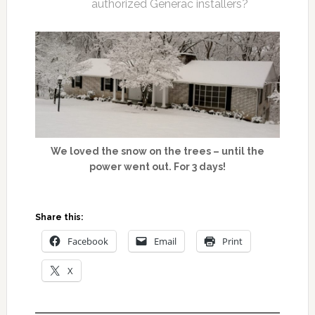
authorized Generac installers?
We loved the snow on the trees – until the
power went out. For 3 days!
Share this:
Facebook
Email
Print
X