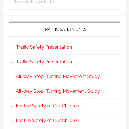
Sidebar
this
website
TRAFFIC SAFETY LINKS
Traffic Safety Presentation
Traffic Safety Presentation
All-way Stop, Turning Movement Study
All-way Stop, Turning Movement Study
For the Safety of Our Children
For the Safety of Our Children