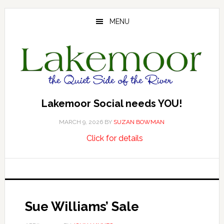
Skip
Skip
Skip
to
to
to
MENU
main
primary
footer
content
sidebar
Lakemoor Social needs YOU!
MARCH 9, 2026
BY
SUZAN BOWMAN
about
…
Click for details
Lakemoor
Social
needs
YOU!
Sue Williams’ Sale