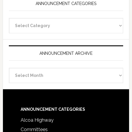
ANNOUNCEMENT CATEGORIES
Announcement
Categories
ANNOUNCEMENT ARCHIVE
Announcement
Archive
Footer
ANNOUNCEMENT CATEGORIES
Alcoa Highway
Committees