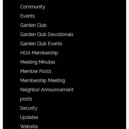
Community
Events
Garden Club
Garden Club Devotionals
Garden Club Events
HOA Membership
Meeting Minutes
Member Posts
Membership Meeting
Neighbor Announcement
posts
Security
Updates
Website