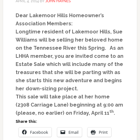
APRIL 4, 2014
BY
JOHN HAYNES
Dear Lakemoor Hills Homeowner’s
Association Members:
Longtime resident of Lakemoor Hills, Sue
Williams will be selling her beloved home
on the Tennessee River this Spring. As an
LHHA member, you are invited come to an
Estate Sale which will include many of the
treasures that she will be parting with as
she starts this new adventure and begins
her down-sizing project.
This sale will take place at her home
(2308 Carriage Lane) beginning at 9:00 am
th
(please, no earlier) on Friday, April 11
.
Share this:
Facebook
Email
Print