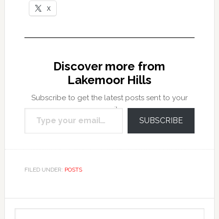
X
Discover more from
Lakemoor Hills
Subscribe to get the latest posts sent to your
Type your email…
email.
SUBSCRIBE
FILED UNDER:
POSTS
Primary
Search