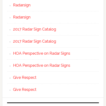
Radarsign
Radarsign
2017 Radar Sign Catalog
2017 Radar Sign Catalog
HOA Perspective on Radar Signs
HOA Perspective on Radar Signs
Give Respect
Give Respect