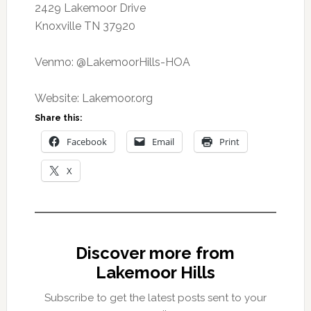
2429 Lakemoor Drive
Knoxville TN 37920
Venmo: @LakemoorHills-HOA
Website: Lakemoor.org
Share this:
Facebook
Email
Print
X
Discover more from
Lakemoor Hills
Subscribe to get the latest posts sent to your