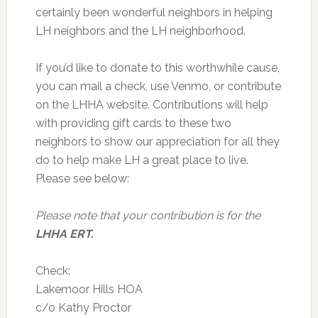
certainly been wonderful neighbors in helping
LH neighbors and the LH neighborhood.
If you’d like to donate to this worthwhile cause,
you can mail a check, use Venmo, or contribute
on the LHHA website. Contributions will help
with providing gift cards to these two
neighbors to show our appreciation for all they
do to help make LH a great place to live.
Please see below:
Please note that your contribution is for the
LHHA ERT.
Check:
Lakemoor Hills HOA
c/o Kathy Proctor