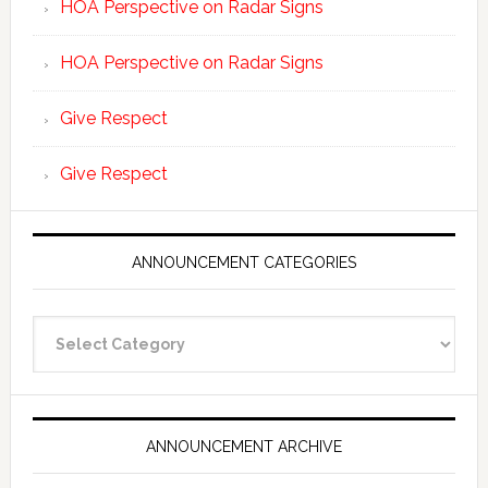
HOA Perspective on Radar Signs
HOA Perspective on Radar Signs
Give Respect
Give Respect
ANNOUNCEMENT CATEGORIES
Announcement
Categories
ANNOUNCEMENT ARCHIVE