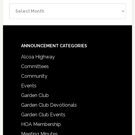
Announcement
Archive
Footer
ANNOUNCEMENT CATEGORIES
Alcoa Highway
Committees
Community
Events
Garden Club
Garden Club Devotionals
Garden Club Events
HOA Membership
Meeting Minutes