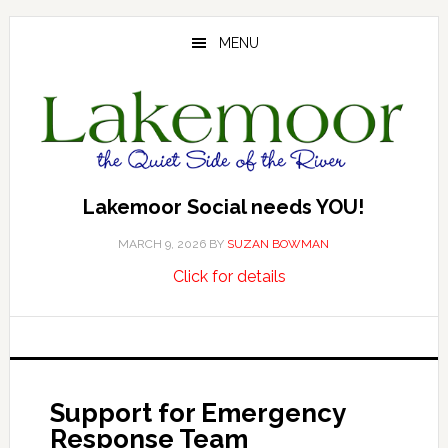
Skip
Skip
Skip
to
to
to
MENU
main
primary
footer
content
sidebar
Lakemoor Social needs YOU!
MARCH 9, 2026
BY
SUZAN BOWMAN
about
…
Click for details
Lakemoor
Social
needs
YOU!
Support for Emergency
Response Team