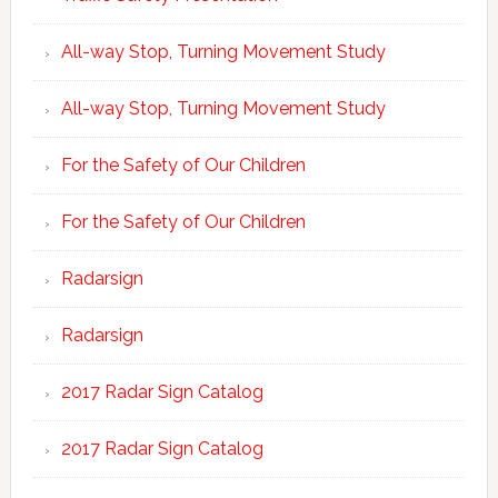
All-way Stop, Turning Movement Study
All-way Stop, Turning Movement Study
For the Safety of Our Children
For the Safety of Our Children
Radarsign
Radarsign
2017 Radar Sign Catalog
2017 Radar Sign Catalog