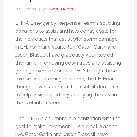
JUNE 22, 2023
BY
DAWN THOMAS
LHHA Emergency Response Team is soliciting
donations to assist and help defray costs for
the individuals that assist with storm damage
in LH. For many years, Ron “Gator” Garlin and
Jason Blasdell have graciously volunteered
their time in removing down trees and assisting
getting power restored in LH. Although these
two are volunteering their time, the LH Board
thought it was appropriate to solicit donations
to help assist in partially defraying the cost in
their volunteer work.
The LHHA is an umbrella organization with the
goal to make Lakemoor Hills a great place to
live. Gator Garlin and Jason Blasdell have