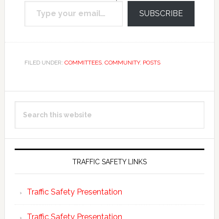
Type your email…
email.
SUBSCRIBE
FILED UNDER:
COMMITTEES
,
COMMUNITY
,
POSTS
Primary
Search
Sidebar
this
website
TRAFFIC SAFETY LINKS
Traffic Safety Presentation
Traffic Safety Presentation