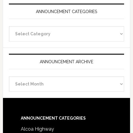
ANNOUNCEMENT CATEGORIES
Announcement
Categories
ANNOUNCEMENT ARCHIVE
Announcement
Archive
Footer
ANNOUNCEMENT CATEGORIES
Alcoa Highway