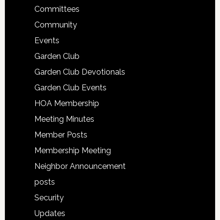
Committees
Community
Events
Garden Club
Garden Club Devotionals
Garden Club Events
HOA Membership
Meeting Minutes
Member Posts
Membership Meeting
Neighbor Announcement
posts
Security
Updates