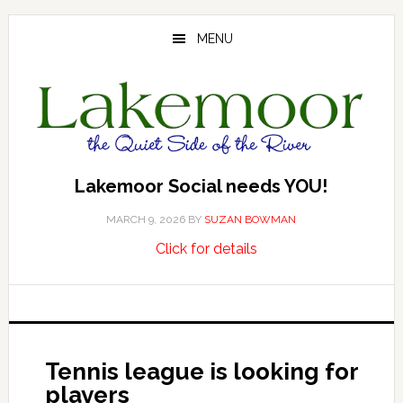
Skip
Skip
Skip
to
to
to
MENU
main
primary
footer
content
sidebar
Lakemoor Social needs YOU!
MARCH 9, 2026
BY
SUZAN BOWMAN
about
…
Click for details
Lakemoor
Social
needs
YOU!
Tennis league is looking for
players