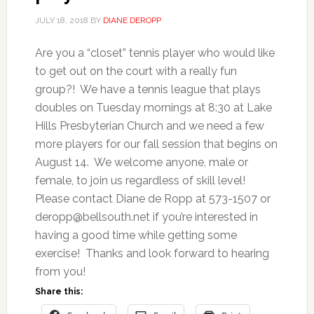
JULY 18, 2018
BY
DIANE DEROPP
Are you a “closet” tennis player who would like
to get out on the court with a really fun
group?! We have a tennis league that plays
doubles on Tuesday mornings at 8:30 at Lake
Hills Presbyterian Church and we need a few
more players for our fall session that begins on
August 14. We welcome anyone, male or
female, to join us regardless of skill level!
Please contact Diane de Ropp at 573-1507 or
deropp@bellsouth.net
if you’re interested in
having a good time while getting some
exercise! Thanks and look forward to hearing
from you!
Share this: