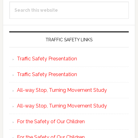
Primary
Search
Sidebar
this
website
TRAFFIC SAFETY LINKS
Traffic Safety Presentation
Traffic Safety Presentation
All-way Stop, Turning Movement Study
All-way Stop, Turning Movement Study
For the Safety of Our Children
For the Safety of Our Children