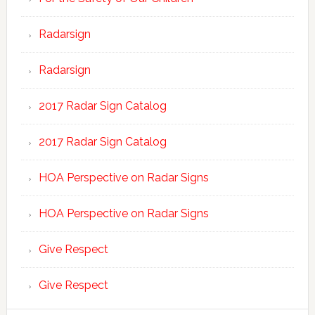
Radarsign
Radarsign
2017 Radar Sign Catalog
2017 Radar Sign Catalog
HOA Perspective on Radar Signs
HOA Perspective on Radar Signs
Give Respect
Give Respect