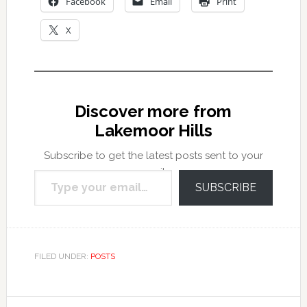
Facebook
Email
Print
X
Discover more from
Lakemoor Hills
Subscribe to get the latest posts sent to your
Type your email…
email.
SUBSCRIBE
FILED UNDER:
POSTS