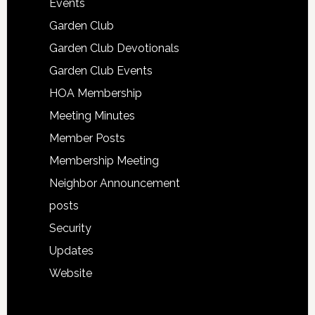
Events
Garden Club
Garden Club Devotionals
Garden Club Events
HOA Membership
Meeting Minutes
Member Posts
Membership Meeting
Neighbor Announcement
posts
Security
Updates
Website