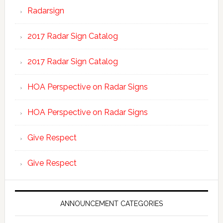
Radarsign
2017 Radar Sign Catalog
2017 Radar Sign Catalog
HOA Perspective on Radar Signs
HOA Perspective on Radar Signs
Give Respect
Give Respect
ANNOUNCEMENT CATEGORIES