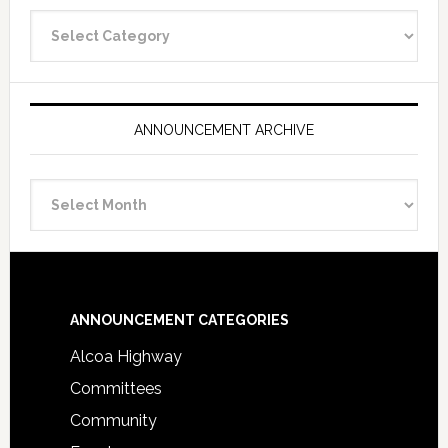
Announcement
Categories
ANNOUNCEMENT ARCHIVE
Announcement
Archive
Footer
ANNOUNCEMENT CATEGORIES
Alcoa Highway
Committees
Community