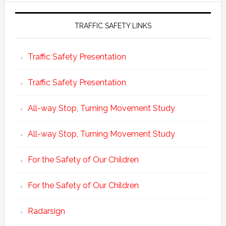
TRAFFIC SAFETY LINKS
Traffic Safety Presentation
Traffic Safety Presentation
All-way Stop, Turning Movement Study
All-way Stop, Turning Movement Study
For the Safety of Our Children
For the Safety of Our Children
Radarsign