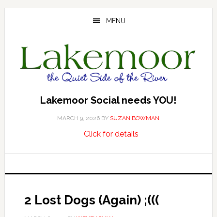
Skip
Skip
Skip
to
to
to
MENU
main
primary
footer
content
sidebar
Lakemoor Social needs YOU!
MARCH 9, 2026
BY
SUZAN BOWMAN
about
…
Click for details
Lakemoor
Social
needs
YOU!
2 Lost Dogs (Again) ;(((