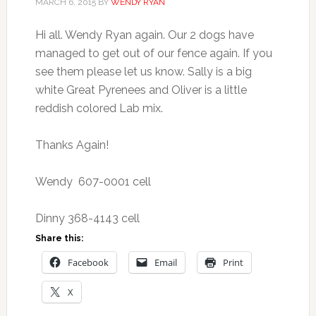
MARCH 6, 2015
BY
WENDY RYAN
Hi all. Wendy Ryan again. Our 2 dogs have
managed to get out of our fence again. If you
see them please let us know. Sally is a big
white Great Pyrenees and Oliver is a little
reddish colored Lab mix.
Thanks Again!
Wendy 607-0001 cell
Dinny 368-4143 cell
Share this:
Facebook
Email
Print
X