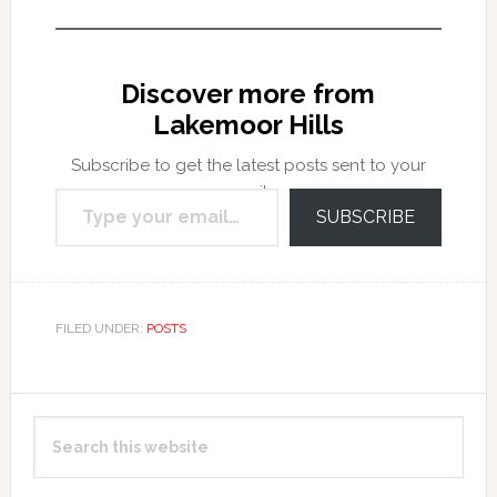
Discover more from
Lakemoor Hills
Subscribe to get the latest posts sent to your
Type your email…
email.
SUBSCRIBE
FILED UNDER:
POSTS
Primary
Search
Sidebar
this
website