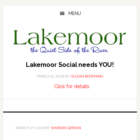
Skip
Skip
Skip
to
to
to
MENU
main
primary
footer
content
sidebar
Lakemoor Social needs YOU!
MARCH 9, 2026
BY
SUZAN BOWMAN
about
…
Click for details
Lakemoor
Social
needs
YOU!
MARCH 27, 2016
BY
SHARON GERKIN