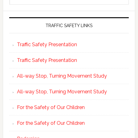
website
TRAFFIC SAFETY LINKS
Traffic Safety Presentation
Traffic Safety Presentation
All-way Stop, Turning Movement Study
All-way Stop, Turning Movement Study
For the Safety of Our Children
For the Safety of Our Children