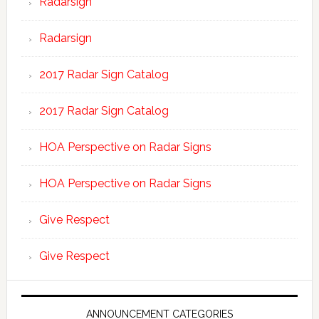
Radarsign
Radarsign
2017 Radar Sign Catalog
2017 Radar Sign Catalog
HOA Perspective on Radar Signs
HOA Perspective on Radar Signs
Give Respect
Give Respect
ANNOUNCEMENT CATEGORIES