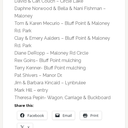
David & Carl Couch – Circle Lake
Daphne Norwood & Bella & Nani Fishman –
Maloney
Tom & Karen Mecurio – Bluff Point & Maloney
Rd. Park
Clay & Emery Aalders – Bluff Point & Maloney
Rd. Park
Diane DeRopp – Maloney Rd Circle
Rex Goins– Bluff Point mulching
Terry Kenner- Bluff Point mulching
Pat Shivers – Manor Dr.
Jim & Barbara Kincaid – Lynbrulee
Mark Hill – entry
Theresa Pepin- Wagon, Carriage & Buckboard
Share this:
Facebook
Email
Print
X