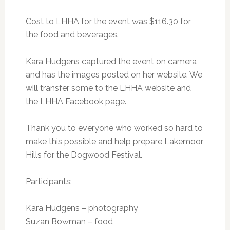
Cost to LHHA for the event was $116.30 for
the food and beverages.
Kara Hudgens captured the event on camera
and has the images posted on her website. We
will transfer some to the LHHA website and
the LHHA Facebook page.
Thank you to everyone who worked so hard to
make this possible and help prepare Lakemoor
Hills for the Dogwood Festival.
Participants:
Kara Hudgens – photography
Suzan Bowman – food