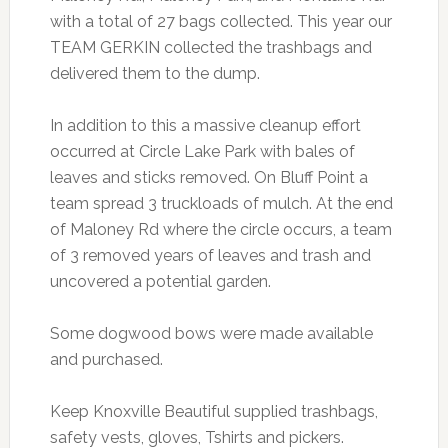
with a total of 27 bags collected. This year our
TEAM GERKIN collected the trashbags and
delivered them to the dump.
In addition to this a massive cleanup effort
occurred at Circle Lake Park with bales of
leaves and sticks removed. On Bluff Point a
team spread 3 truckloads of mulch. At the end
of Maloney Rd where the circle occurs, a team
of 3 removed years of leaves and trash and
uncovered a potential garden.
Some dogwood bows were made available
and purchased.
Keep Knoxville Beautiful supplied trashbags,
safety vests, gloves, Tshirts and pickers.