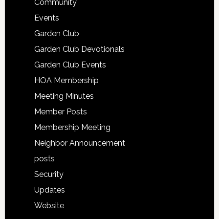
Community
Events
Garden Club
Garden Club Devotionals
Garden Club Events
HOA Membership
Meeting Minutes
Member Posts
Membership Meeting
Neighbor Announcement
posts
Security
Updates
Website