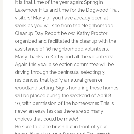
It is that time of the year again: Spring in
Lakemoor Hills and time for the Dogwood Trail
visitors! Many of you have already been at
work, as you will see from the Neighborhood
Cleanup Day Report below. Kathy Proctor
organized and facilitated the cleanup with the
assistance of 36 neighborhood volunteers.
Many thanks to Kathy and all the volunteers!
Again this year, a selection committee will be
driving through the peninsula, selecting 3
residences that typify a natural green or
woodland setting. Signs honoring these homes
will be placed during the weekend of April 8-
10, with permission of the homeowner. This is
never an easy task as there are so many
choices that could be made!
Be sure to place brush out in front of your