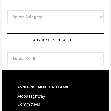
Announcement
Categories
ANNOUNCEMENT ARCHIVE
Announcement
Archive
Footer
ANNOUNCEMENT CATEGORIES
Alcoa Highway
Committees