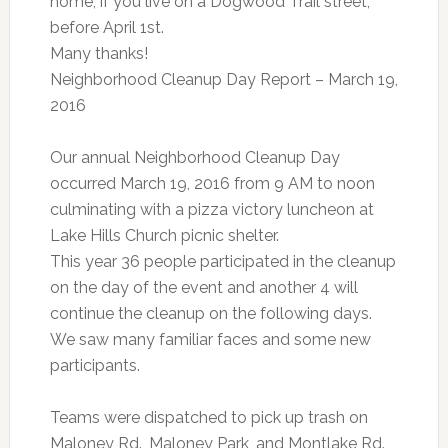
home, if you live on a Dogwood Trail street,
before April 1st.
Many thanks!
Neighborhood Cleanup Day Report – March 19,
2016
Our annual Neighborhood Cleanup Day
occurred March 19, 2016 from 9 AM to noon
culminating with a pizza victory luncheon at
Lake Hills Church picnic shelter.
This year 36 people participated in the cleanup
on the day of the event and another 4 will
continue the cleanup on the following days.
We saw many familiar faces and some new
participants.
Teams were dispatched to pick up trash on
Maloney Rd., Maloney Park, and Montlake Rd.