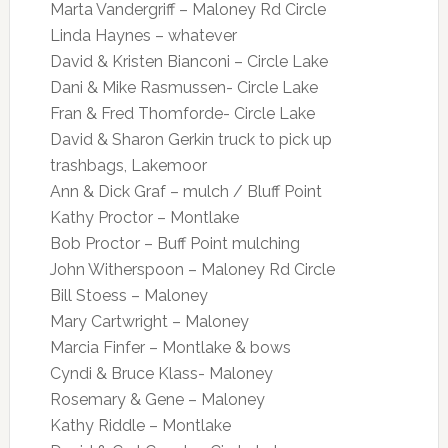
Marta Vandergriff – Maloney Rd Circle
Linda Haynes – whatever
David & Kristen Bianconi – Circle Lake
Dani & Mike Rasmussen- Circle Lake
Fran & Fred Thomforde- Circle Lake
David & Sharon Gerkin truck to pick up
trashbags, Lakemoor
Ann & Dick Graf – mulch / Bluff Point
Kathy Proctor – Montlake
Bob Proctor – Buff Point mulching
John Witherspoon – Maloney Rd Circle
Bill Stoess – Maloney
Mary Cartwright – Maloney
Marcia Finfer – Montlake & bows
Cyndi & Bruce Klass- Maloney
Rosemary & Gene – Maloney
Kathy Riddle – Montlake