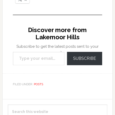
Discover more from
Lakemoor Hills
Subscribe to get the latest posts sent to your
Type your email…
email.
SUBSCRIBE
FILED UNDER:
POSTS
Primary
Search
Sidebar
this