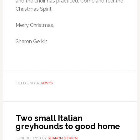
and the choir has practiced. Come and feel the
Christmas Spirit.
Merry Christmas,
Sharon Gerkin
FILED UNDER:
POSTS
Two small Italian
greyhounds to good home
JUNE 28, 2018
BY
SHARON GERKIN