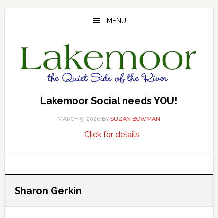
Skip
Skip
Skip
to
to
to
MENU
main
primary
footer
content
sidebar
Lakemoor Social needs YOU!
MARCH 9, 2026
BY
SUZAN BOWMAN
about
…
Click for details
Lakemoor
Social
needs
YOU!
Sharon Gerkin