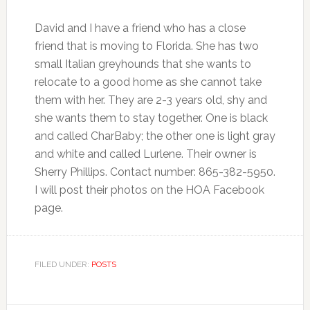
David and I have a friend who has a close
friend that is moving to Florida. She has two
small Italian greyhounds that she wants to
relocate to a good home as she cannot take
them with her. They are 2-3 years old, shy and
she wants them to stay together. One is black
and called CharBaby; the other one is light gray
and white and called Lurlene. Their owner is
Sherry Phillips. Contact number: 865-382-5950.
I will post their photos on the HOA Facebook
page.
FILED UNDER:
POSTS