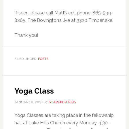
If seen, please call Matt’s cell phone: 865-599-
8265. The Boyington’s live at 3320 Timberlake.
Thank you!
FILED UNDER:
POSTS
Yoga Class
JANUARY 8, 2018
BY
SHARON GERKIN
Yoga Classes are taking place in the fellowship
hall at Lake Hills Church every Monday, 4:30-