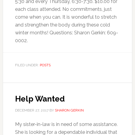
5:30 and every Thursday, 6:30-7:30. $10.00 for
each class attended. No commitments, just
come when you can. It is wonderful to stretch
and strengthen the body during these cold
winter months! Questions: Sharon Gerkin: 609-
0002.
FILED UNDER:
POSTS
Help Wanted
DECEMBER 27, 2017
BY
SHARON GERKIN
My sister-in-law is in need of some assistance.
She is looking for a dependable individual that