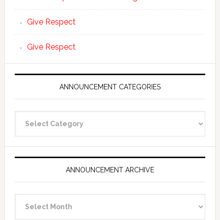
Give Respect
Give Respect
ANNOUNCEMENT CATEGORIES
Announcement
Categories
ANNOUNCEMENT ARCHIVE
Announcement
Archive