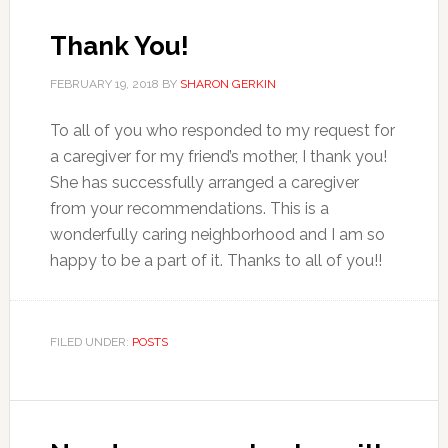
Thank You!
FEBRUARY 19, 2018
BY
SHARON GERKIN
To all of you who responded to my request for
a caregiver for my friend’s mother, I thank you!
She has successfully arranged a caregiver
from your recommendations. This is a
wonderfully caring neighborhood and I am so
happy to be a part of it. Thanks to all of you!!
FILED UNDER:
POSTS