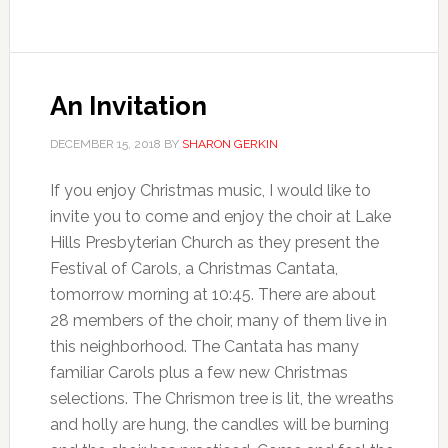
An Invitation
DECEMBER 15, 2018
BY
SHARON GERKIN
If you enjoy Christmas music, I would like to
invite you to come and enjoy the choir at Lake
Hills Presbyterian Church as they present the
Festival of Carols, a Christmas Cantata,
tomorrow morning at 10:45. There are about
28 members of the choir, many of them live in
this neighborhood. The Cantata has many
familiar Carols plus a few new Christmas
selections. The Chrismon tree is lit, the wreaths
and holly are hung, the candles will be burning