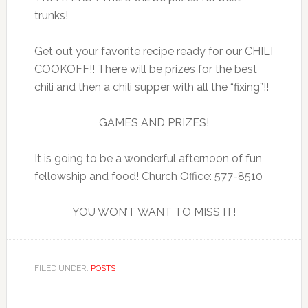
trunks!
Get out your favorite recipe ready for our CHILI
COOKOFF!! There will be prizes for the best
chili and then a chili supper with all the “fixing”!!
GAMES AND PRIZES!
It is going to be a wonderful afternoon of fun,
fellowship and food! Church Office: 577-8510
YOU WON’T WANT TO MISS IT!
FILED UNDER:
POSTS