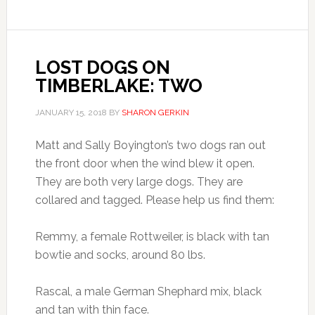
LOST DOGS ON
TIMBERLAKE: TWO
JANUARY 15, 2018
BY
SHARON GERKIN
Matt and Sally Boyington’s two dogs ran out
the front door when the wind blew it open.
They are both very large dogs. They are
collared and tagged. Please help us find them:
Remmy, a female Rottweiler, is black with tan
bowtie and socks, around 80 lbs.
Rascal, a male German Shephard mix, black
and tan with thin face.