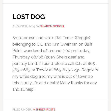
LOST DOG
AUGUST 8, 2019
BY
SHARON GERKIN
Small brown and white Rat Terrier (Reggie)
belonging to C.L. and Kim Overman on Bluff
Point, wandered off around 2:00 pm today,
Thursday, 08/08/2019. She is deaf and
partially blind. If found, please call C.L. at 865-
363-2663 or Trevor at 865-679-7231. Reggie is
my wife’s dog and my wife is out of town so
this is truly life and death! Many thanks for any
and all help!
FILED UNDER:
MEMBER POSTS