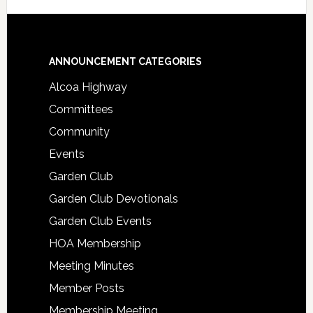
Footer
ANNOUNCEMENT CATEGORIES
Alcoa Highway
Committees
Community
Events
Garden Club
Garden Club Devotionals
Garden Club Events
HOA Membership
Meeting Minutes
Member Posts
Membership Meeting