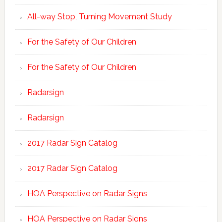
All-way Stop, Turning Movement Study
For the Safety of Our Children
For the Safety of Our Children
Radarsign
Radarsign
2017 Radar Sign Catalog
2017 Radar Sign Catalog
HOA Perspective on Radar Signs
HOA Perspective on Radar Signs