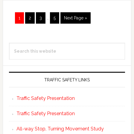
Page
Page
Page
Page
1
2
3
…
5
Next Page »
Primary
Search
Sidebar
this
website
TRAFFIC SAFETY LINKS
Traffic Safety Presentation
Traffic Safety Presentation
All-way Stop, Turning Movement Study