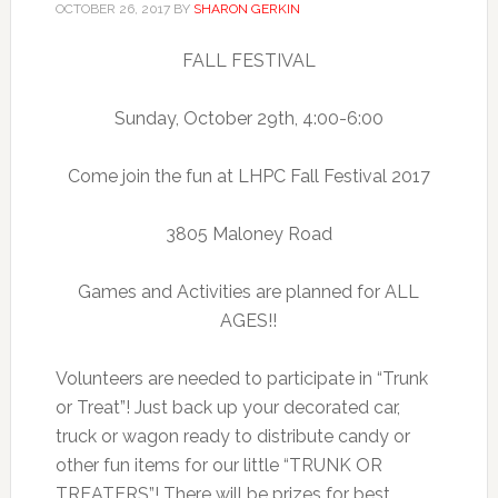
OCTOBER 26, 2017
BY
SHARON GERKIN
FALL FESTIVAL
Sunday, October 29th, 4:00-6:00
Come join the fun at LHPC Fall Festival 2017
3805 Maloney Road
Games and Activities are planned for ALL
AGES!!
Volunteers are needed to participate in “Trunk
or Treat”! Just back up your decorated car,
truck or wagon ready to distribute candy or
other fun items for our little “TRUNK OR
TREATERS”! There will be prizes for best