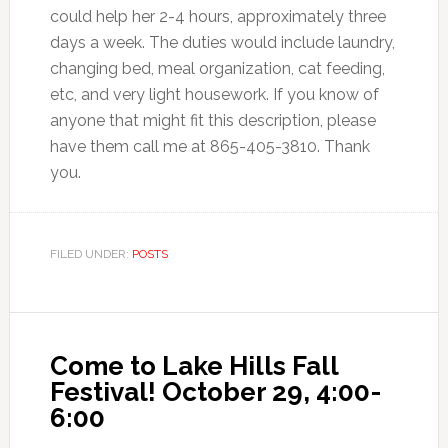
could help her 2-4 hours, approximately three
days a week. The duties would include laundry,
changing bed, meal organization, cat feeding,
etc, and very light housework. If you know of
anyone that might fit this description, please
have them call me at 865-405-3810. Thank
you.
FILED UNDER:
POSTS
Come to Lake Hills Fall
Festival! October 29, 4:00-
6:00