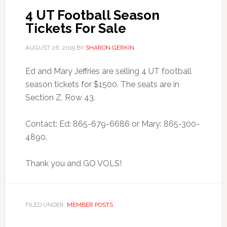
4 UT Football Season
Tickets For Sale
AUGUST 26, 2019
BY
SHARON GERKIN
Ed and Mary Jeffries are selling 4 UT football
season tickets for $1500. The seats are in
Section Z, Row 43.
Contact: Ed: 865-679-6686 or Mary: 865-300-
4890.
Thank you and GO VOLS!
FILED UNDER:
MEMBER POSTS