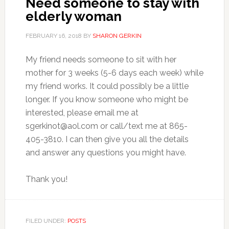
Need someone to stay with
elderly woman
FEBRUARY 16, 2018
BY
SHARON GERKIN
My friend needs someone to sit with her
mother for 3 weeks (5-6 days each week) while
my friend works. It could possibly be a little
longer. If you know someone who might be
interested, please email me at
sgerkinot@aol.com
or call/text me at 865-
405-3810. I can then give you all the details
and answer any questions you might have.
Thank you!
FILED UNDER:
POSTS