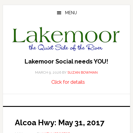
Skip
Skip
Skip
to
to
to
MENU
main
primary
footer
content
sidebar
Lakemoor Social needs YOU!
MARCH 9, 2026
BY
SUZAN BOWMAN
about
…
Click for details
Lakemoor
Social
needs
YOU!
Alcoa Hwy: May 31, 2017