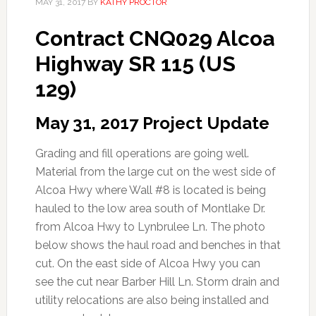
MAY 31, 2017
BY
KATHY PROCTOR
Contract CNQ029 Alcoa
Highway SR 115 (US
129)
May 31, 2017 Project Update
Grading and fill operations are going well.
Material from the large cut on the west side of
Alcoa Hwy where Wall #8 is located is being
hauled to the low area south of Montlake Dr.
from Alcoa Hwy to Lynbrulee Ln. The photo
below shows the haul road and benches in that
cut. On the east side of Alcoa Hwy you can
see the cut near Barber Hill Ln. Storm drain and
utility relocations are also being installed and