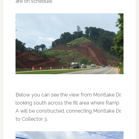
are on schedule.
Below you can see the view from Montlake Dr.
looking south across the fill area where Ramp
A will be constructed, connecting Montlake Dr.
to Collector 3.