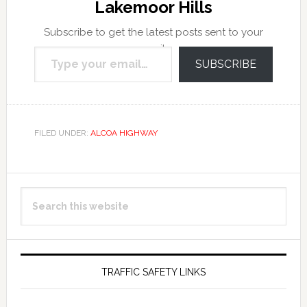
Lakemoor Hills
Subscribe to get the latest posts sent to your
Type your email…
email.
SUBSCRIBE
FILED UNDER:
ALCOA HIGHWAY
Primary
Search
Sidebar
this
website
TRAFFIC SAFETY LINKS