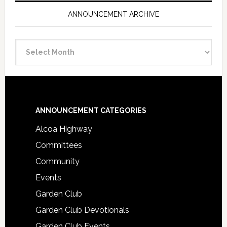
ANNOUNCEMENT ARCHIVE
Announcement
Archive
Footer
ANNOUNCEMENT CATEGORIES
Alcoa Highway
Committees
Community
Events
Garden Club
Garden Club Devotionals
Garden Club Events