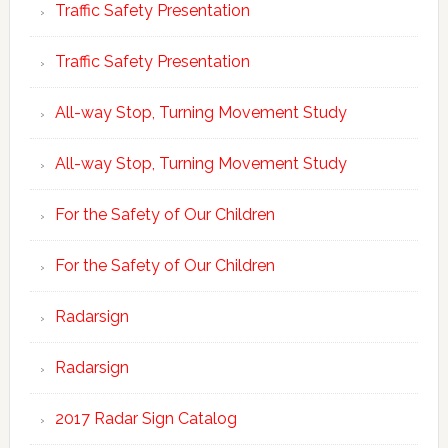
Traffic Safety Presentation
Traffic Safety Presentation
All-way Stop, Turning Movement Study
All-way Stop, Turning Movement Study
For the Safety of Our Children
For the Safety of Our Children
Radarsign
Radarsign
2017 Radar Sign Catalog