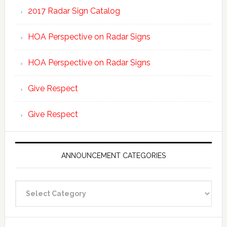
2017 Radar Sign Catalog
HOA Perspective on Radar Signs
HOA Perspective on Radar Signs
Give Respect
Give Respect
ANNOUNCEMENT CATEGORIES
Announcement
Categories