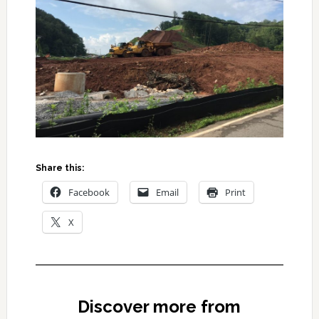
Share this:
Facebook
Email
Print
X
Discover more from