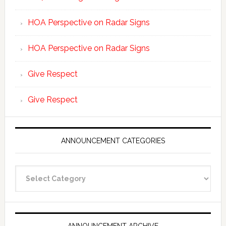
HOA Perspective on Radar Signs
HOA Perspective on Radar Signs
Give Respect
Give Respect
ANNOUNCEMENT CATEGORIES
Announcement
Categories