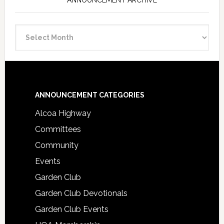
ANNOUNCEMENT ARCHIVE
Announcement
Archive
Footer
ANNOUNCEMENT CATEGORIES
Alcoa Highway
Committees
Community
Events
Garden Club
Garden Club Devotionals
Garden Club Events