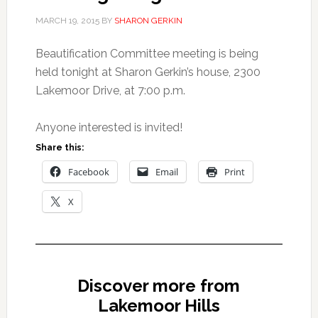
MARCH 19, 2015
BY
SHARON GERKIN
Beautification Committee meeting is being
held tonight at Sharon Gerkin’s house, 2300
Lakemoor Drive, at 7:00 p.m.
Anyone interested is invited!
Share this:
Facebook
Email
Print
X
Discover more from
Lakemoor Hills