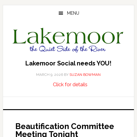
Skip
Skip
Skip
to
to
to
MENU
main
primary
footer
content
sidebar
Lakemoor Social needs YOU!
MARCH 9, 2026
BY
SUZAN BOWMAN
about
…
Click for details
Lakemoor
Social
needs
YOU!
Beautification Committee
Meeting Tonight