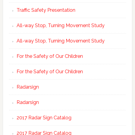
Traffic Safety Presentation
All-way Stop, Turning Movement Study
All-way Stop, Turning Movement Study
For the Safety of Our Children
For the Safety of Our Children
Radarsign
Radarsign
2017 Radar Sign Catalog
2017 Radar Sign Catalog