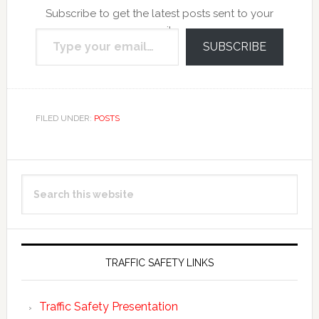
Subscribe to get the latest posts sent to your
Type your email…
email.
SUBSCRIBE
FILED UNDER:
POSTS
Primary
Search
Sidebar
this
website
TRAFFIC SAFETY LINKS
Traffic Safety Presentation