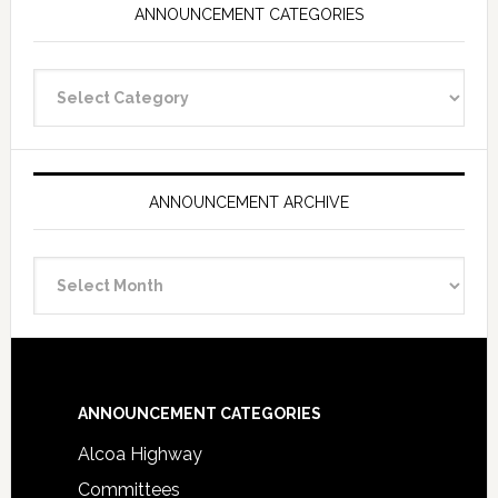
ANNOUNCEMENT CATEGORIES
Announcement
Categories
ANNOUNCEMENT ARCHIVE
Announcement
Archive
Footer
ANNOUNCEMENT CATEGORIES
Alcoa Highway
Committees