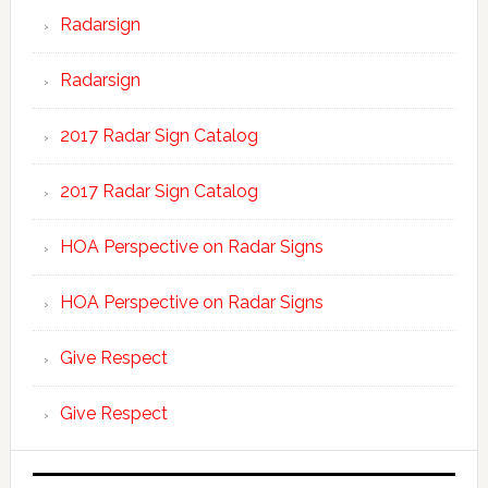
Radarsign
Radarsign
2017 Radar Sign Catalog
2017 Radar Sign Catalog
HOA Perspective on Radar Signs
HOA Perspective on Radar Signs
Give Respect
Give Respect