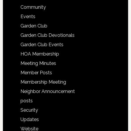
Community
Events
Garden Club
Garden Club Devotionals
Garden Club Events
HOA Membership
Meeting Minutes
Member Posts
Membership Meeting
Neighbor Announcement
posts
Security
Updates
Website