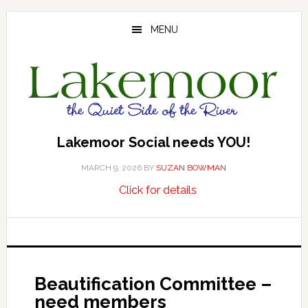
Skip
Skip
Skip
to
to
to
MENU
main
primary
footer
content
sidebar
Lakemoor Social needs YOU!
MARCH 9, 2026
BY
SUZAN BOWMAN
about
…
Click for details
Lakemoor
Social
needs
YOU!
Beautification Committee –
need members