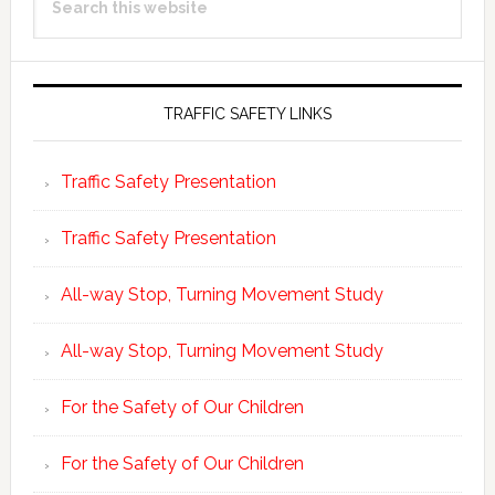
Sidebar
this
website
TRAFFIC SAFETY LINKS
Traffic Safety Presentation
Traffic Safety Presentation
All-way Stop, Turning Movement Study
All-way Stop, Turning Movement Study
For the Safety of Our Children
For the Safety of Our Children