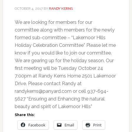
OCTOBER 4, 2017
BY
RANDY KERNS
We are looking for members for our
committee along with members for the newly
formed sub-committee – “Lakemoor Hills
Holiday Celebration Committee” Please let me
know if you would like to join our committee.
We are gearing up for the holiday season. Our
first meeting will be Tuesday October 24
7:00pm at Randy Kerns Home 2501 Lakemoor
Drive. Please contact Randy at
randykerns@panyard.com
or cell 937-694-
5627 “Ensuring and Enhancing the natural
beauty and spirit of Lakemoor Hills”
Share this:
Facebook
Email
Print