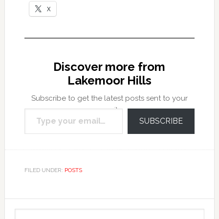
X
Discover more from
Lakemoor Hills
Subscribe to get the latest posts sent to your
Type your email…
email.
SUBSCRIBE
FILED UNDER:
POSTS
Primary
Search