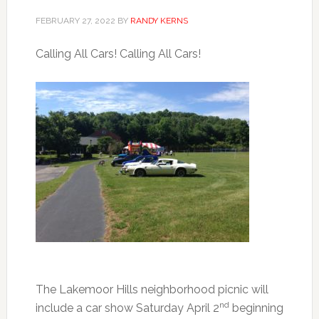
FEBRUARY 27, 2022
BY
RANDY KERNS
Calling All Cars! Calling All Cars!
The Lakemoor Hills neighborhood picnic will
nd
include a car show Saturday April 2
beginning