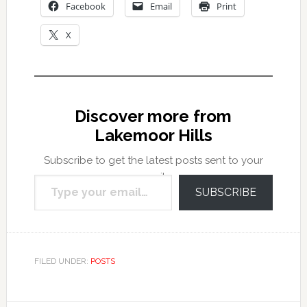
Facebook
Email
Print
X
Discover more from
Lakemoor Hills
Subscribe to get the latest posts sent to your
Type your email…
email.
SUBSCRIBE
FILED UNDER:
POSTS