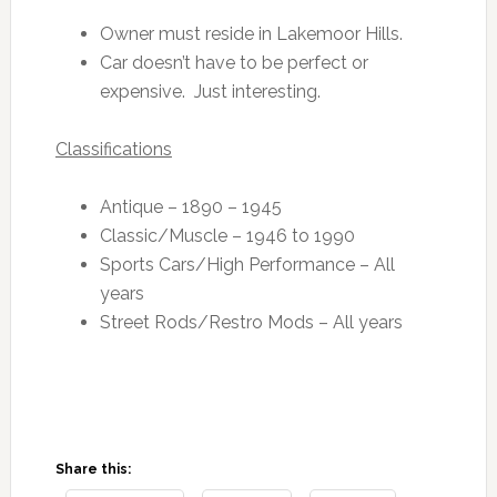
Owner must reside in Lakemoor Hills.
Car doesn’t have to be perfect or
expensive. Just interesting.
Classifications
Antique – 1890 – 1945
Classic/Muscle – 1946 to 1990
Sports Cars/High Performance – All
years
Street Rods/Restro Mods – All years
Share this: