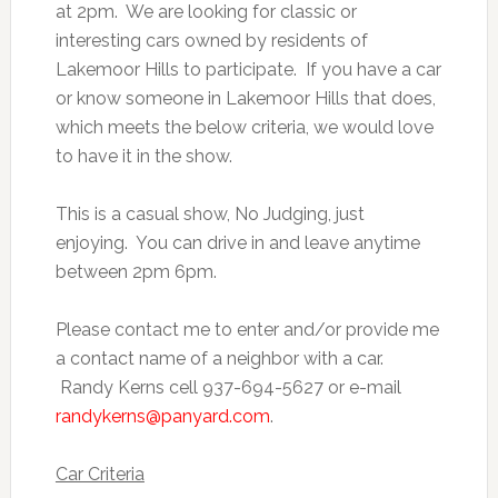
at 2pm. We are looking for classic or
interesting cars owned by residents of
Lakemoor Hills to participate. If you have a car
or know someone in Lakemoor Hills that does,
which meets the below criteria, we would love
to have it in the show.
This is a casual show, No Judging, just
enjoying. You can drive in and leave anytime
between 2pm 6pm.
Please contact me to enter and/or provide me
a contact name of a neighbor with a car.
Randy Kerns cell 937-694-5627 or e-mail
randykerns@panyard.com
.
Car Criteria