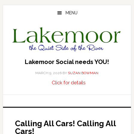
Skip
Skip
Skip
to
to
to
MENU
main
primary
footer
content
sidebar
Lakemoor Social needs YOU!
MARCH 9, 2026
BY
SUZAN BOWMAN
about
…
Click for details
Lakemoor
Social
needs
YOU!
Calling All Cars! Calling All
Cars!