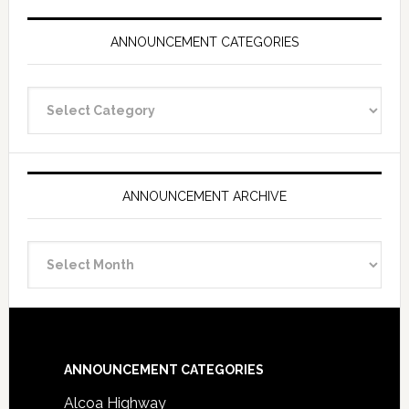
ANNOUNCEMENT CATEGORIES
Announcement
Categories
ANNOUNCEMENT ARCHIVE
Announcement
Archive
Footer
ANNOUNCEMENT CATEGORIES
Alcoa Highway