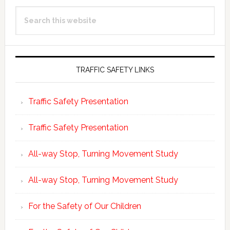
Primary
Search
Sidebar
this
website
TRAFFIC SAFETY LINKS
Traffic Safety Presentation
Traffic Safety Presentation
All-way Stop, Turning Movement Study
All-way Stop, Turning Movement Study
For the Safety of Our Children