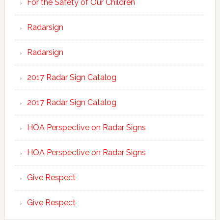
For the Safety of Our Children
Radarsign
Radarsign
2017 Radar Sign Catalog
2017 Radar Sign Catalog
HOA Perspective on Radar Signs
HOA Perspective on Radar Signs
Give Respect
Give Respect