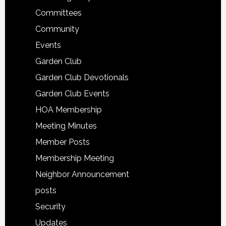
Committees
Community
Events
Garden Club
Garden Club Devotionals
Garden Club Events
HOA Membership
Meeting Minutes
Member Posts
Membership Meeting
Neighbor Announcement
posts
Security
Updates