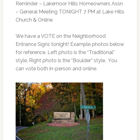
Reminder
– Lakemoor Hills Homeowners Assn
– General Meeting TONIGHT 7 PM at Lake Hills
Church & Online.
We have a VOTE on the Neighborhood
Entrance Signs tonight! Example photos below
for reference. Left photo is the “Traditional”
style. Right photo is the “Boulder” style. You
can vote both in-person and online.