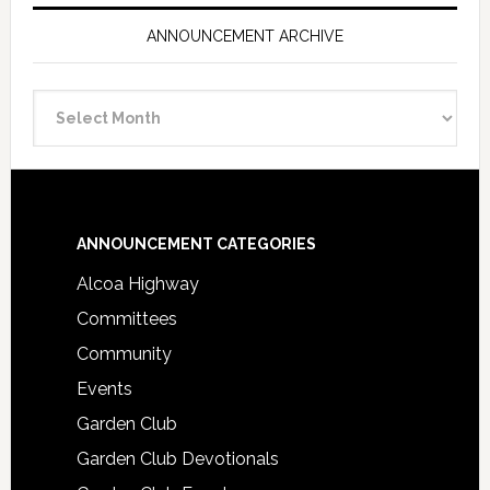
ANNOUNCEMENT ARCHIVE
Announcement
Archive
Footer
ANNOUNCEMENT CATEGORIES
Alcoa Highway
Committees
Community
Events
Garden Club
Garden Club Devotionals