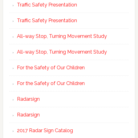
Traffic Safety Presentation
Traffic Safety Presentation
All-way Stop, Turning Movement Study
All-way Stop, Turning Movement Study
For the Safety of Our Children
For the Safety of Our Children
Radarsign
Radarsign
2017 Radar Sign Catalog