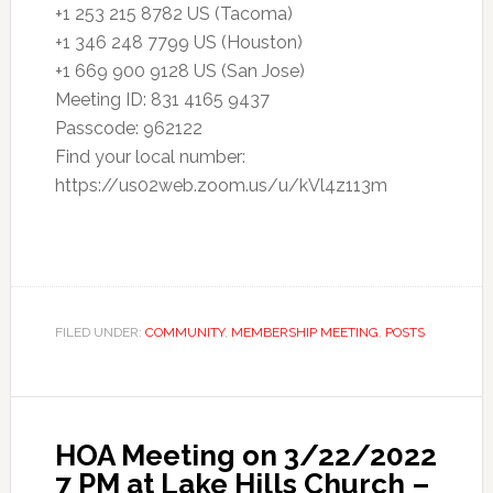
+1 253 215 8782 US (Tacoma)
+1 346 248 7799 US (Houston)
+1 669 900 9128 US (San Jose)
Meeting ID: 831 4165 9437
Passcode: 962122
Find your local number:
https://us02web.zoom.us/u/kVl4z113m
FILED UNDER:
COMMUNITY
,
MEMBERSHIP MEETING
,
POSTS
HOA Meeting on 3/22/2022
7 PM at Lake Hills Church –