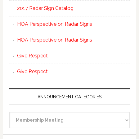
2017 Radar Sign Catalog
HOA Perspective on Radar Signs
HOA Perspective on Radar Signs
Give Respect
Give Respect
ANNOUNCEMENT CATEGORIES
Announcement
Categories