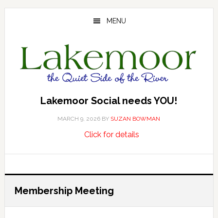
Skip
Skip
Skip
to
to
to
MENU
main
primary
footer
content
sidebar
Lakemoor Social needs YOU!
MARCH 9, 2026
BY
SUZAN BOWMAN
about
…
Click for details
Lakemoor
Social
needs
YOU!
Membership Meeting