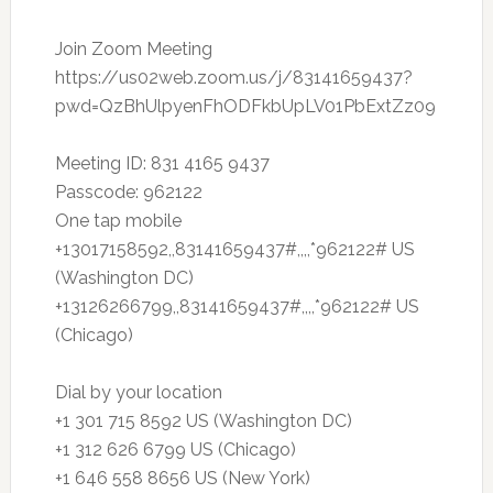
Join Zoom Meeting
https://us02web.zoom.us/j/83141659437?
pwd=QzBhUlpyenFhODFkbUpLV01PbExtZz09
Meeting ID: 831 4165 9437
Passcode: 962122
One tap mobile
+13017158592,,83141659437#,,,,*962122# US
(Washington DC)
+13126266799,,83141659437#,,,,*962122# US
(Chicago)
Dial by your location
+1 301 715 8592 US (Washington DC)
+1 312 626 6799 US (Chicago)
+1 646 558 8656 US (New York)