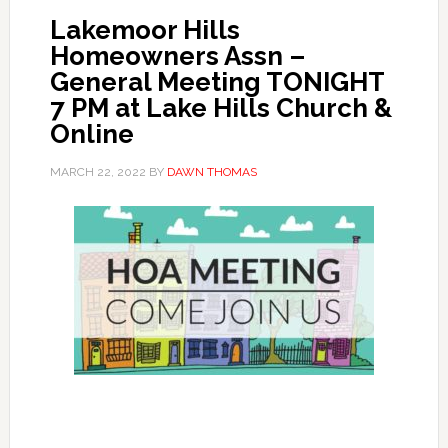
Lakemoor Hills
Homeowners Assn –
General Meeting TONIGHT
7 PM at Lake Hills Church &
Online
MARCH 22, 2022
BY
DAWN THOMAS