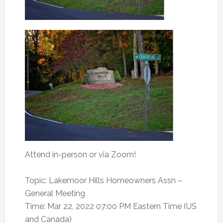
Attend in-person
or via Zoom!
Topic: Lakemoor Hills Homeowners Assn –
General Meeting
Time: Mar 22, 2022 07:00 PM Eastern Time (US
and Canada)