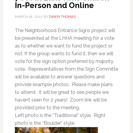
In-Person and Online
MARCH 18, 2022
BY
DAWN THOMAS
The Neighborhood Entrance Signs project will
be presented at the LHHA meeting for a vote
as to whether we want to fund the project or
not. If the group wants to fund it, then we will
vote for the sign option preferred by majority
vote. Representatives from the Sign Committe
will be available to answer questions and
provide example photos. Please make plans
to attend. It will be great to see people we
haven’t seen for 2 years! Zoom link will be
provided prior to the meeting.
Left photo is the “Traditional” style. Right
photo is the “Boulder” style.