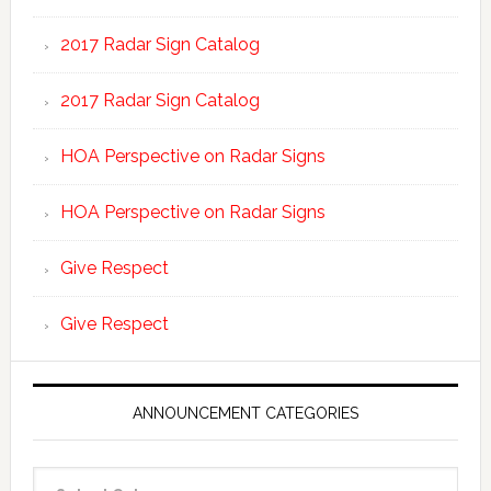
2017 Radar Sign Catalog
2017 Radar Sign Catalog
HOA Perspective on Radar Signs
HOA Perspective on Radar Signs
Give Respect
Give Respect
ANNOUNCEMENT CATEGORIES
Announcement