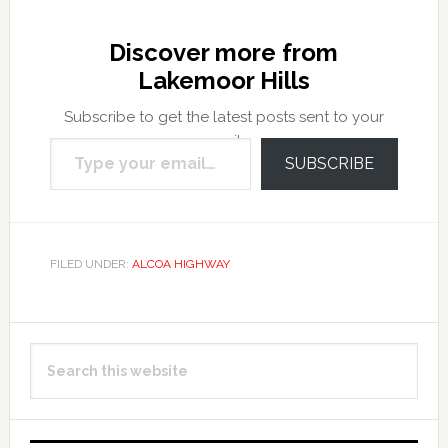
Discover more from
Lakemoor Hills
Subscribe to get the latest posts sent to your
Type your email…
email.
SUBSCRIBE
FILED UNDER:
ALCOA HIGHWAY
Primary
Search
Sidebar
this
website