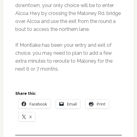
downtown, your only choice will be to enter
Alcoa Hwy by crossing the Maloney Rd. bridge
over Alcoa and use the exit from the round a
bout to access the northern lane.
If Montlake has been your entry and exit of
choice, you may need to plan to add a few
extra minutes to reroute to Maloney for the
next 6 or 7 months.
Share this:
Facebook
Email
Print
X