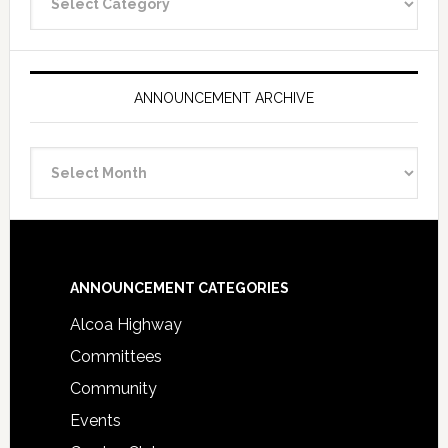
Categories
ANNOUNCEMENT ARCHIVE
Announcement
Archive
Footer
ANNOUNCEMENT CATEGORIES
Alcoa Highway
Committees
Community
Events