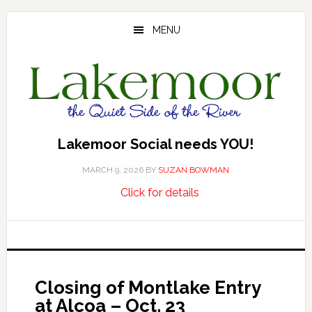
Skip
Skip
Skip
to
to
to
MENU
main
primary
footer
content
sidebar
Lakemoor Social needs YOU!
MARCH 9, 2026
BY
SUZAN BOWMAN
about
…
Click for details
Lakemoor
Social
needs
YOU!
Closing of Montlake Entry
at Alcoa – Oct. 23