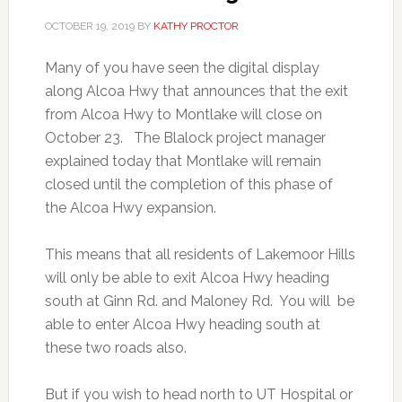
OCTOBER 19, 2019
BY
KATHY PROCTOR
Many of you have seen the digital display
along Alcoa Hwy that announces that the exit
from Alcoa Hwy to Montlake will close on
October 23. The Blalock project manager
explained today that Montlake will remain
closed until the completion of this phase of
the Alcoa Hwy expansion.
This means that all residents of Lakemoor Hills
will only be able to exit Alcoa Hwy heading
south at Ginn Rd. and Maloney Rd. You will be
able to enter Alcoa Hwy heading south at
these two roads also.
But if you wish to head north to UT Hospital or