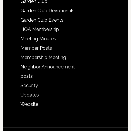
Garden Club
Garden Club Devotionals
Garden Club Events
HOA Membership
Meeting Minutes
Member Posts
Membership Meeting
Neighbor Announcement
posts
Security
Updates
Website