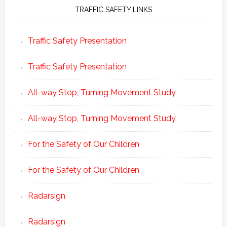
TRAFFIC SAFETY LINKS
Traffic Safety Presentation
Traffic Safety Presentation
All-way Stop, Turning Movement Study
All-way Stop, Turning Movement Study
For the Safety of Our Children
For the Safety of Our Children
Radarsign
Radarsign