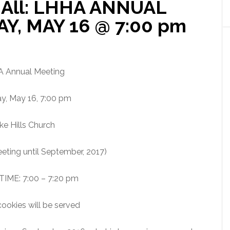
All: LHHA ANNUAL
Y, MAY 16 @ 7:00 pm
 Annual Meeting
y, May 16, 7:00 pm
ke Hills Church
eting until September, 2017)
IME: 7:00 – 7:20 pm
ookies will be served