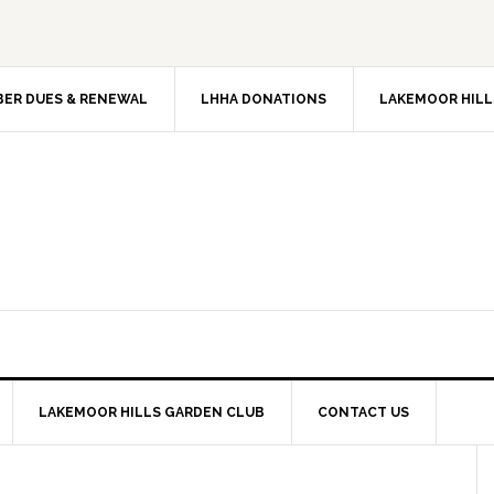
ER DUES & RENEWAL
LHHA DONATIONS
LAKEMOOR HILL
LAKEMOOR HILLS GARDEN CLUB
CONTACT US