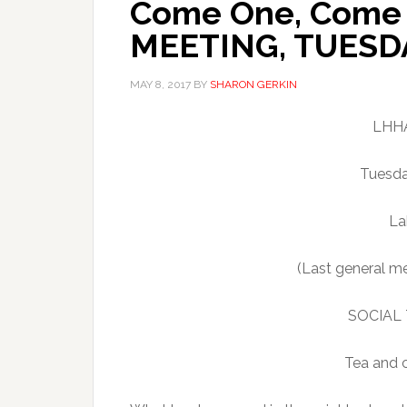
Come One, Come 
MEETING, TUESDA
MAY 8, 2017
BY
SHARON GERKIN
LHHA
Tuesda
La
(Last general me
SOCIAL T
Tea and c