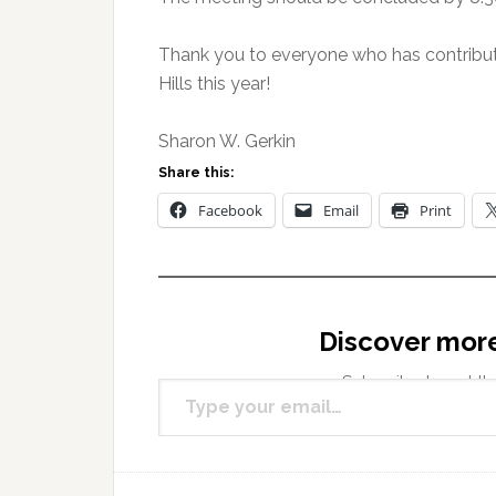
Thank you to everyone who has contribut
Hills this year!
Sharon W. Gerkin
Share this:
Facebook
Email
Print
Discover mor
Type your email…
Subscribe to get the