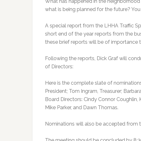
What has happened in the neighborhood 
what is being planned for the future? You 
A special report from the LHHA Traffic S
short end of the year reports from the b
these brief reports will be of importance t
Following the reports, Dick Graf will con
of Directors:
Here is the complete slate of nomination
President; Tom Ingram, Treasurer; Barbara
Board Directors: Cindy Connor Coughlin, 
Mike Parker, and Dawn Thomas.
Nominations will also be accepted from th
The meeting should be concluded by 8:3