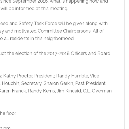
since September 2016, what is happening now and
will be informed at this meeting.
peed and Safety Task Force will be given along with
usy and motivated Committee Chairpersons. All of
o all residents in this neighborhood.
duct the election of the 2017-2018 Officers and Board
s: Kathy Proctor, President; Randy Humble, Vice
 Houchin, Secretary; Sharon Gerkin, Past President;
Karen Franck, Randy Kerns, Jim Kincaid, C.L. Overman,
e floor.
0 pm.