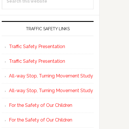
Sidebar
this
website
TRAFFIC SAFETY LINKS
Traffic Safety Presentation
Traffic Safety Presentation
All-way Stop, Turning Movement Study
All-way Stop, Turning Movement Study
For the Safety of Our Children
For the Safety of Our Children