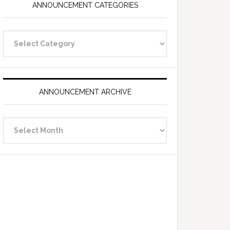
ANNOUNCEMENT CATEGORIES
Announcement
Categories
ANNOUNCEMENT ARCHIVE
Announcement
Archive