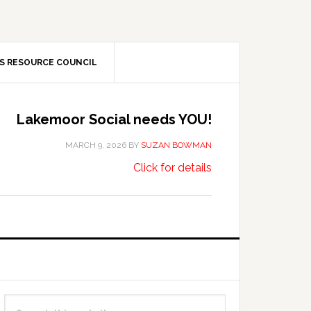
S RESOURCE COUNCIL
Lakemoor Social needs YOU!
MARCH 9, 2026
BY
SUZAN BOWMAN
about
…
Click for details
Lakemoor
Social
needs
YOU!
Primary
Search