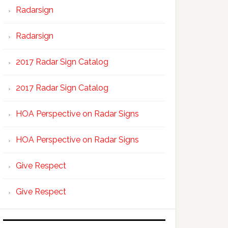
Radarsign
Radarsign
2017 Radar Sign Catalog
2017 Radar Sign Catalog
HOA Perspective on Radar Signs
HOA Perspective on Radar Signs
Give Respect
Give Respect