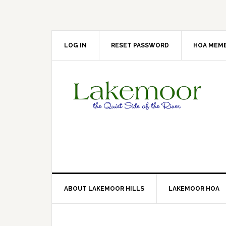
Skip
Skip
Skip
Skip
to
to
to
to
primary
main
primary
footer
navigation
content
sidebar
LOG IN
RESET PASSWORD
HOA MEMB
ABOUT LAKEMOOR HILLS
LAKEMOOR HOA