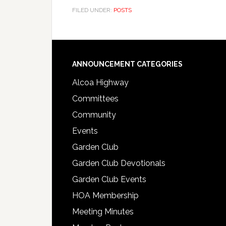
FILED UNDER:
POSTS
Footer
ANNOUNCEMENT CATEGORIES
Alcoa Highway
Committees
Community
Events
Garden Club
Garden Club Devotionals
Garden Club Events
HOA Membership
Meeting Minutes