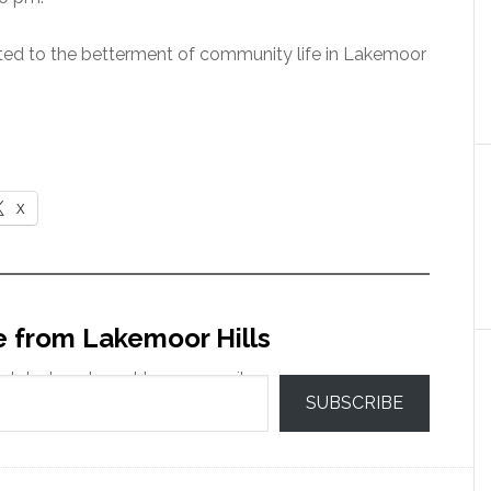
ed to the betterment of community life in Lakemoor
X
e from Lakemoor Hills
 latest posts sent to your email.
SUBSCRIBE