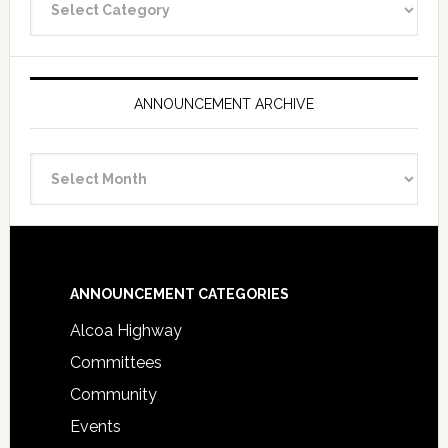
Categories
ANNOUNCEMENT ARCHIVE
Announcement
Archive
Footer
ANNOUNCEMENT CATEGORIES
Alcoa Highway
Committees
Community
Events