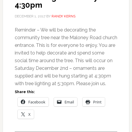
4:30pm
DECEMBER 1, 2017
BY
RANDY KERNS
Reminder – We will be decorating the
community tree near the Maloney Road church
entrance. This is for everyone to enjoy. You are
invited to help decorate and spend some
social time around the tree. This will occur on
Saturday December 2nd – ornaments are
supplied and will be hung starting at 4:30pm
with tree lighting at 5:30pm. Please join us.
Share this:
Facebook
Email
Print
X