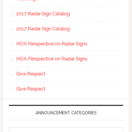
2017 Radar Sign Catalog
2017 Radar Sign Catalog
HOA Perspective on Radar Signs
HOA Perspective on Radar Signs
Give Respect
Give Respect
ANNOUNCEMENT CATEGORIES
Announcement