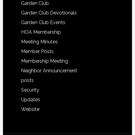
Garden Club
Garden Club Devotionals
Garden Club Events
HOA Membership
Meeting Minutes
Member Posts
Membership Meeting
Neighbor Announcement
posts
Security
Updates
Website