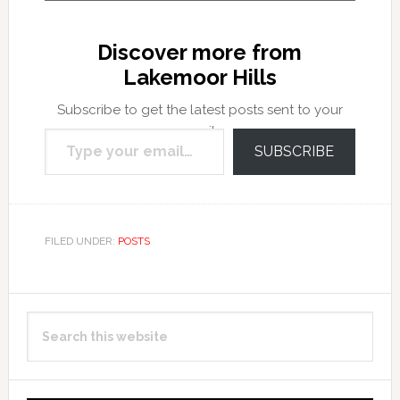
Discover more from
Lakemoor Hills
Subscribe to get the latest posts sent to your
Type your email…
email.
SUBSCRIBE
FILED UNDER:
POSTS
Primary
Search
Sidebar
this
website