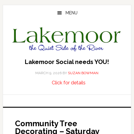
Skip
Skip
Skip
to
to
to
MENU
main
primary
footer
content
sidebar
Lakemoor Social needs YOU!
MARCH 9, 2026
BY
SUZAN BOWMAN
about
…
Click for details
Lakemoor
Social
needs
YOU!
Community Tree
Decorating – Saturday