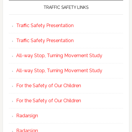
TRAFFIC SAFETY LINKS
Traffic Safety Presentation
Traffic Safety Presentation
All-way Stop, Turning Movement Study
All-way Stop, Turning Movement Study
For the Safety of Our Children
For the Safety of Our Children
Radarsign
Radarsign