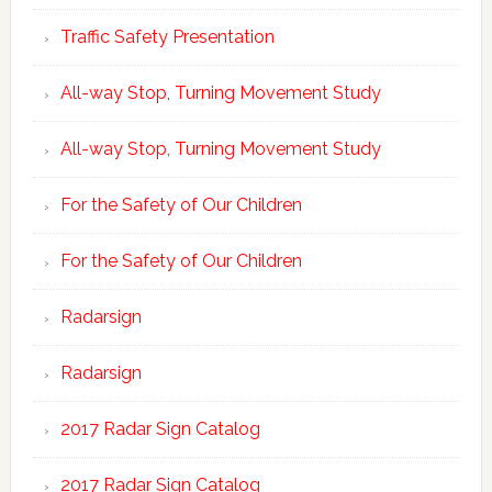
Traffic Safety Presentation
All-way Stop, Turning Movement Study
All-way Stop, Turning Movement Study
For the Safety of Our Children
For the Safety of Our Children
Radarsign
Radarsign
2017 Radar Sign Catalog
2017 Radar Sign Catalog