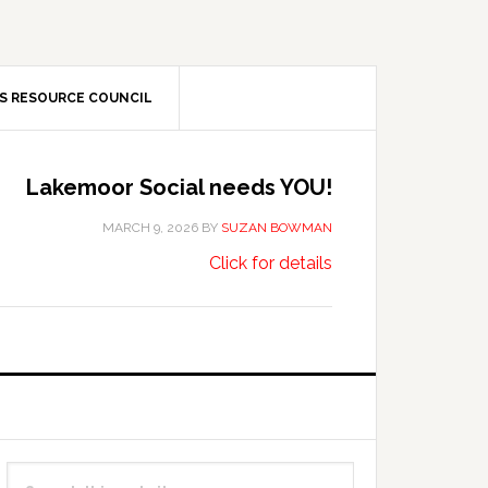
S RESOURCE COUNCIL
Lakemoor Social needs YOU!
MARCH 9, 2026
BY
SUZAN BOWMAN
about
…
Click for details
Lakemoor
Social
needs
YOU!
Primary
Search