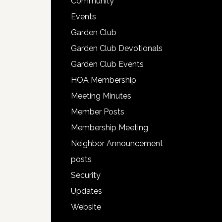
Community
Events
Garden Club
Garden Club Devotionals
Garden Club Events
HOA Membership
Meeting Minutes
Member Posts
Membership Meeting
Neighbor Announcement
posts
Security
Updates
Website