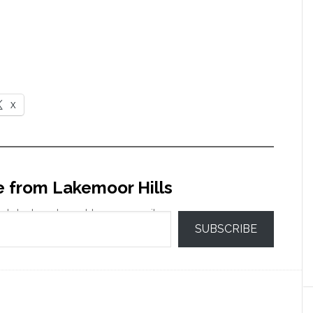
X
e from Lakemoor Hills
 latest posts sent to your email.
SUBSCRIBE