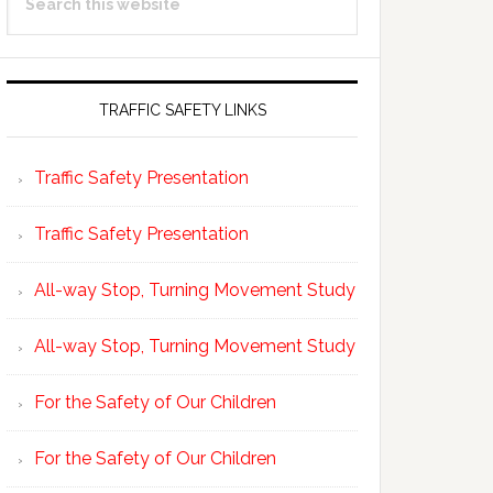
Sidebar
this
website
TRAFFIC SAFETY LINKS
Traffic Safety Presentation
Traffic Safety Presentation
All-way Stop, Turning Movement Study
All-way Stop, Turning Movement Study
For the Safety of Our Children
For the Safety of Our Children