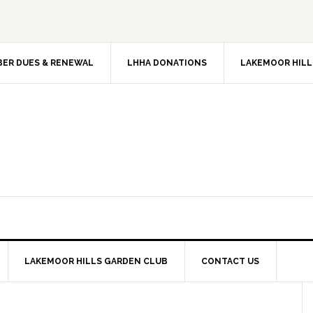
ER DUES & RENEWAL
LHHA DONATIONS
LAKEMOOR HILL
LAKEMOOR HILLS GARDEN CLUB
CONTACT US