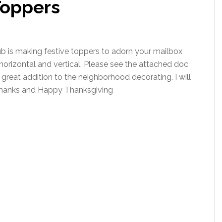
Toppers
b is making festive toppers to adorn your mailbox
 horizontal and vertical. Please see the attached doc
a great addition to the neighborhood decorating. I will
Thanks and Happy Thanksgiving