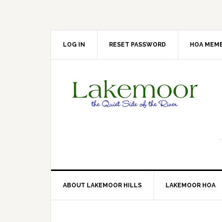
Skip
Skip
Skip
Skip
to
to
to
to
primary
main
primary
footer
navigation
content
sidebar
LOG IN
RESET PASSWORD
HOA MEMB
ABOUT LAKEMOOR HILLS
LAKEMOOR HOA