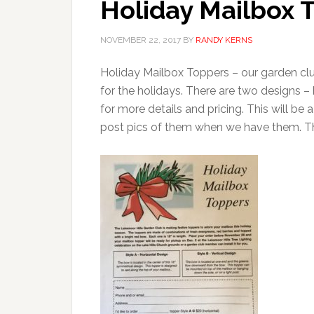
Holiday Mailbox 
NOVEMBER 22, 2017
BY
RANDY KERNS
Holiday Mailbox Toppers – our garden clu
for the holidays. There are two designs –
for more details and pricing. This will be 
post pics of them when we have them. 