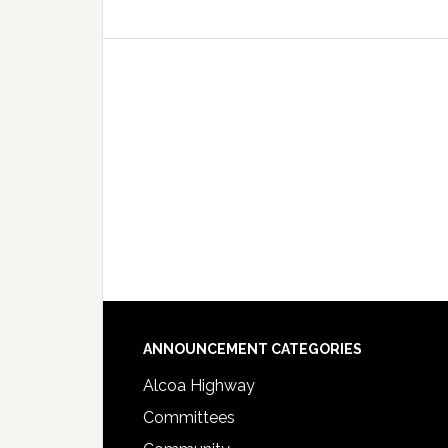
Footer
ANNOUNCEMENT CATEGORIES
Alcoa Highway
Committees