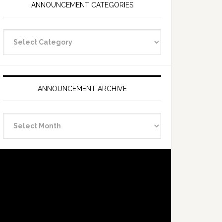
ANNOUNCEMENT CATEGORIES
Announcement
Categories
ANNOUNCEMENT ARCHIVE
Announcement
Archive