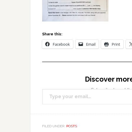
Share this:
Facebook
Email
Print
Discover mor
Type your email…
Subscribe to get the
FILED UNDER:
POSTS