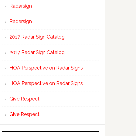
Radarsign
Radarsign
2017 Radar Sign Catalog
2017 Radar Sign Catalog
HOA Perspective on Radar Signs
HOA Perspective on Radar Signs
Give Respect
Give Respect