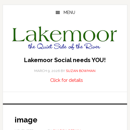
Skip
Skip
Skip
to
to
to
MENU
main
primary
footer
content
sidebar
Lakemoor Social needs YOU!
MARCH 9, 2026
BY
SUZAN BOWMAN
about
…
Click for details
Lakemoor
Social
needs
YOU!
image