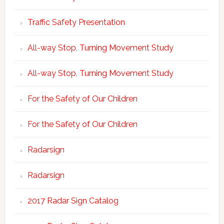
Traffic Safety Presentation
All-way Stop, Turning Movement Study
All-way Stop, Turning Movement Study
For the Safety of Our Children
For the Safety of Our Children
Radarsign
Radarsign
2017 Radar Sign Catalog