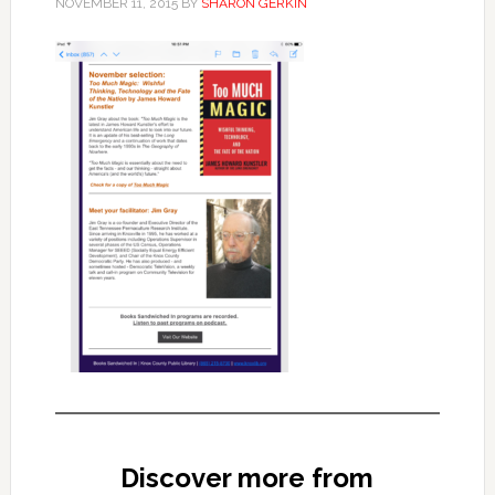
NOVEMBER 11, 2015
BY
SHARON GERKIN
Discover more from