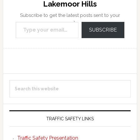
Lakemoor Hills
Subscribe to get the latest posts sent to your
Type your email…
email.
SUBSCRIBE
Reader
Primary
Search
Interactions
Sidebar
this
website
TRAFFIC SAFETY LINKS
Traffic Safety Presentation