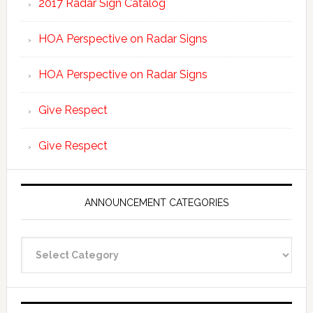
2017 Radar Sign Catalog
HOA Perspective on Radar Signs
HOA Perspective on Radar Signs
Give Respect
Give Respect
ANNOUNCEMENT CATEGORIES
Announcement
Categories