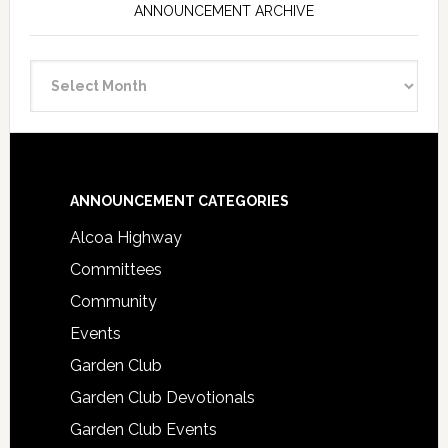
ANNOUNCEMENT ARCHIVE
Announcement
Archive
Footer
ANNOUNCEMENT CATEGORIES
Alcoa Highway
Committees
Community
Events
Garden Club
Garden Club Devotionals
Garden Club Events