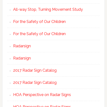
All-way Stop, Turning Movement Study
For the Safety of Our Children
For the Safety of Our Children
Radarsign
Radarsign
2017 Radar Sign Catalog
2017 Radar Sign Catalog
HOA Perspective on Radar Signs
HOA Perspective on Radar Signs