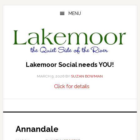
Skip
Skip
Skip
to
to
to
MENU
main
primary
footer
content
sidebar
Lakemoor Social needs YOU!
MARCH 9, 2026
BY
SUZAN BOWMAN
about
…
Click for details
Lakemoor
Social
needs
YOU!
Annandale