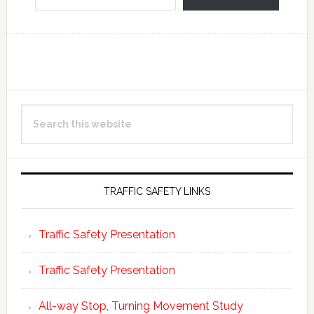
Reader
Primary
Search
Interactions
Sidebar
this
website
TRAFFIC SAFETY LINKS
Traffic Safety Presentation
Traffic Safety Presentation
All-way Stop, Turning Movement Study