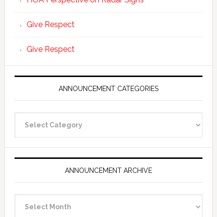
Give Respect
Give Respect
ANNOUNCEMENT CATEGORIES
Announcement
Categories
ANNOUNCEMENT ARCHIVE
Announcement
Archive