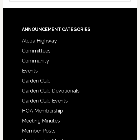
Footer
ANNOUNCEMENT CATEGORIES
Alcoa Highway
Committees
Community
Events
Garden Club
Garden Club Devotionals
Garden Club Events
HOA Membership
Meeting Minutes
Member Posts