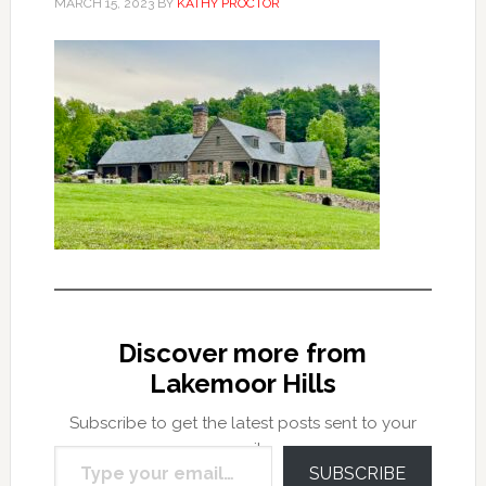
MARCH 15, 2023
BY
KATHY PROCTOR
Discover more from
Lakemoor Hills
Subscribe to get the latest posts sent to your
Type your email…
email.
SUBSCRIBE