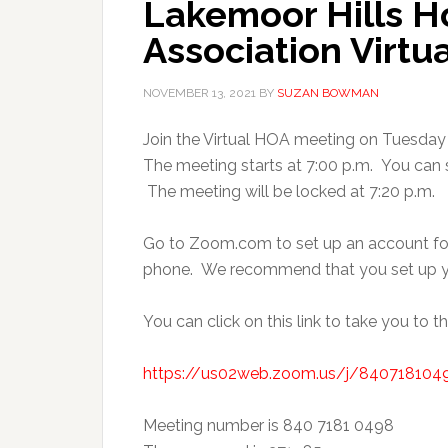
Lakemoor Hills 
Association Virtu
NOVEMBER 13, 2021
BY
SUZAN BOWMAN
Join the Virtual HOA meeting on Tuesday 
The meeting starts at 7:00 p.m. You can si
The meeting will be locked at 7:20 p.m.
Go to Zoom.com to set up an account fo
phone. We recommend that you set up yo
You can click on this link to take you to t
https://us02web.zoom.us/j/8407181
Meeting number is 840 7181 0498