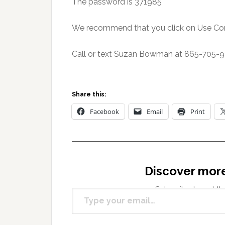
The password is 371985
We recommend that you click on Use Co
Call or text Suzan Bowman at 865-705-94
Share this:
Facebook
Email
Print
Discover mor
Type your email…
Subscribe to get the