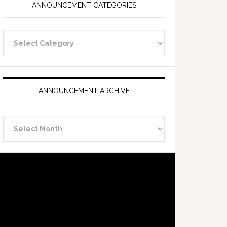
ANNOUNCEMENT CATEGORIES
Announcement
Categories
ANNOUNCEMENT ARCHIVE
Announcement
Archive