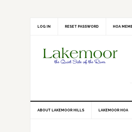
Skip
Skip
Skip
Skip
to
to
to
to
primary
main
primary
footer
navigation
content
sidebar
LOG IN
RESET PASSWORD
HOA MEMB
ABOUT LAKEMOOR HILLS
LAKEMOOR HOA