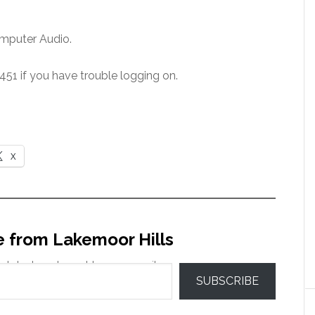
mputer Audio.
51 if you have trouble logging on.
X
e from Lakemoor Hills
 latest posts sent to your email.
SUBSCRIBE