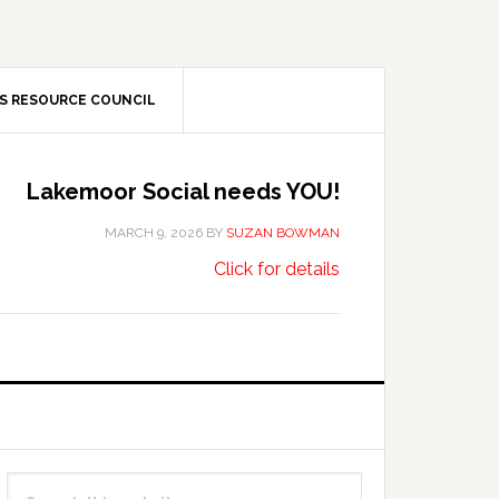
S RESOURCE COUNCIL
Lakemoor Social needs YOU!
MARCH 9, 2026
BY
SUZAN BOWMAN
about
…
Click for details
Lakemoor
Social
needs
YOU!
Primary
Search