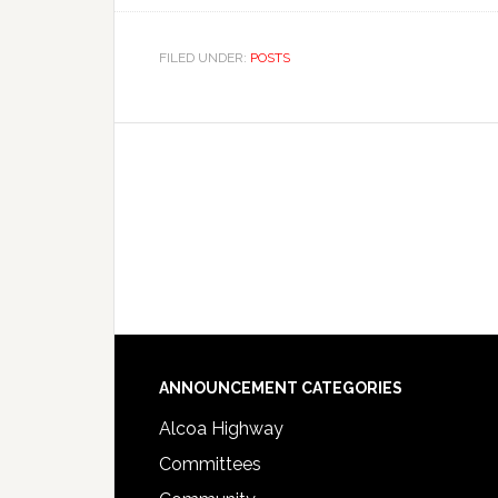
FILED UNDER:
POSTS
Footer
ANNOUNCEMENT CATEGORIES
Alcoa Highway
Committees