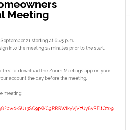
Homeowners
al Meeting
September 21 starting at 6:45 p.m.
gn into the meeting 15 minutes prior to the start.
r free or download the Zoom Meetings app on your
ur account the day before the meeting.
he meeting:
0498?pwd=SU13SC9pWC9RRRWlkyVjVzUy8yREltQt09