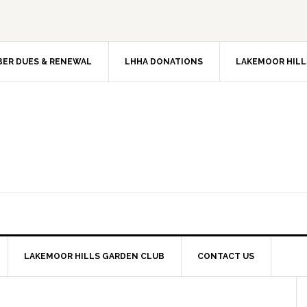
ER DUES & RENEWAL
LHHA DONATIONS
LAKEMOOR HILL
LAKEMOOR HILLS GARDEN CLUB
CONTACT US