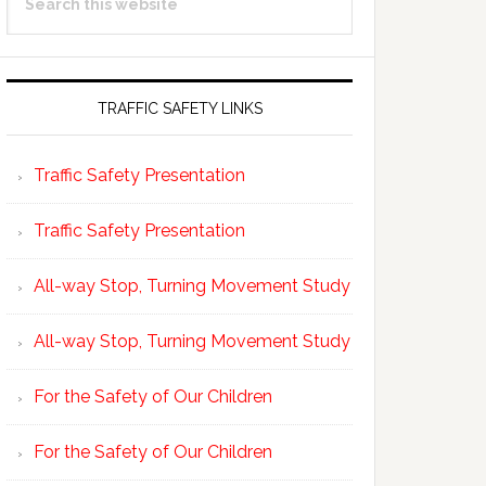
Sidebar
this
website
TRAFFIC SAFETY LINKS
Traffic Safety Presentation
Traffic Safety Presentation
All-way Stop, Turning Movement Study
All-way Stop, Turning Movement Study
For the Safety of Our Children
For the Safety of Our Children