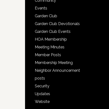
Community
Events
Garden Club
Garden Club Devotionals
Garden Club Events
HOA Membership
Meeting Minutes
Member Posts
Membership Meeting
Neighbor Announcement
posts
Security
Updates
Website