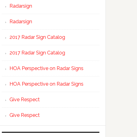
Radarsign
Radarsign
2017 Radar Sign Catalog
2017 Radar Sign Catalog
HOA Perspective on Radar Signs
HOA Perspective on Radar Signs
Give Respect
Give Respect