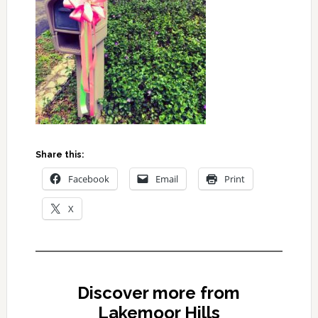
Share this:
Facebook
Email
Print
X
Discover more from
Lakemoor Hills