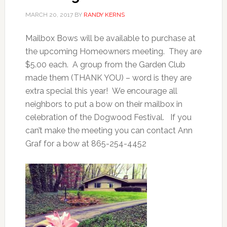
MARCH 20, 2017
BY
RANDY KERNS
Mailbox Bows will be available to purchase at
the upcoming Homeowners meeting. They are
$5.00 each. A group from the Garden Club
made them (THANK YOU) – word is they are
extra special this year! We encourage all
neighbors to put a bow on their mailbox in
celebration of the Dogwood Festival. If you
can’t make the meeting you can contact Ann
Graf for a bow at 865-254-4452