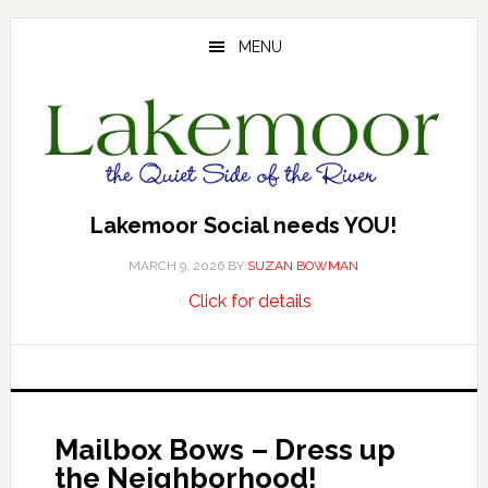
Skip
Skip
Skip
to
to
to
MENU
main
primary
footer
content
sidebar
Lakemoor Social needs YOU!
MARCH 9, 2026
BY
SUZAN BOWMAN
about
…
Click for details
Lakemoor
Social
needs
YOU!
Mailbox Bows – Dress up
the Neighborhood!