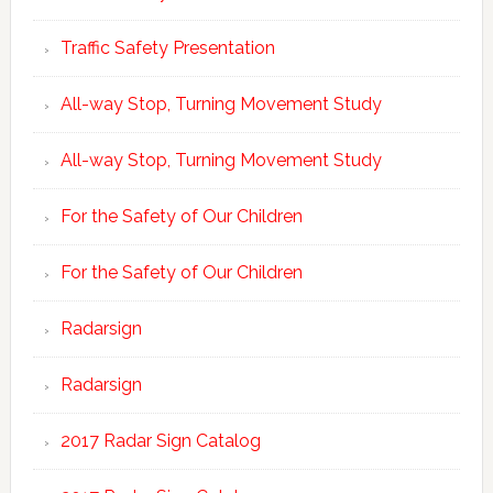
Traffic Safety Presentation
All-way Stop, Turning Movement Study
All-way Stop, Turning Movement Study
For the Safety of Our Children
For the Safety of Our Children
Radarsign
Radarsign
2017 Radar Sign Catalog