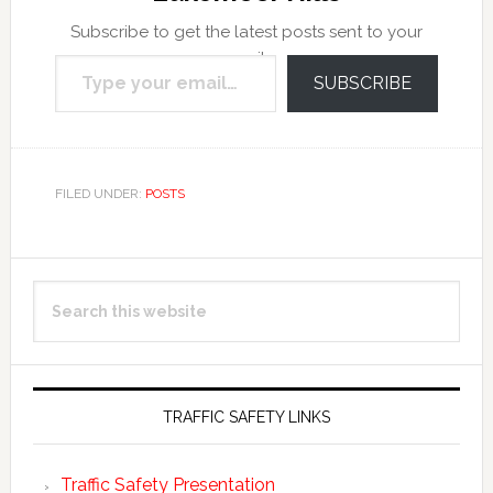
Subscribe to get the latest posts sent to your
Type your email…
email.
SUBSCRIBE
FILED UNDER:
POSTS
Primary
Search
Sidebar
this
website
TRAFFIC SAFETY LINKS
Traffic Safety Presentation