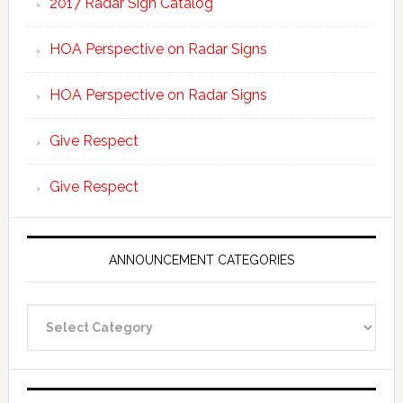
2017 Radar Sign Catalog
HOA Perspective on Radar Signs
HOA Perspective on Radar Signs
Give Respect
Give Respect
ANNOUNCEMENT CATEGORIES
Announcement
Categories