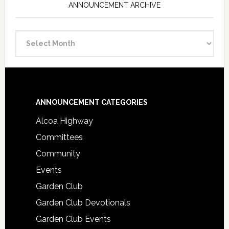
ANNOUNCEMENT ARCHIVE
Announcement
Archive
Footer
ANNOUNCEMENT CATEGORIES
Alcoa Highway
Committees
Community
Events
Garden Club
Garden Club Devotionals
Garden Club Events