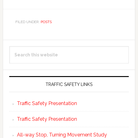
FILED UNDER:
POSTS
Primary
Search
Sidebar
this
website
TRAFFIC SAFETY LINKS
Traffic Safety Presentation
Traffic Safety Presentation
All-way Stop, Turning Movement Study