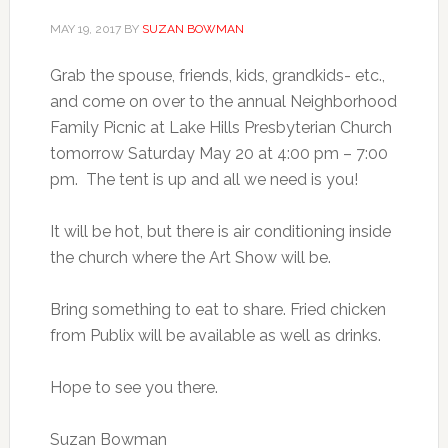
MAY 19, 2017
BY
SUZAN BOWMAN
Grab the spouse, friends, kids, grandkids- etc.,
and come on over to the annual Neighborhood
Family Picnic at Lake Hills Presbyterian Church
tomorrow Saturday May 20 at 4:00 pm – 7:00
pm. The tent is up and all we need is you!
It will be hot, but there is air conditioning inside
the church where the Art Show will be.
Bring something to eat to share. Fried chicken
from Publix will be available as well as drinks.
Hope to see you there.
Suzan Bowman