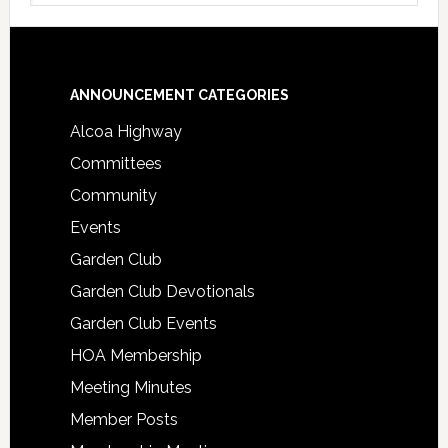
Footer
ANNOUNCEMENT CATEGORIES
Alcoa Highway
Committees
Community
Events
Garden Club
Garden Club Devotionals
Garden Club Events
HOA Membership
Meeting Minutes
Member Posts