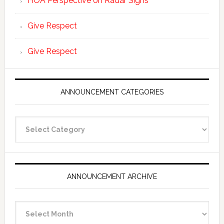
HOA Perspective on Radar Signs
Give Respect
Give Respect
ANNOUNCEMENT CATEGORIES
Announcement
Categories
ANNOUNCEMENT ARCHIVE
Announcement
Archive