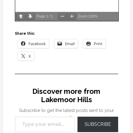
Page
1
/
1
Zoom
100%
Share this:
Facebook
Email
Print
X
Discover more from
Lakemoor Hills
Subscribe to get the latest posts sent to your
Type your email…
email.
SUBSCRIBE