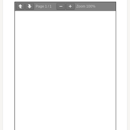
Page
1
/
1
Zoom
100%