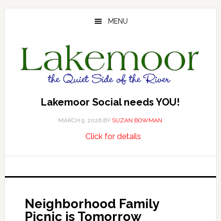
Skip
Skip
Skip
to
to
to
MENU
main
primary
footer
content
sidebar
Lakemoor Social needs YOU!
MARCH 9, 2026
BY
SUZAN BOWMAN
about
…
Click for details
Lakemoor
Social
needs
YOU!
Neighborhood Family
Picnic is Tomorrow