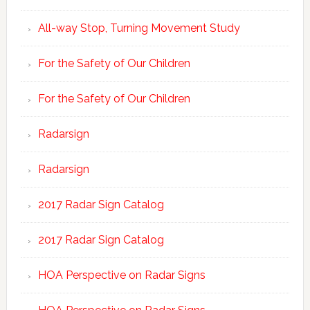
All-way Stop, Turning Movement Study
For the Safety of Our Children
For the Safety of Our Children
Radarsign
Radarsign
2017 Radar Sign Catalog
2017 Radar Sign Catalog
HOA Perspective on Radar Signs