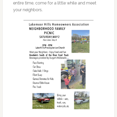
entire time, come for a little while and meet
your neighbors.