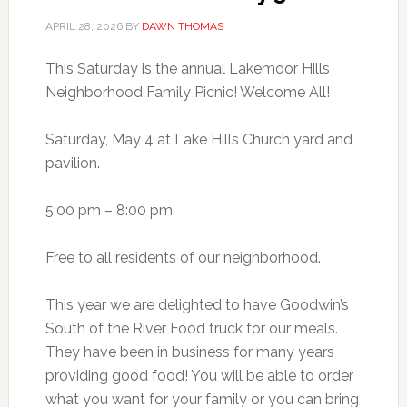
APRIL 28, 2026
BY
DAWN THOMAS
This Saturday is the annual Lakemoor Hills
Neighborhood Family Picnic! Welcome All!
Saturday, May 4 at Lake Hills Church yard and
pavilion.
5:00 pm – 8:00 pm.
Free to all residents of our neighborhood.
This year we are delighted to have Goodwin’s
South of the River Food truck for our meals.
They have been in business for many years
providing good food! You will be able to order
what you want for your family or you can bring