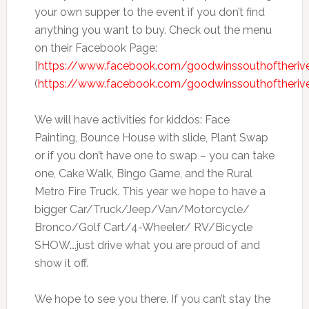
your own supper to the event if you don’t find
anything you want to buy. Check out the menu
on their Facebook Page:
[
https://www.facebook.com/goodwinssouthoftheriv
(
https://www.facebook.com/goodwinssouthoftheriv
We will have activities for kiddos: Face
Painting, Bounce House with slide, Plant Swap
or if you don’t have one to swap – you can take
one, Cake Walk, Bingo Game, and the Rural
Metro Fire Truck. This year we hope to have a
bigger Car/Truck/Jeep/Van/Motorcycle/
Bronco/Golf Cart/4-Wheeler/ RV/Bicycle
SHOW….just drive what you are proud of and
show it off.
We hope to see you there. If you can’t stay the