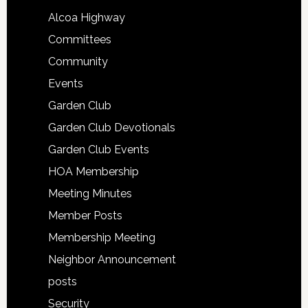
Alcoa Highway
Committees
Community
Events
Garden Club
Garden Club Devotionals
Garden Club Events
HOA Membership
Meeting Minutes
Member Posts
Membership Meeting
Neighbor Announcement
posts
Security