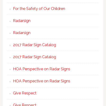
For the Safety of Our Children
Radarsign
Radarsign
2017 Radar Sign Catalog
2017 Radar Sign Catalog
HOA Perspective on Radar Signs
HOA Perspective on Radar Signs
Give Respect
Give Respect