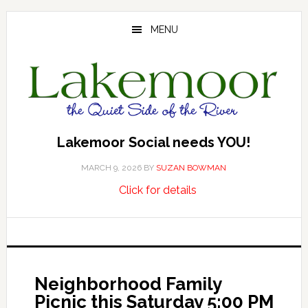
Skip
Skip
Skip
to
to
to
MENU
main
primary
footer
content
sidebar
Lakemoor Social needs YOU!
MARCH 9, 2026
BY
SUZAN BOWMAN
about
…
Click for details
Lakemoor
Social
needs
YOU!
Neighborhood Family
Picnic this Saturday 5:00 PM