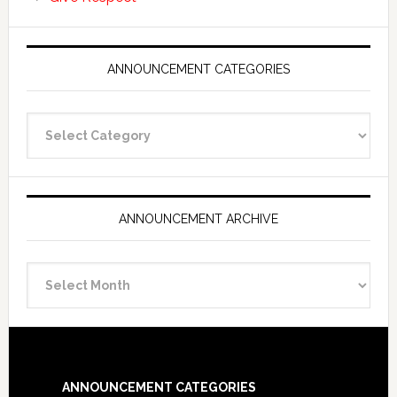
ANNOUNCEMENT CATEGORIES
Announcement
Categories
ANNOUNCEMENT ARCHIVE
Announcement
Archive
Footer
ANNOUNCEMENT CATEGORIES