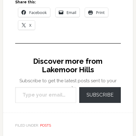
Share this:
Facebook
Email
Print
X
Discover more from
Lakemoor Hills
Subscribe to get the latest posts sent to your
Type your email…
email.
SUBSCRIBE
FILED UNDER:
POSTS