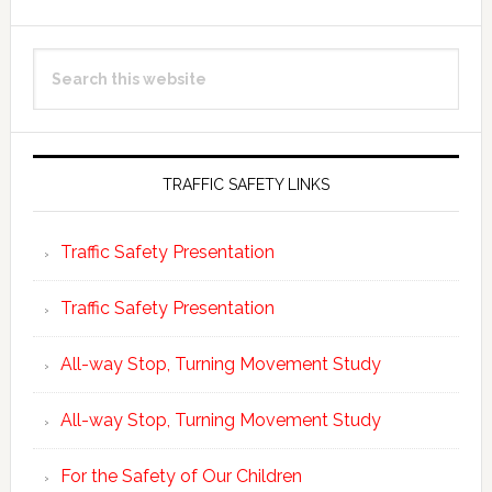
Primary
Search
Sidebar
this
website
TRAFFIC SAFETY LINKS
Traffic Safety Presentation
Traffic Safety Presentation
All-way Stop, Turning Movement Study
All-way Stop, Turning Movement Study
For the Safety of Our Children