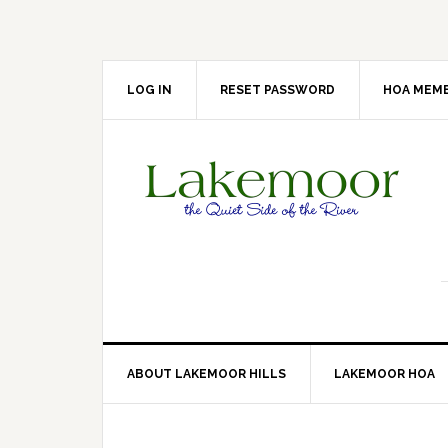
Skip
Skip
Skip
Skip
to
to
to
to
primary
main
primary
footer
navigation
content
sidebar
LOG IN
RESET PASSWORD
HOA MEMB
ABOUT LAKEMOOR HILLS
LAKEMOOR HOA