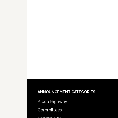
Footer
ANNOUNCEMENT CATEGORIES
Alcoa Highway
Committees