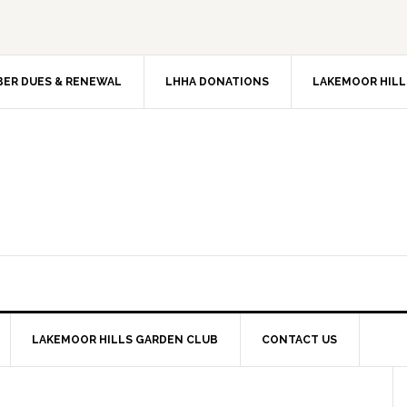
ER DUES & RENEWAL
LHHA DONATIONS
LAKEMOOR HILL
LAKEMOOR HILLS GARDEN CLUB
CONTACT US