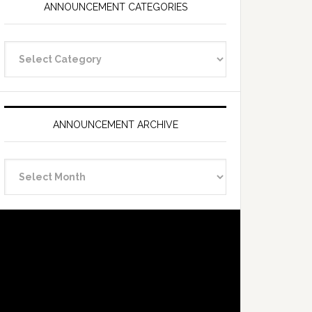
ANNOUNCEMENT CATEGORIES
Announcement
Categories
ANNOUNCEMENT ARCHIVE
Announcement
Archive