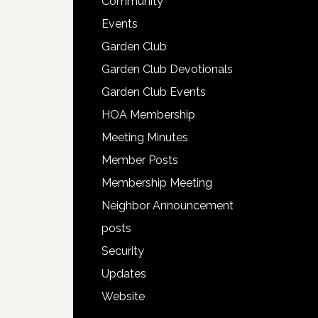
Community
Events
Garden Club
Garden Club Devotionals
Garden Club Events
HOA Membership
Meeting Minutes
Member Posts
Membership Meeting
Neighbor Announcement
posts
Security
Updates
Website