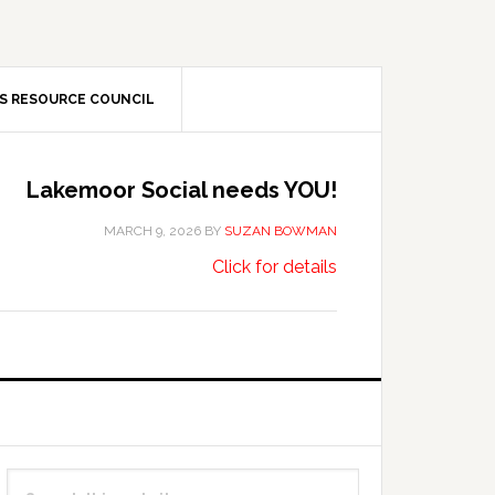
S RESOURCE COUNCIL
Lakemoor Social needs YOU!
MARCH 9, 2026
BY
SUZAN BOWMAN
about
…
Click for details
Lakemoor
Social
needs
YOU!
Primary
Search