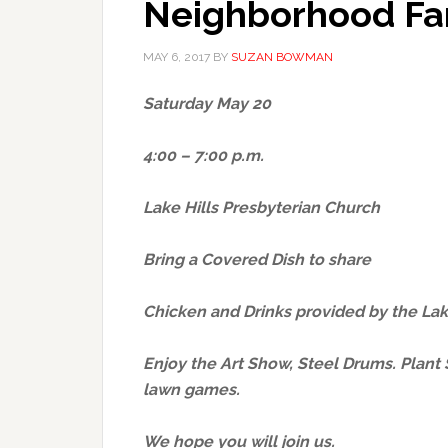
Neighborhood Fam
MAY 6, 2017
BY
SUZAN BOWMAN
Saturday May 20
4:00 – 7:00 p.m.
Lake Hills Presbyterian Church
Bring a Covered Dish to share
Chicken and Drinks provided by the La
Enjoy the Art Show, Steel Drums. Plant S
lawn games.
We hope you will join us.