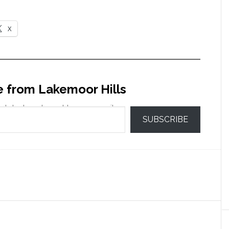
X
e from Lakemoor Hills
 latest posts sent to your email.
SUBSCRIBE