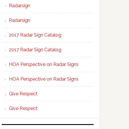
Radarsign
Radarsign
2017 Radar Sign Catalog
2017 Radar Sign Catalog
HOA Perspective on Radar Signs
HOA Perspective on Radar Signs
Give Respect
Give Respect