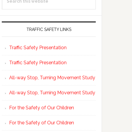
Sidebar
this
website
TRAFFIC SAFETY LINKS
Traffic Safety Presentation
Traffic Safety Presentation
All-way Stop, Turning Movement Study
All-way Stop, Turning Movement Study
For the Safety of Our Children
For the Safety of Our Children