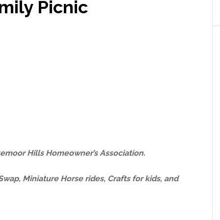
ily Picnic
kemoor Hills Homeowner’s Association.
wap, Miniature Horse rides, Crafts for kids, and