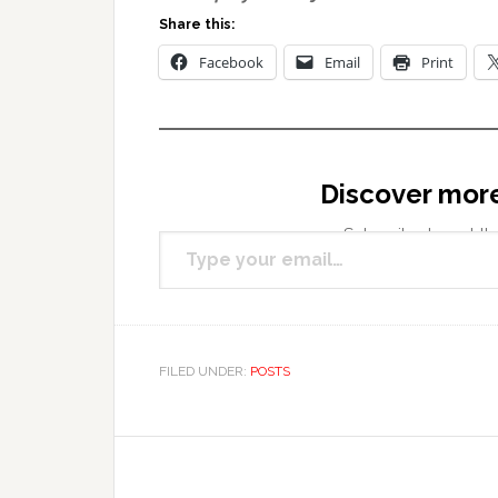
Share this:
Facebook
Email
Print
Discover mor
Type your email…
Subscribe to get the
FILED UNDER:
POSTS