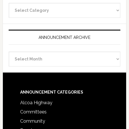
Announcement
Categories
ANNOUNCEMENT ARCHIVE
Announcement
Archive
Footer
ANNOUNCEMENT CATEGORIES
Alcoa Highway
Committees
Community