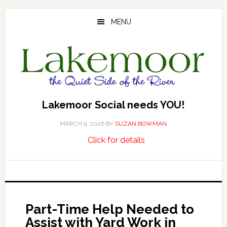
Skip
Skip
Skip
to
to
to
MENU
main
primary
footer
content
sidebar
Lakemoor Social needs YOU!
MARCH 9, 2026
BY
SUZAN BOWMAN
about
…
Click for details
Lakemoor
Social
needs
YOU!
Part-Time Help Needed to
Assist with Yard Work in