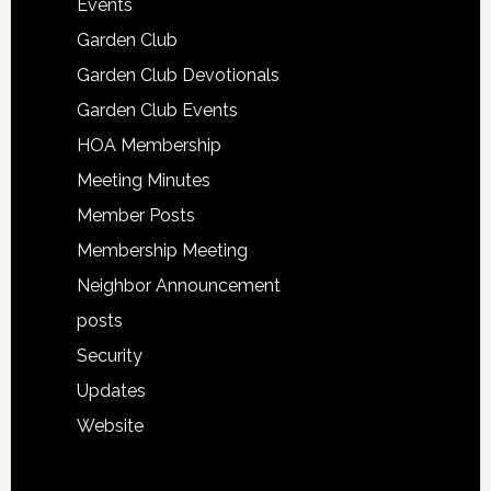
Events
Garden Club
Garden Club Devotionals
Garden Club Events
HOA Membership
Meeting Minutes
Member Posts
Membership Meeting
Neighbor Announcement
posts
Security
Updates
Website