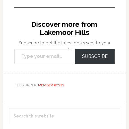
Discover more from
Lakemoor Hills
Subscribe to get the latest posts sent to your
Type your email…
email.
SUBSCRIBE
FILED UNDER:
MEMBER POSTS
Primary
Search
Sidebar
this
website