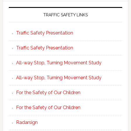
TRAFFIC SAFETY LINKS
Traffic Safety Presentation
Traffic Safety Presentation
All-way Stop, Turning Movement Study
All-way Stop, Turning Movement Study
For the Safety of Our Children
For the Safety of Our Children
Radarsign