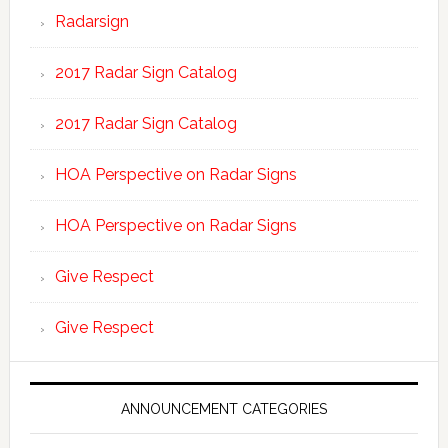
Radarsign
2017 Radar Sign Catalog
2017 Radar Sign Catalog
HOA Perspective on Radar Signs
HOA Perspective on Radar Signs
Give Respect
Give Respect
ANNOUNCEMENT CATEGORIES