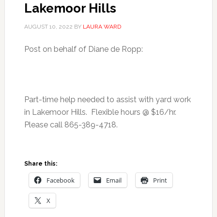
Lakemoor Hills
AUGUST 10, 2022
BY
LAURA WARD
Post on behalf of Diane de Ropp:
Part-time help needed to assist with yard work
in Lakemoor Hills. Flexible hours @ $16/hr.
Please call 865-389-4718.
Share this:
Facebook
Email
Print
X