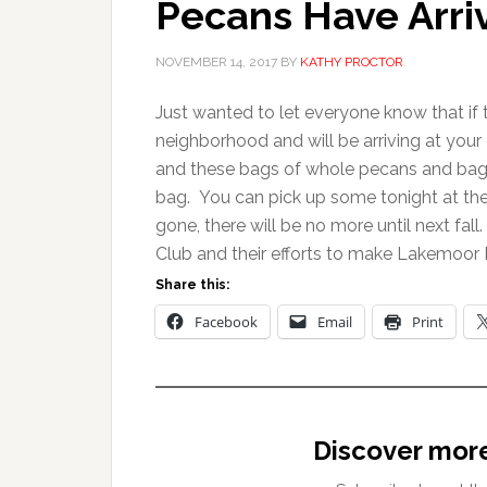
Pecans Have Arri
NOVEMBER 14, 2017
BY
KATHY PROCTOR
Just wanted to let everyone know that if 
neighborhood and will be arriving at you
and these bags of whole pecans and bags o
bag. You can pick up some tonight at th
gone, there will be no more until next fa
Club and their efforts to make Lakemoor H
Share this:
Facebook
Email
Print
Discover mor
Type your email…