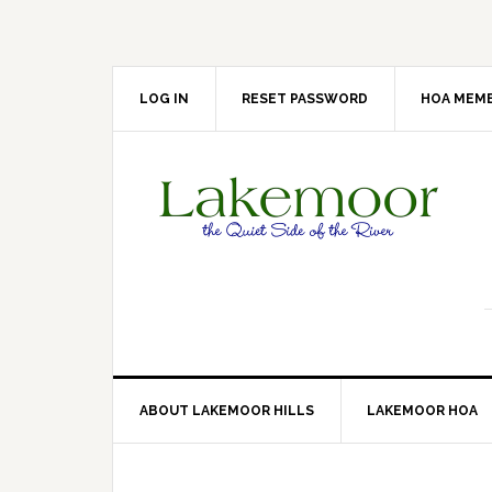
Skip
Skip
Skip
Skip
to
to
to
to
primary
main
primary
footer
navigation
content
sidebar
LOG IN
RESET PASSWORD
HOA MEMB
ABOUT LAKEMOOR HILLS
LAKEMOOR HOA