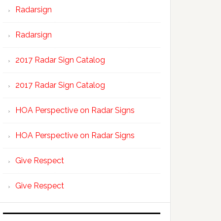
Radarsign
Radarsign
2017 Radar Sign Catalog
2017 Radar Sign Catalog
HOA Perspective on Radar Signs
HOA Perspective on Radar Signs
Give Respect
Give Respect