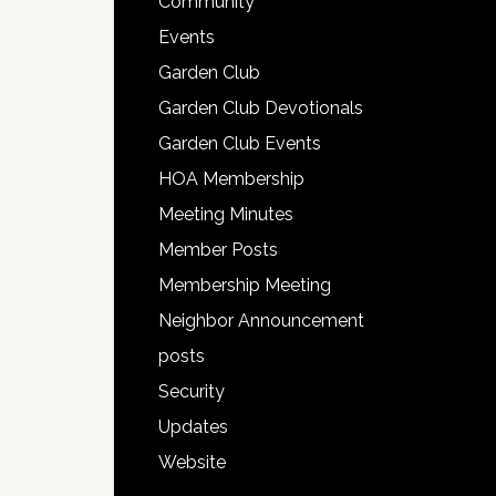
Community
Events
Garden Club
Garden Club Devotionals
Garden Club Events
HOA Membership
Meeting Minutes
Member Posts
Membership Meeting
Neighbor Announcement
posts
Security
Updates
Website