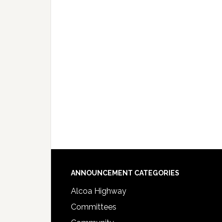
Footer
ANNOUNCEMENT CATEGORIES
Alcoa Highway
Committees