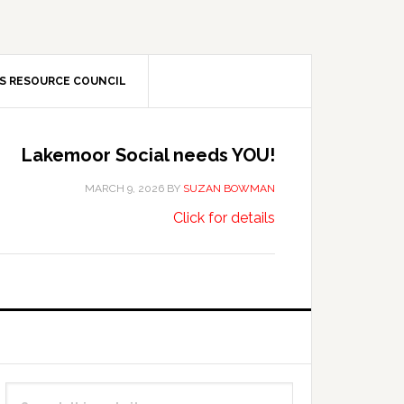
S RESOURCE COUNCIL
Lakemoor Social needs YOU!
MARCH 9, 2026
BY
SUZAN BOWMAN
about
…
Click for details
Lakemoor
Social
needs
YOU!
Primary
Search