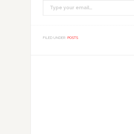
Subscribe to get the
FILED UNDER:
POSTS