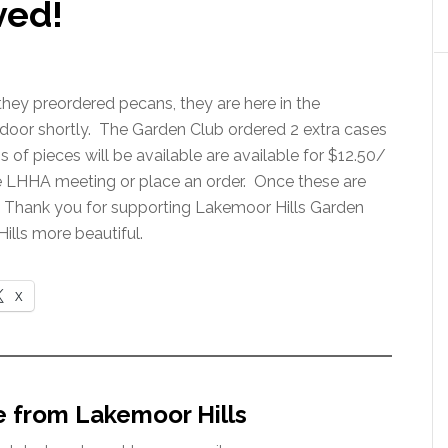
ved!
they preordered pecans, they are here in the
r door shortly. The Garden Club ordered 2 extra cases
f pieces will be available are available for $12.50/
e LHHA meeting or place an order. Once these are
ll. Thank you for supporting Lakemoor Hills Garden
ills more beautiful.
X
e from Lakemoor Hills