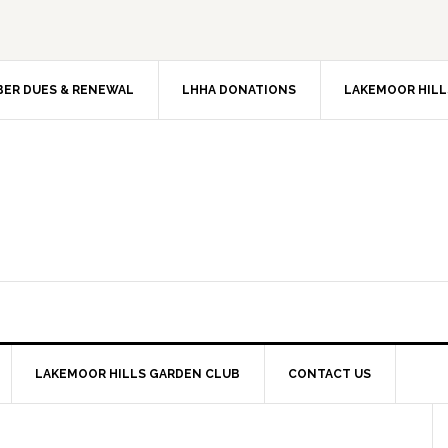
ER DUES & RENEWAL
LHHA DONATIONS
LAKEMOOR HILL
LAKEMOOR HILLS GARDEN CLUB
CONTACT US