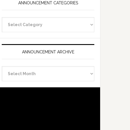
ANNOUNCEMENT CATEGORIES
Announcement
Categories
ANNOUNCEMENT ARCHIVE
Announcement
Archive