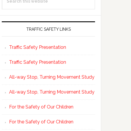
Sidebar
this
website
TRAFFIC SAFETY LINKS
Traffic Safety Presentation
Traffic Safety Presentation
All-way Stop, Turning Movement Study
All-way Stop, Turning Movement Study
For the Safety of Our Children
For the Safety of Our Children