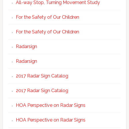
All-way Stop, Turning Movement Study
For the Safety of Our Children
For the Safety of Our Children
Radarsign
Radarsign
2017 Radar Sign Catalog
2017 Radar Sign Catalog
HOA Perspective on Radar Signs
HOA Perspective on Radar Signs