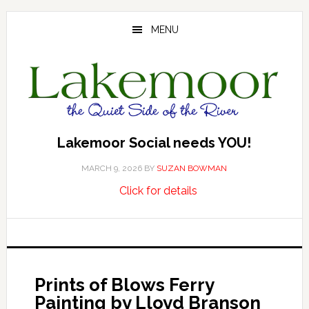
Skip
Skip
Skip
to
to
to
MENU
main
primary
footer
content
sidebar
Lakemoor Social needs YOU!
MARCH 9, 2026
BY
SUZAN BOWMAN
about
…
Click for details
Lakemoor
Social
needs
YOU!
Prints of Blows Ferry
Painting by Lloyd Branson