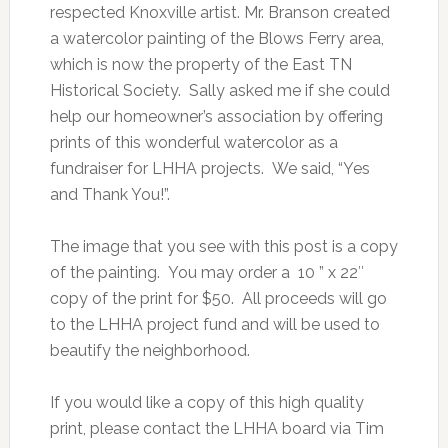
respected Knoxville artist. Mr. Branson created
a watercolor painting of the Blows Ferry area,
which is now the property of the East TN
Historical Society. Sally asked me if she could
help our homeowner’s association by offering
prints of this wonderful watercolor as a
fundraiser for LHHA projects. We said, “Yes
and Thank You!”.
The image that you see with this post is a copy
of the painting. You may order a 10 ” x 22″
copy of the print for $50. All proceeds will go
to the LHHA project fund and will be used to
beautify the neighborhood.
If you would like a copy of this high quality
print, please contact the LHHA board via Tim