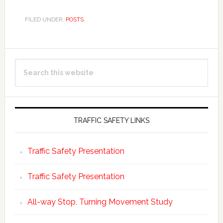
FILED UNDER:
POSTS
Primary
Search
Sidebar
this
website
TRAFFIC SAFETY LINKS
Traffic Safety Presentation
Traffic Safety Presentation
All-way Stop, Turning Movement Study