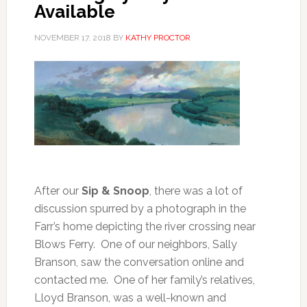
Available
NOVEMBER 17, 2018
BY
KATHY PROCTOR
After our
Sip & Snoop
, there was a lot of
discussion spurred by a photograph in the
Farr’s home depicting the river crossing near
Blows Ferry. One of our neighbors, Sally
Branson, saw the conversation online and
contacted me. One of her family’s relatives,
Lloyd Branson, was a well-known and