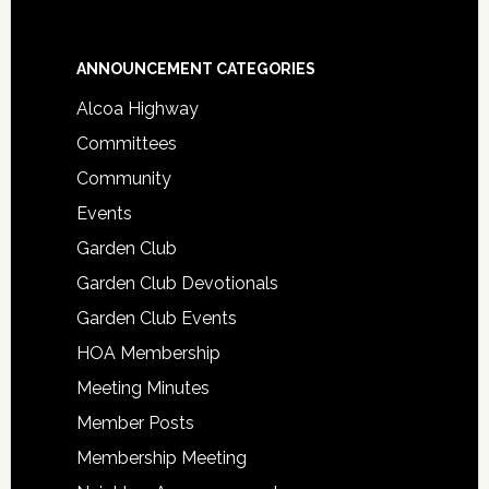
Footer
ANNOUNCEMENT CATEGORIES
Alcoa Highway
Committees
Community
Events
Garden Club
Garden Club Devotionals
Garden Club Events
HOA Membership
Meeting Minutes
Member Posts
Membership Meeting