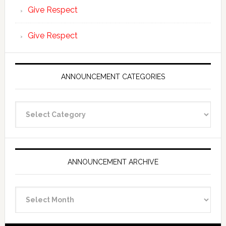
Give Respect
Give Respect
ANNOUNCEMENT CATEGORIES
Announcement
Categories
ANNOUNCEMENT ARCHIVE
Announcement
Archive