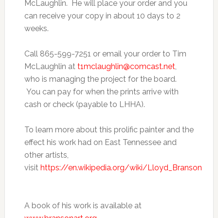
McLaughlin. He will place your order and you
can receive your copy in about 10 days to 2
weeks.
Call 865-599-7251 or email your order to Tim
McLaughlin at
t1mclaughlin@comcast.net
,
who is managing the project for the board.
You can pay for when the prints arrive with
cash or check (payable to LHHA).
To learn more about this prolific painter and the
effect his work had on East Tennessee and
other artists,
visit
https://en.wikipedia.org/wiki/Lloyd_Branson
A book of his work is available at