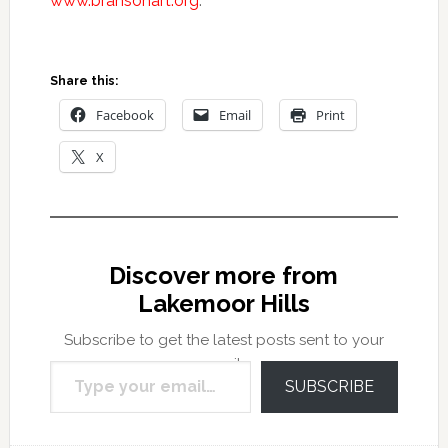
www.bransonart.org
.
Share this:
Facebook
Email
Print
X
Discover more from
Lakemoor Hills
Subscribe to get the latest posts sent to your
Type your email…
email.
SUBSCRIBE