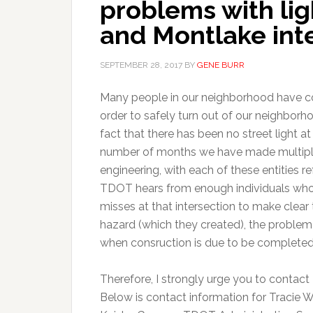
problems with lig
and Montlake int
SEPTEMBER 28, 2017
BY
GENE BURR
Many people in our neighborhood have com
order to safely turn out of our neighbor
fact that there has been no street light a
number of months we have made multiple 
engineering, with each of these entities re
TDOT hears from enough individuals who 
misses at that intersection to make clear t
hazard (which they created), the problem–
when consruction is due to be completed
Therefore, I strongly urge you to contact
Below is contact information for Tracie W