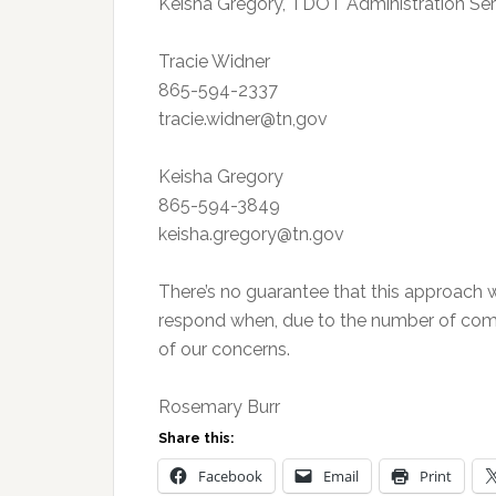
Keisha Gregory, TDOT Administration Serv
Tracie Widner
865-594-2337
tracie.widner@tn,gov
Keisha Gregory
865-594-3849
keisha.gregory@tn.gov
There’s no guarantee that this approach wi
respond when, due to the number of comp
of our concerns.
Rosemary Burr
Share this:
Facebook
Email
Print