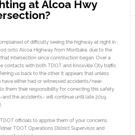
hting at Alcoa Hwy
ersection?
plained of difficulty seeing the highway at night in
hood onto Alcoa Highway from Montlake, due to the
t that intersection since construction began. Over a
contacts with both TDOT and Knoxville City traffic
ferring us back to the other. It appears that unless
have either had or witnessed accidents/near-
o them their responsibility for correcting this safety
and the accidents– will continue until late 2019,
.
 TDOT officials to apprise them of your concerns.
idner, TDOT Operations District Supervisor, and