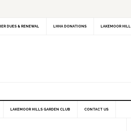
ER DUES & RENEWAL
LHHA DONATIONS
LAKEMOOR HILL
LAKEMOOR HILLS GARDEN CLUB
CONTACT US