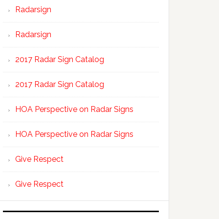
Radarsign
Radarsign
2017 Radar Sign Catalog
2017 Radar Sign Catalog
HOA Perspective on Radar Signs
HOA Perspective on Radar Signs
Give Respect
Give Respect