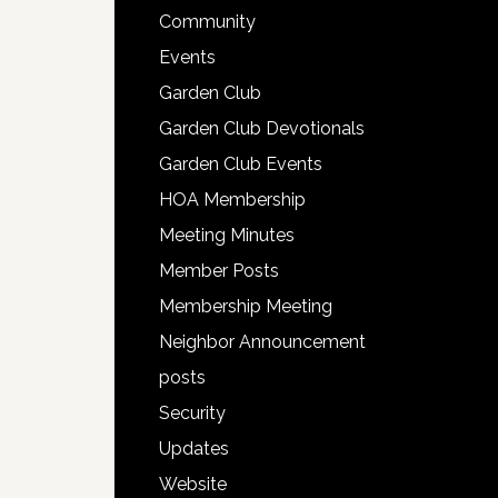
Community
Events
Garden Club
Garden Club Devotionals
Garden Club Events
HOA Membership
Meeting Minutes
Member Posts
Membership Meeting
Neighbor Announcement
posts
Security
Updates
Website