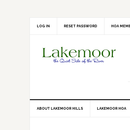
Skip
Skip
Skip
Skip
to
to
to
to
primary
main
primary
footer
navigation
content
sidebar
LOG IN
RESET PASSWORD
HOA MEMB
ABOUT LAKEMOOR HILLS
LAKEMOOR HOA