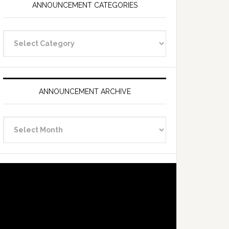
ANNOUNCEMENT CATEGORIES
Announcement
Categories
ANNOUNCEMENT ARCHIVE
Announcement
Archive