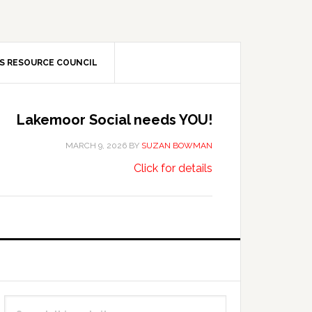
S RESOURCE COUNCIL
Lakemoor Social needs YOU!
MARCH 9, 2026
BY
SUZAN BOWMAN
about
…
Click for details
Lakemoor
Social
needs
YOU!
Primary
Search