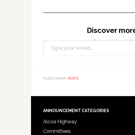
Discover mor
Type your email…
Subscribe to get the
FILED UNDER:
POSTS
Footer
ANNOUNCEMENT CATEGORIES
Alcoa Highway
Committees