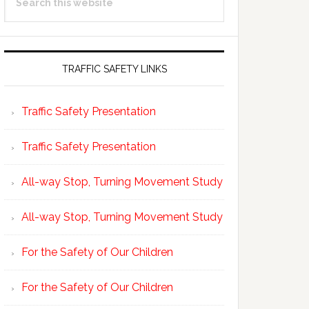
Sidebar
this
website
TRAFFIC SAFETY LINKS
Traffic Safety Presentation
Traffic Safety Presentation
All-way Stop, Turning Movement Study
All-way Stop, Turning Movement Study
For the Safety of Our Children
For the Safety of Our Children