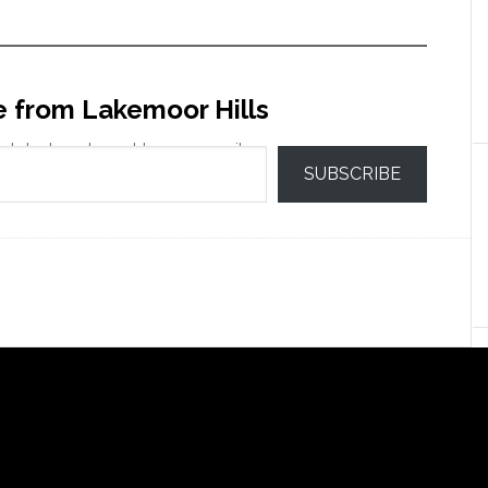
e from Lakemoor Hills
 latest posts sent to your email.
SUBSCRIBE