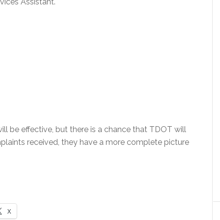
ices Assistant.
ll be effective, but there is a chance that TDOT will
laints received, they have a more complete picture
X