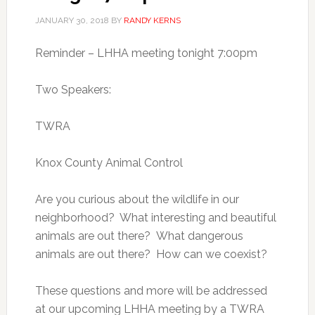
JANUARY 30, 2018
BY
RANDY KERNS
Reminder – LHHA meeting tonight 7:00pm
Two Speakers:
TWRA
Knox County Animal Control
Are you curious about the wildlife in our
neighborhood? What interesting and beautiful
animals are out there? What dangerous
animals are out there? How can we coexist?
These questions and more will be addressed
at our upcoming LHHA meeting by a TWRA