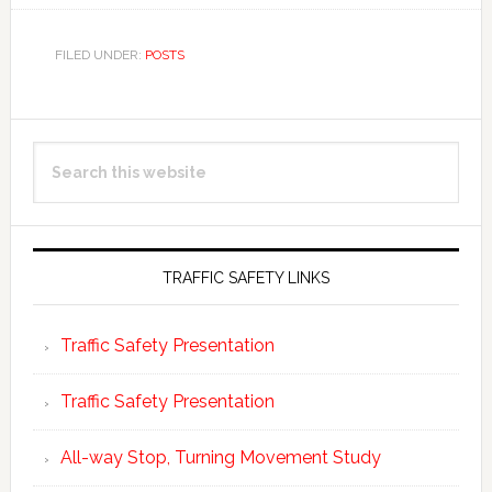
FILED UNDER:
POSTS
Primary
Search
Sidebar
this
website
TRAFFIC SAFETY LINKS
Traffic Safety Presentation
Traffic Safety Presentation
All-way Stop, Turning Movement Study