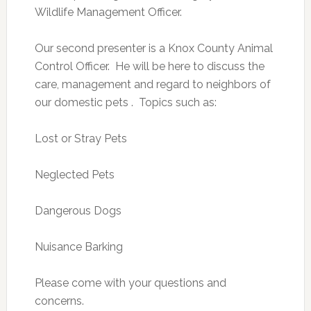
Wildlife Management Officer.
Our second presenter is a Knox County Animal
Control Officer. He will be here to discuss the
care, management and regard to neighbors of
our domestic pets . Topics such as:
Lost or Stray Pets
Neglected Pets
Dangerous Dogs
Nuisance Barking
Please come with your questions and
concerns.