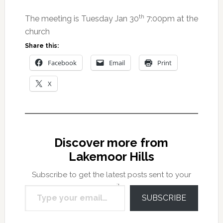
th
The meeting is Tuesday Jan 30
7:00pm at the
church
Share this:
Facebook
Email
Print
X
Discover more from
Lakemoor Hills
Subscribe to get the latest posts sent to your
Type your email…
email.
SUBSCRIBE