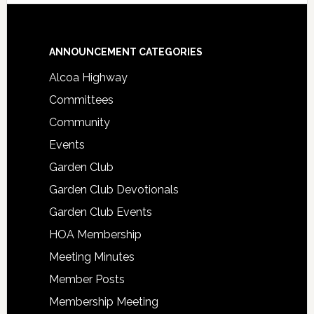
Footer
ANNOUNCEMENT CATEGORIES
Alcoa Highway
Committees
Community
Events
Garden Club
Garden Club Devotionals
Garden Club Events
HOA Membership
Meeting Minutes
Member Posts
Membership Meeting