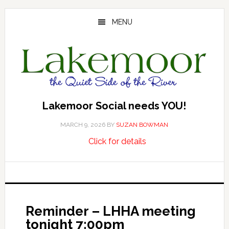
Skip
Skip
Skip
to
to
to
MENU
main
primary
footer
content
sidebar
Lakemoor Social needs YOU!
MARCH 9, 2026
BY
SUZAN BOWMAN
about
…
Click for details
Lakemoor
Social
needs
YOU!
Reminder – LHHA meeting
tonight 7:00pm