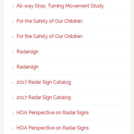
All-way Stop, Turning Movement Study
For the Safety of Our Children
For the Safety of Our Children
Radarsign
Radarsign
2017 Radar Sign Catalog
2017 Radar Sign Catalog
HOA Perspective on Radar Signs
HOA Perspective on Radar Signs