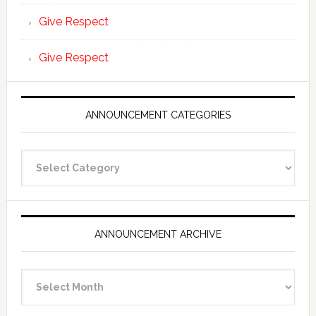
Give Respect
Give Respect
ANNOUNCEMENT CATEGORIES
Announcement
Categories
ANNOUNCEMENT ARCHIVE
Announcement
Archive