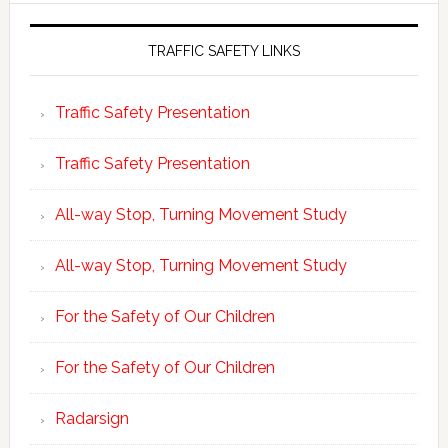
TRAFFIC SAFETY LINKS
Traffic Safety Presentation
Traffic Safety Presentation
All-way Stop, Turning Movement Study
All-way Stop, Turning Movement Study
For the Safety of Our Children
For the Safety of Our Children
Radarsign