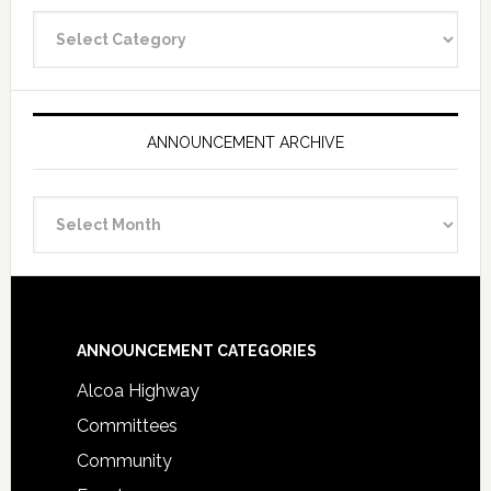
Announcement
Categories
ANNOUNCEMENT ARCHIVE
Announcement
Archive
Footer
ANNOUNCEMENT CATEGORIES
Alcoa Highway
Committees
Community