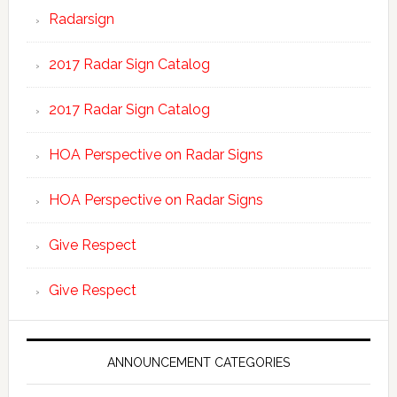
Radarsign
2017 Radar Sign Catalog
2017 Radar Sign Catalog
HOA Perspective on Radar Signs
HOA Perspective on Radar Signs
Give Respect
Give Respect
ANNOUNCEMENT CATEGORIES