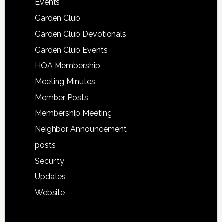
Events
Garden Club
Garden Club Devotionals
Garden Club Events
HOA Membership
Meeting Minutes
Member Posts
Membership Meeting
Neighbor Announcement
posts
Security
Updates
Website