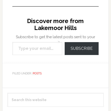
Discover more from
Lakemoor Hills
Subscribe to get the latest posts sent to your
Type your email…
email.
SUBSCRIBE
FILED UNDER:
POSTS
Primary
Search
Sidebar
this
website