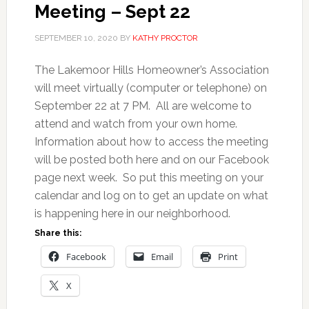
Meeting – Sept 22
SEPTEMBER 10, 2020
BY
KATHY PROCTOR
The Lakemoor Hills Homeowner’s Association
will meet virtually (computer or telephone) on
September 22 at 7 PM. All are welcome to
attend and watch from your own home.
Information about how to access the meeting
will be posted both here and on our Facebook
page next week. So put this meeting on your
calendar and log on to get an update on what
is happening here in our neighborhood.
Share this:
Facebook
Email
Print
X