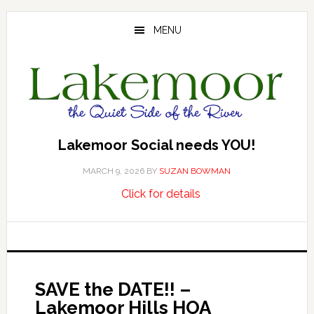
Skip
Skip
Skip
to
to
to
MENU
main
primary
footer
content
sidebar
Lakemoor Social needs YOU!
MARCH 9, 2026
BY
SUZAN BOWMAN
about
…
Click for details
Lakemoor
Social
needs
YOU!
SAVE the DATE!! –
Lakemoor Hills HOA