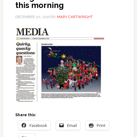
this morning
DECEMBER 20, 2016
BY
MARY CARTWRIGHT
Share this:
Facebook
Email
Print