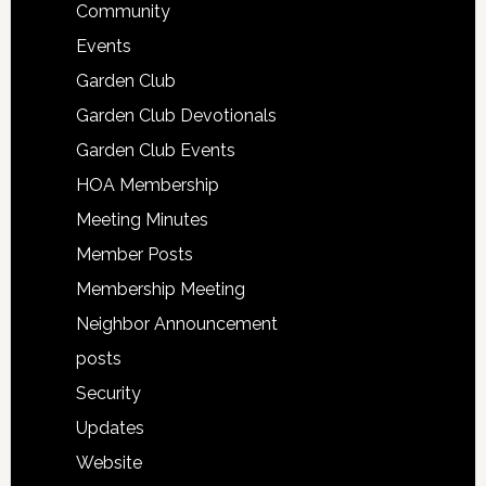
Community
Events
Garden Club
Garden Club Devotionals
Garden Club Events
HOA Membership
Meeting Minutes
Member Posts
Membership Meeting
Neighbor Announcement
posts
Security
Updates
Website