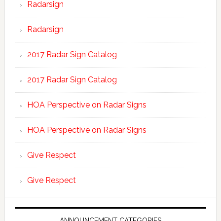
Radarsign
Radarsign
2017 Radar Sign Catalog
2017 Radar Sign Catalog
HOA Perspective on Radar Signs
HOA Perspective on Radar Signs
Give Respect
Give Respect
ANNOUNCEMENT CATEGORIES