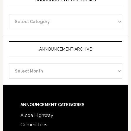
Announcement
Categories
ANNOUNCEMENT ARCHIVE
Announcement
Archive
Footer
ANNOUNCEMENT CATEGORIES
Alcoa Highway
Committees