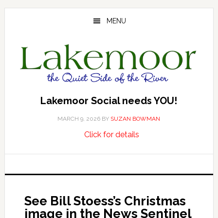
Skip
Skip
Skip
to
to
to
MENU
main
primary
footer
content
sidebar
Lakemoor Social needs YOU!
MARCH 9, 2026
BY
SUZAN BOWMAN
about
…
Click for details
Lakemoor
Social
needs
YOU!
See Bill Stoess’s Christmas
image in the News Sentinel