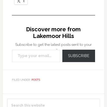
X
Discover more from
Lakemoor Hills
Subscribe to get the latest posts sent to your
Type your email…
email.
SUBSCRIBE
FILED UNDER:
POSTS
Primary
Search
Sidebar