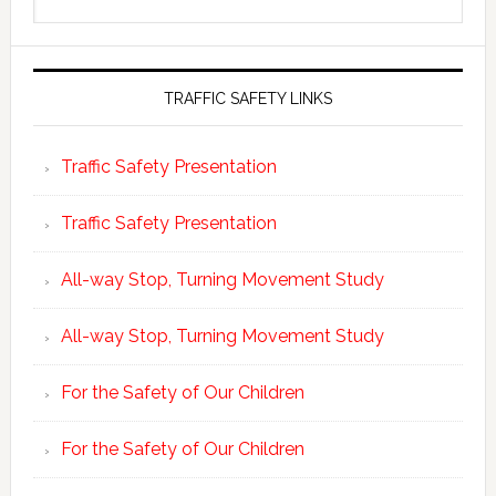
this
website
TRAFFIC SAFETY LINKS
Traffic Safety Presentation
Traffic Safety Presentation
All-way Stop, Turning Movement Study
All-way Stop, Turning Movement Study
For the Safety of Our Children
For the Safety of Our Children