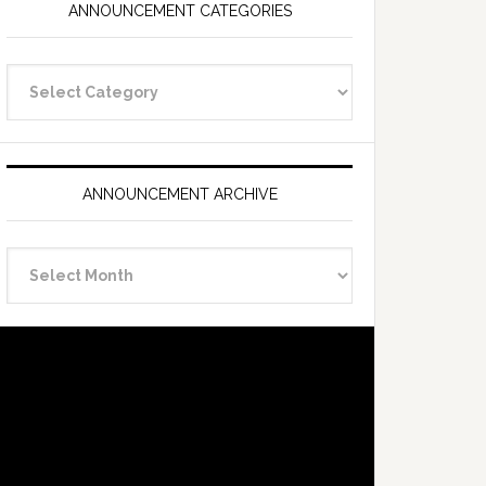
ANNOUNCEMENT CATEGORIES
Announcement
Categories
ANNOUNCEMENT ARCHIVE
Announcement
Archive