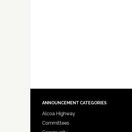
Footer
ANNOUNCEMENT CATEGORIES
Alcoa Highway
Committees