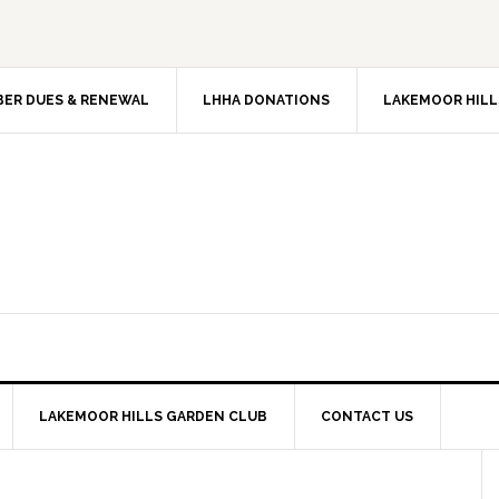
ER DUES & RENEWAL
LHHA DONATIONS
LAKEMOOR HILL
LAKEMOOR HILLS GARDEN CLUB
CONTACT US