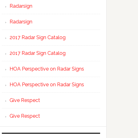
Radarsign
Radarsign
2017 Radar Sign Catalog
2017 Radar Sign Catalog
HOA Perspective on Radar Signs
HOA Perspective on Radar Signs
Give Respect
Give Respect