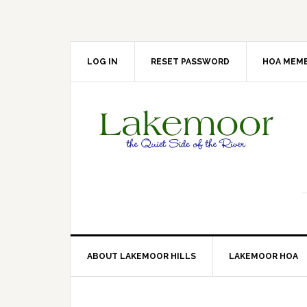
Skip
Skip
Skip
Skip
to
to
to
to
primary
main
primary
footer
navigation
content
sidebar
LOG IN
RESET PASSWORD
HOA MEMB
ABOUT LAKEMOOR HILLS
LAKEMOOR HOA