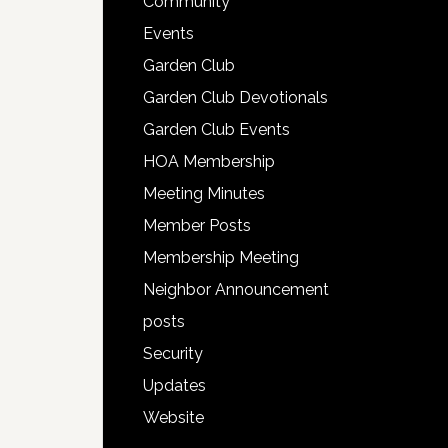
Community
Events
Garden Club
Garden Club Devotionals
Garden Club Events
HOA Membership
Meeting Minutes
Member Posts
Membership Meeting
Neighbor Announcement
posts
Security
Updates
Website