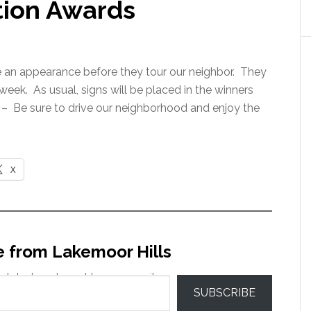
tion Awards
e an appearance before they tour our neighbor. They
eek. As usual, signs will be placed in the winners
 – Be sure to drive our neighborhood and enjoy the
X
e from Lakemoor Hills
 latest posts sent to your email.
SUBSCRIBE