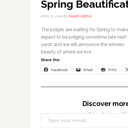
Spring Beautifica
APRIL 8, 2018
BY
RANDY KERNS
The judges are waiting for Spring to mak
expect to be judging sometime late next w
yards and we will announce the winners.
beauty of where we live.
Share this:
Facebook
Email
Print
Discover mor
Type your email…
Subscribe to get the