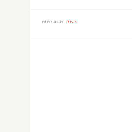
FILED UNDER:
POSTS