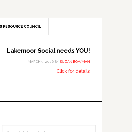
S RESOURCE COUNCIL
Lakemoor Social needs YOU!
MARCH 9, 2026
BY
SUZAN BOWMAN
about
…
Click for details
Lakemoor
Social
needs
YOU!
Primary
Search