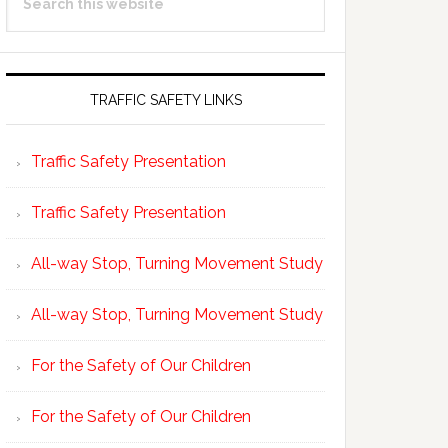
Sidebar
this
website
TRAFFIC SAFETY LINKS
Traffic Safety Presentation
Traffic Safety Presentation
All-way Stop, Turning Movement Study
All-way Stop, Turning Movement Study
For the Safety of Our Children
For the Safety of Our Children