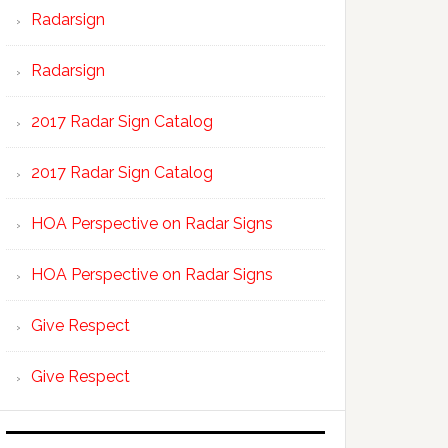
Radarsign
Radarsign
2017 Radar Sign Catalog
2017 Radar Sign Catalog
HOA Perspective on Radar Signs
HOA Perspective on Radar Signs
Give Respect
Give Respect