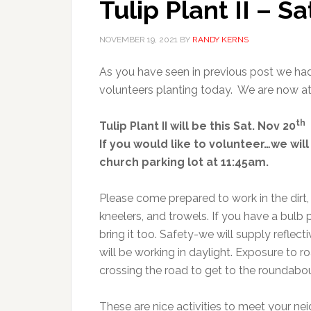
Tulip Plant II – S
NOVEMBER 19, 2021
BY
RANDY KERNS
As you have seen in previous post we had
volunteers planting today. We are now a
th
Tulip Plant II will be this Sat. Nov 20
If you would like to volunteer…we will
church parking lot at 11:45am.
Please come prepared to work in the dirt,
kneelers, and trowels. If you have a bulb 
bring it too. Safety-we will supply reflect
will be working in daylight. Exposure to ro
crossing the road to get to the roundabou
These are nice activities to meet your n