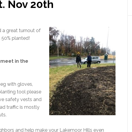
at. Nov 20th
 a great turnout of
t 50% planted!
 meet in the
 eg with gloves,
planting tool please
ive safety vests and
ad traffic is mostly
ts.
eighbors and help make your Lakemoor Hills even