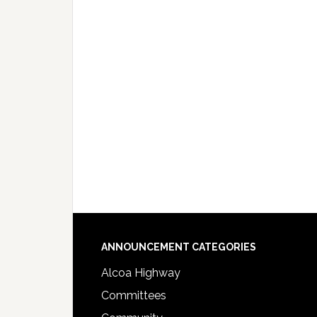
Footer
ANNOUNCEMENT CATEGORIES
Alcoa Highway
Committees