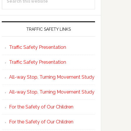
Sidebar
this
website
TRAFFIC SAFETY LINKS
Traffic Safety Presentation
Traffic Safety Presentation
All-way Stop, Turning Movement Study
All-way Stop, Turning Movement Study
For the Safety of Our Children
For the Safety of Our Children