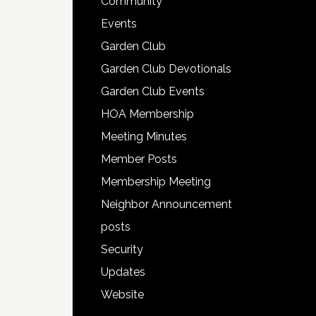
Community
Events
Garden Club
Garden Club Devotionals
Garden Club Events
HOA Membership
Meeting Minutes
Member Posts
Membership Meeting
Neighbor Announcement
posts
Security
Updates
Website