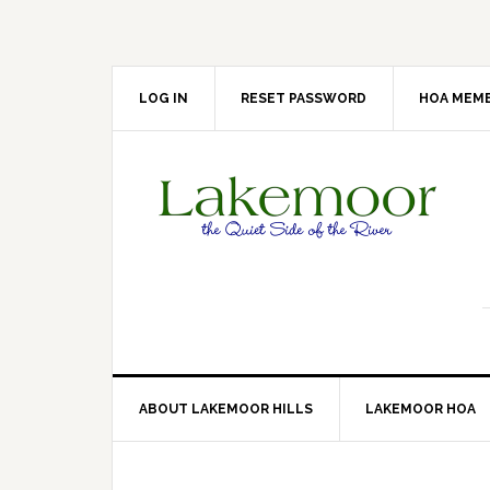
Skip
Skip
Skip
Skip
to
to
to
to
primary
main
primary
footer
navigation
content
sidebar
LOG IN
RESET PASSWORD
HOA MEMB
ABOUT LAKEMOOR HILLS
LAKEMOOR HOA