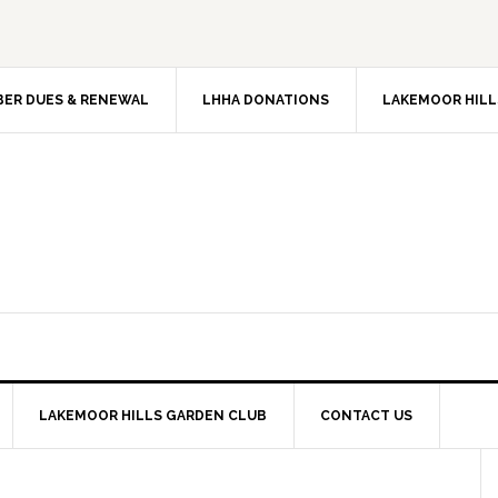
ER DUES & RENEWAL
LHHA DONATIONS
LAKEMOOR HILL
LAKEMOOR HILLS GARDEN CLUB
CONTACT US