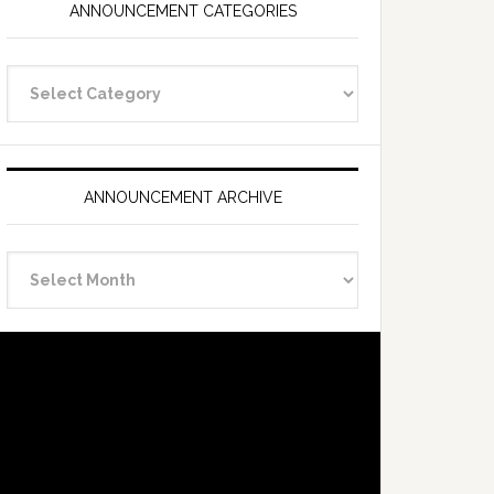
ANNOUNCEMENT CATEGORIES
Announcement
Categories
ANNOUNCEMENT ARCHIVE
Announcement
Archive