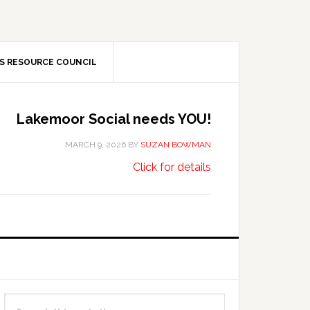
S RESOURCE COUNCIL
Lakemoor Social needs YOU!
MARCH 9, 2026
BY
SUZAN BOWMAN
about
…
Click for details
Lakemoor
Social
needs
YOU!
Primary
Search