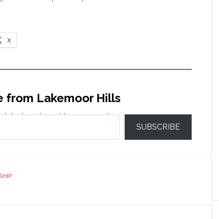
X
e from Lakemoor Hills
 latest posts sent to your email.
SUBSCRIBE
SHIP