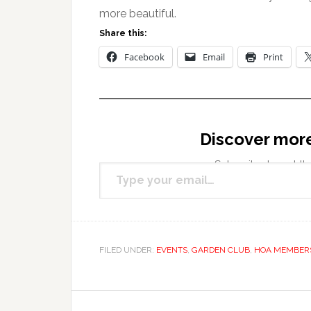
more beautiful.
Share this:
Facebook
Email
Print
Discover mor
Type your email…
Subscribe to get the
FILED UNDER:
EVENTS
,
GARDEN CLUB
,
HOA MEMBER