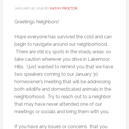
JANUARY 18, 2018
BY
KATHY PROCTOR
Greetings Neighbors!
Hope everyone has survived the cold and can
begin to navigate around our neighborhood.
There are still icy spots in the shady areas, so
take caution wherever you drive in Lakemoor
Hills. I just wanted to remind you that we have
two speakers coming to our January 30
homeowner’s meeting that will be addressing
both wildlife and domesticated animals in the
neighborhood. Try to reach out to a neighbor
that may have never attended one of our
meetings or socials and bring them with you.
If you have any issues or concerns that you