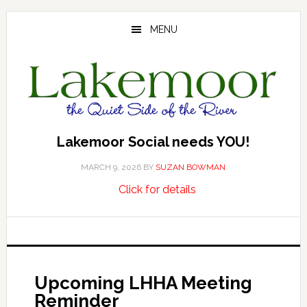
Skip
Skip
Skip
to
to
to
MENU
main
primary
footer
content
sidebar
Lakemoor Social needs YOU!
MARCH 9, 2026
BY
SUZAN BOWMAN
about
…
Click for details
Lakemoor
Social
needs
YOU!
Upcoming LHHA Meeting
Reminder