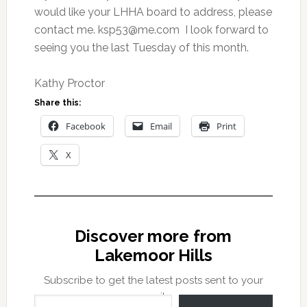
would like your LHHA board to address, please
contact me.
ksp53@me.com
I look forward to
seeing you the last Tuesday of this month.
Kathy Proctor
Share this:
Facebook
Email
Print
X
Discover more from
Lakemoor Hills
Subscribe to get the latest posts sent to your
Type your email…
email.