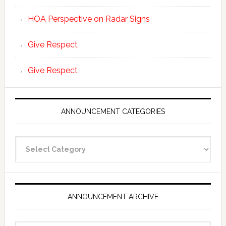
HOA Perspective on Radar Signs
Give Respect
Give Respect
ANNOUNCEMENT CATEGORIES
Announcement
Categories
ANNOUNCEMENT ARCHIVE