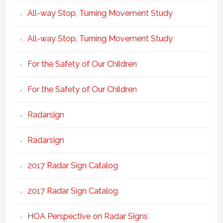
All-way Stop, Turning Movement Study
All-way Stop, Turning Movement Study
For the Safety of Our Children
For the Safety of Our Children
Radarsign
Radarsign
2017 Radar Sign Catalog
2017 Radar Sign Catalog
HOA Perspective on Radar Signs