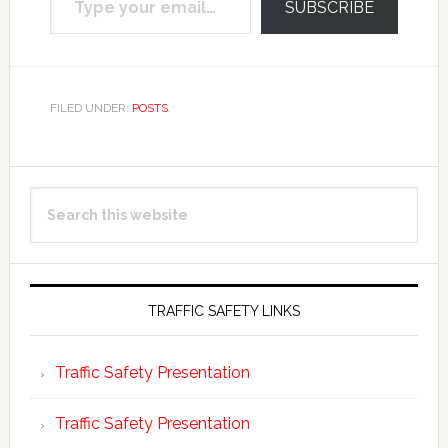
SUBSCRIBE
FILED UNDER:
POSTS
Primary
Search
Sidebar
this
website
TRAFFIC SAFETY LINKS
Traffic Safety Presentation
Traffic Safety Presentation