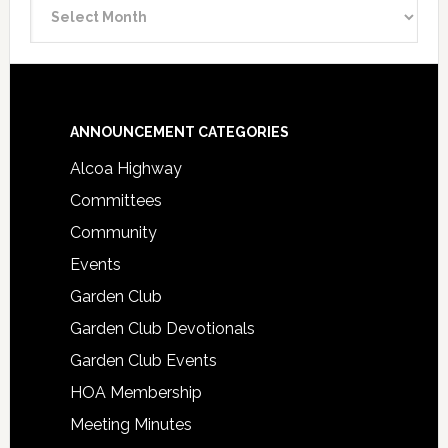
Announcement
Archive
Footer
ANNOUNCEMENT CATEGORIES
Alcoa Highway
Committees
Community
Events
Garden Club
Garden Club Devotionals
Garden Club Events
HOA Membership
Meeting Minutes