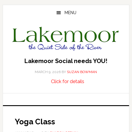
Skip
Skip
Skip
to
to
to
MENU
main
primary
footer
content
sidebar
Lakemoor Social needs YOU!
MARCH 9, 2026
BY
SUZAN BOWMAN
about
…
Click for details
Lakemoor
Social
needs
YOU!
Yoga Class