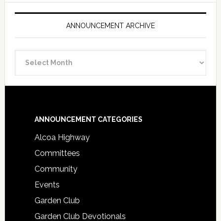
ANNOUNCEMENT ARCHIVE
Announcement
Archive
Footer
ANNOUNCEMENT CATEGORIES
Alcoa Highway
Committees
Community
Events
Garden Club
Garden Club Devotionals