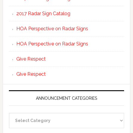
2017 Radar Sign Catalog
HOA Perspective on Radar Signs
HOA Perspective on Radar Signs
Give Respect
Give Respect
ANNOUNCEMENT CATEGORIES
Announcement
Categories