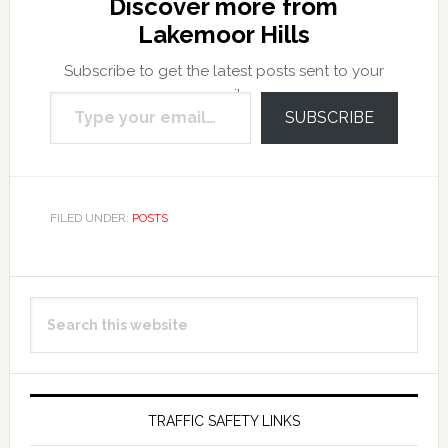
Discover more from
Lakemoor Hills
Subscribe to get the latest posts sent to your
Type your email…
email.
SUBSCRIBE
FILED UNDER:
POSTS
Primary
Search
Sidebar
this
website
TRAFFIC SAFETY LINKS