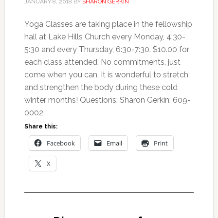
JANUARY 8, 2018
BY
SHARON GERKIN
Yoga Classes are taking place in the fellowship
hall at Lake Hills Church every Monday, 4:30-
5:30 and every Thursday, 6:30-7:30. $10.00 for
each class attended. No commitments, just
come when you can. It is wonderful to stretch
and strengthen the body during these cold
winter months! Questions: Sharon Gerkin: 609-
0002.
Share this:
Facebook
Email
Print
X