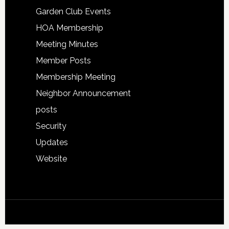
Garden Club Events
HOA Membership
Meeting Minutes
Member Posts
Membership Meeting
Neighbor Announcement
posts
Security
Updates
Website