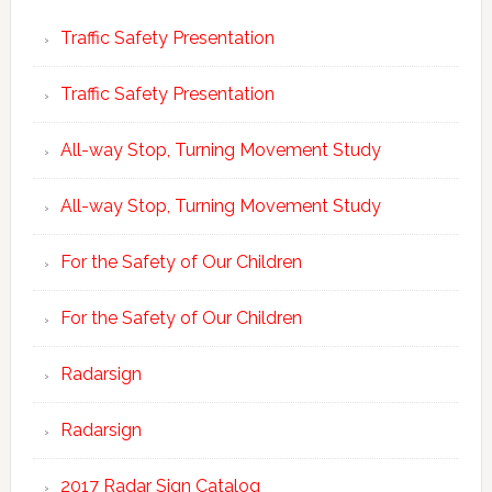
Traffic Safety Presentation
Traffic Safety Presentation
All-way Stop, Turning Movement Study
All-way Stop, Turning Movement Study
For the Safety of Our Children
For the Safety of Our Children
Radarsign
Radarsign
2017 Radar Sign Catalog