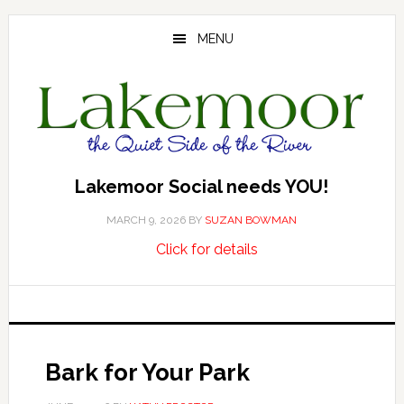
Skip
Skip
Skip
to
to
to
MENU
main
primary
footer
content
sidebar
Lakemoor Social needs YOU!
MARCH 9, 2026
BY
SUZAN BOWMAN
about
…
Click for details
Lakemoor
Social
needs
YOU!
Bark for Your Park