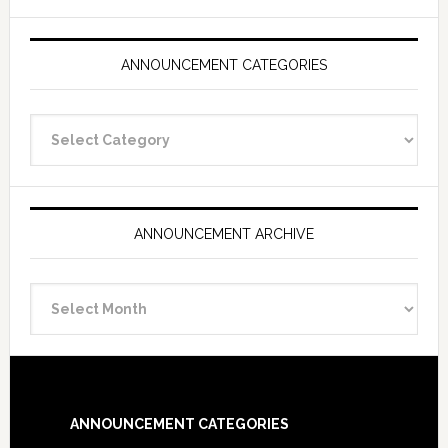
ANNOUNCEMENT CATEGORIES
Announcement
Categories
ANNOUNCEMENT ARCHIVE
Announcement
Archive
Footer
ANNOUNCEMENT CATEGORIES