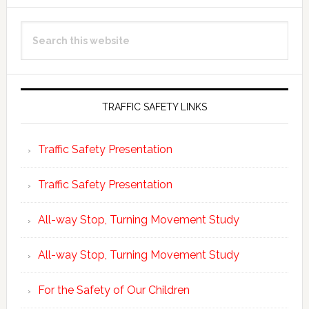
Primary
Search
Sidebar
this
website
TRAFFIC SAFETY LINKS
Traffic Safety Presentation
Traffic Safety Presentation
All-way Stop, Turning Movement Study
All-way Stop, Turning Movement Study
For the Safety of Our Children