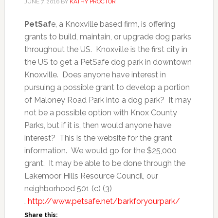
JUNE 7, 2016
BY
KATHY PROCTOR
PetSaf
e, a Knoxville based firm, is offering
grants to build, maintain, or upgrade dog parks
throughout the US. Knoxville is the first city in
the US to get a PetSafe dog park in downtown
Knoxville. Does anyone have interest in
pursuing a possible grant to develop a portion
of Maloney Road Park into a dog park? It may
not be a possible option with Knox County
Parks, but if it is, then would anyone have
interest? This is the website for the grant
information. We would go for the $25,000
grant. It may be able to be done through the
Lakemoor Hills Resource Council, our
neighborhood 501 (c) (3)
.
http://www.petsafe.net/barkforyourpark/
Share this: