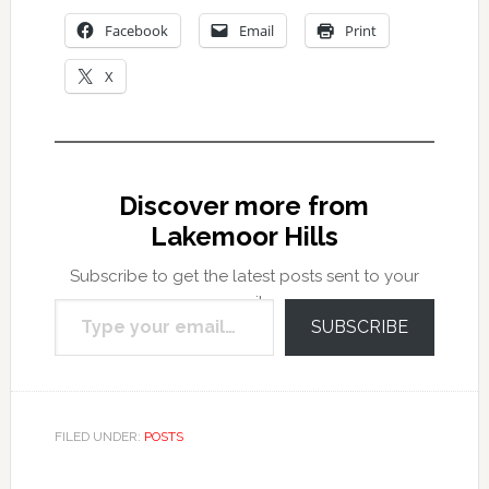
Facebook
Email
Print
X
Discover more from
Lakemoor Hills
Subscribe to get the latest posts sent to your
Type your email…
email.
SUBSCRIBE
FILED UNDER:
POSTS