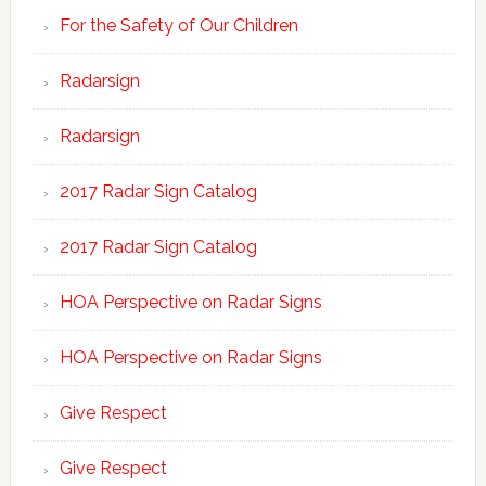
For the Safety of Our Children
Radarsign
Radarsign
2017 Radar Sign Catalog
2017 Radar Sign Catalog
HOA Perspective on Radar Signs
HOA Perspective on Radar Signs
Give Respect
Give Respect