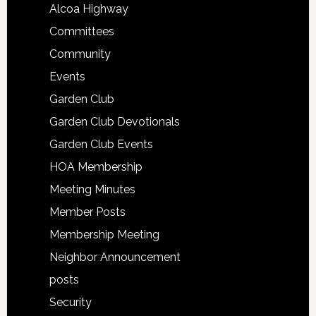
Alcoa Highway
Committees
Community
Events
Garden Club
Garden Club Devotionals
Garden Club Events
HOA Membership
Meeting Minutes
Member Posts
Membership Meeting
Neighbor Announcement
posts
Security