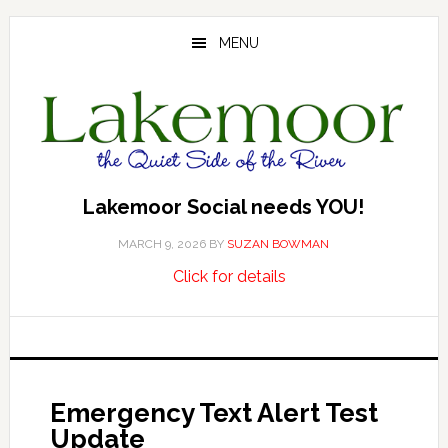
Skip
Skip
Skip
to
to
to
MENU
main
primary
footer
content
sidebar
Lakemoor Social needs YOU!
MARCH 9, 2026
BY
SUZAN BOWMAN
about
…
Click for details
Lakemoor
Social
needs
YOU!
Emergency Text Alert Test
Update