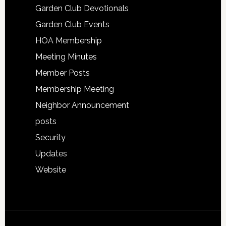
Garden Club Devotionals
Garden Club Events
HOA Membership
Meeting Minutes
Member Posts
Membership Meeting
Neighbor Announcement
posts
Security
Updates
Website