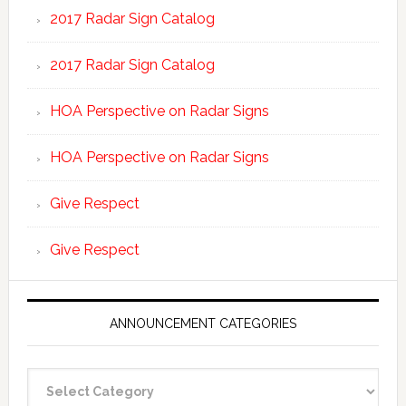
2017 Radar Sign Catalog
2017 Radar Sign Catalog
HOA Perspective on Radar Signs
HOA Perspective on Radar Signs
Give Respect
Give Respect
ANNOUNCEMENT CATEGORIES
Announcement
Categories