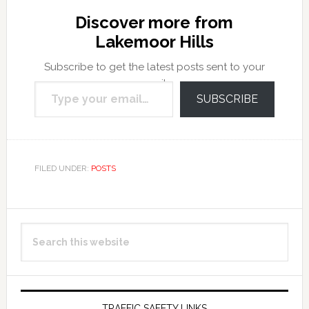
Discover more from
Lakemoor Hills
Subscribe to get the latest posts sent to your
Type your email…
email.
SUBSCRIBE
FILED UNDER:
POSTS
Primary
Search
Sidebar
this
website
TRAFFIC SAFETY LINKS