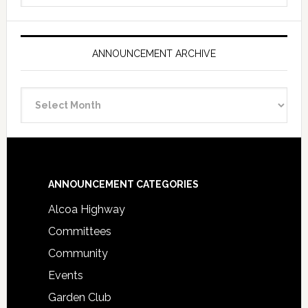
ANNOUNCEMENT ARCHIVE
Announcement
Archive
Footer
ANNOUNCEMENT CATEGORIES
Alcoa Highway
Committees
Community
Events
Garden Club