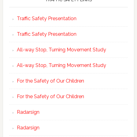
Traffic Safety Presentation
Traffic Safety Presentation
All-way Stop, Turning Movement Study
All-way Stop, Turning Movement Study
For the Safety of Our Children
For the Safety of Our Children
Radarsign
Radarsign