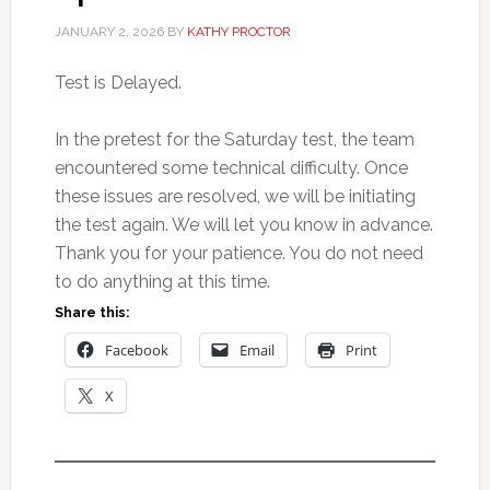
JANUARY 2, 2026
BY
KATHY PROCTOR
Test is Delayed.
In the pretest for the Saturday test, the team
encountered some technical difficulty. Once
these issues are resolved, we will be initiating
the test again. We will let you know in advance.
Thank you for your patience. You do not need
to do anything at this time.
Share this:
Facebook
Email
Print
X