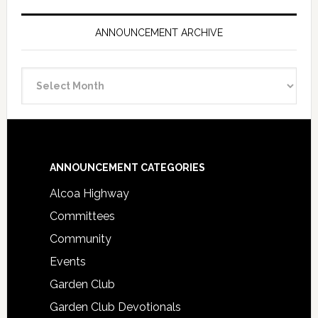
ANNOUNCEMENT ARCHIVE
Announcement
Archive
Footer
ANNOUNCEMENT CATEGORIES
Alcoa Highway
Committees
Community
Events
Garden Club
Garden Club Devotionals