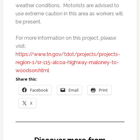
weather conditions. Motorists are advised to
use extreme caution in this area as workers will
be present.
For more information on this project, please
visit:
https://www.tn.gov/tdot/projects/projects-
region-1/sr-115-alcoa-highway-maloney-to-
woodson.html
Share this:
Facebook
Email
Print
X