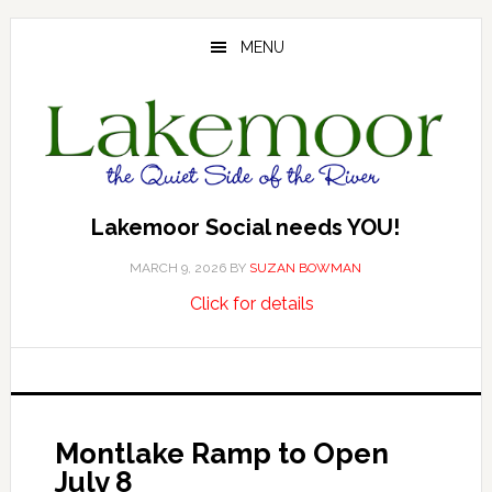
Skip
Skip
Skip
to
to
to
MENU
main
primary
footer
content
sidebar
Lakemoor Social needs YOU!
MARCH 9, 2026
BY
SUZAN BOWMAN
about
…
Click for details
Lakemoor
Social
needs
YOU!
Montlake Ramp to Open
July 8