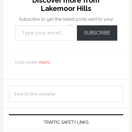
Discover more from
Lakemoor Hills
Subscribe to get the latest posts sent to your
Type your email…
email.
SUBSCRIBE
FILED UNDER:
POSTS
Primary
Search
Sidebar
this
website
TRAFFIC SAFETY LINKS