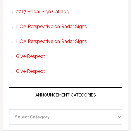
2017 Radar Sign Catalog
HOA Perspective on Radar Signs
HOA Perspective on Radar Signs
Give Respect
Give Respect
ANNOUNCEMENT CATEGORIES
Announcement
Categories