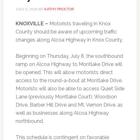
JULY 2, 2021
BY
KATHY PROCTOR
KNOXVILLE –
Motorists traveling in Knox
County should be aware of upcoming traffic
changes along Alcoa Highway in Knox County.
Beginning on Thursday, July 8, the southbound
ramp on Alcoa Highway to Montlake Drive will
be opened. This will allow motorists direct
access to the round-a-bout at Montlake Drive.
Motorists will also be able to access Quiet Side
Lane (previously Montlake Court), Woodson
Drive, Barber Hill Drive and Mt. Vernon Drive, as
well as businesses along Alcoa Highway
northbound.
This schedule is contingent on favorable