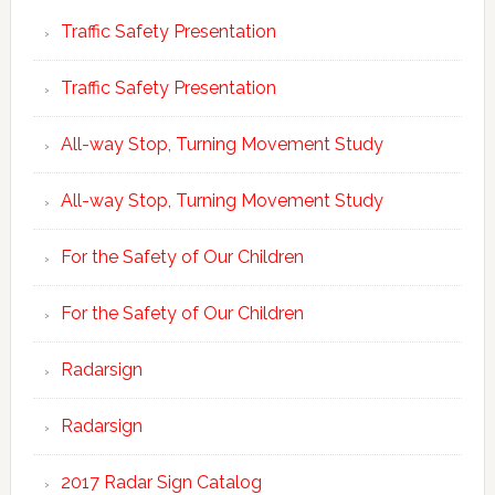
Traffic Safety Presentation
Traffic Safety Presentation
All-way Stop, Turning Movement Study
All-way Stop, Turning Movement Study
For the Safety of Our Children
For the Safety of Our Children
Radarsign
Radarsign
2017 Radar Sign Catalog