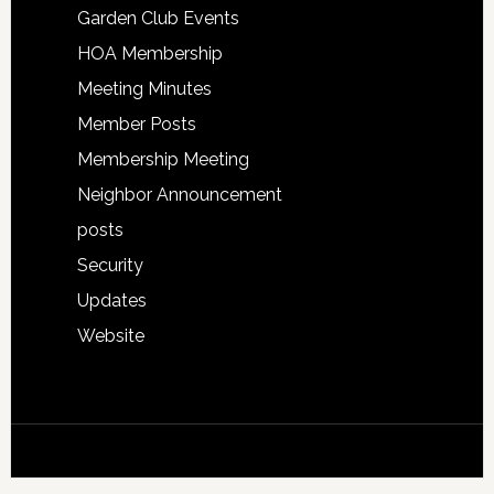
Garden Club Events
HOA Membership
Meeting Minutes
Member Posts
Membership Meeting
Neighbor Announcement
posts
Security
Updates
Website