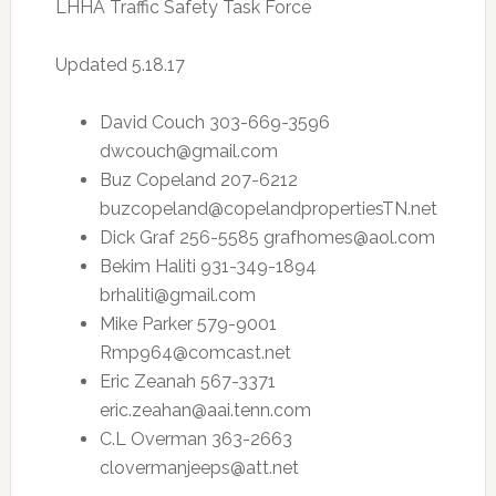
LHHA Traffic Safety Task Force
Updated 5.18.17
David Couch 303-669-3596
dwcouch@gmail.com
Buz Copeland 207-6212
buzcopeland@copelandpropertiesTN.net
Dick Graf 256-5585
grafhomes@aol.com
Bekim Haliti 931-349-1894
brhaliti@gmail.com
Mike Parker 579-9001
Rmp964@comcast.net
Eric Zeanah 567-3371
eric.zeahan@aai.tenn.com
C.L Overman 363-2663
clovermanjeeps@att.net