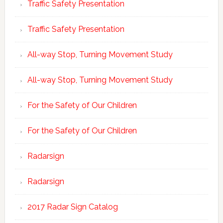
Traffic Safety Presentation
Traffic Safety Presentation
All-way Stop, Turning Movement Study
All-way Stop, Turning Movement Study
For the Safety of Our Children
For the Safety of Our Children
Radarsign
Radarsign
2017 Radar Sign Catalog