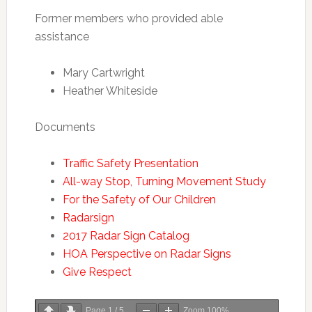
Former members who provided able
assistance
Mary Cartwright
Heather Whiteside
Documents
Traffic Safety Presentation
All-way Stop, Turning Movement Study
For the Safety of Our Children
Radarsign
2017 Radar Sign Catalog
HOA Perspective on Radar Signs
Give Respect
Page
1
/
5
Zoom
100%