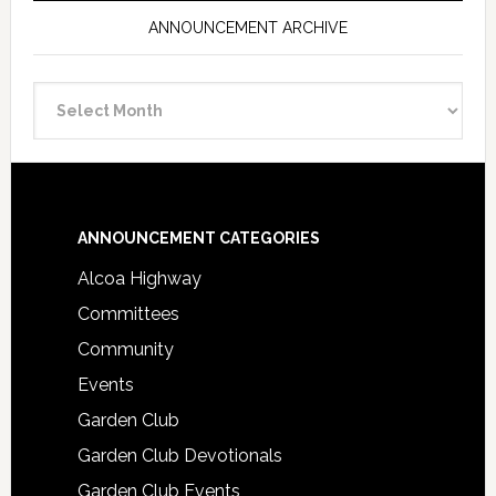
ANNOUNCEMENT ARCHIVE
Announcement
Archive
Footer
ANNOUNCEMENT CATEGORIES
Alcoa Highway
Committees
Community
Events
Garden Club
Garden Club Devotionals
Garden Club Events