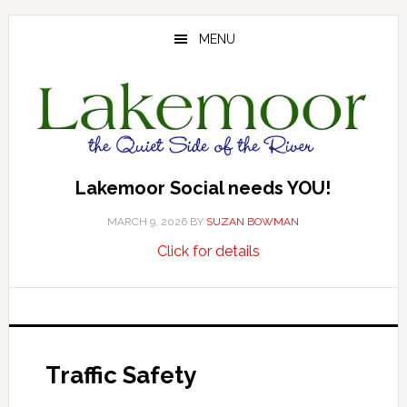
Skip
Skip
Skip
to
to
to
MENU
main
primary
footer
content
sidebar
Lakemoor Social needs YOU!
MARCH 9, 2026
BY
SUZAN BOWMAN
about
…
Click for details
Lakemoor
Social
needs
YOU!
Traffic Safety