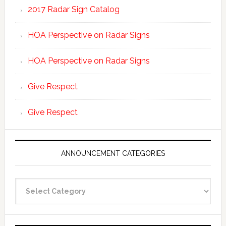
2017 Radar Sign Catalog
HOA Perspective on Radar Signs
HOA Perspective on Radar Signs
Give Respect
Give Respect
ANNOUNCEMENT CATEGORIES
Announcement
Categories