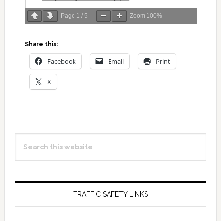
Page
1
/
5
Zoom
100%
Share this:
Facebook
Email
Print
X
Primary
Search
Sidebar
this
website
TRAFFIC SAFETY LINKS