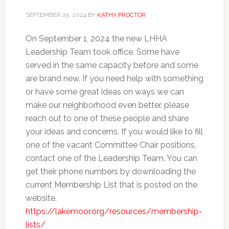
SEPTEMBER 25, 2024
BY
KATHY PROCTOR
On September 1, 2024 the new LHHA
Leadership Team took office. Some have
served in the same capacity before and some
are brand new. If you need help with something
or have some great ideas on ways we can
make our neighborhood even better, please
reach out to one of these people and share
your ideas and concerns. If you would like to fill
one of the vacant Committee Chair positions,
contact one of the Leadership Team. You can
get their phone numbers by downloading the
current Membership List that is posted on the
website.
https://lakemoor.org/resources/membership-
lists/