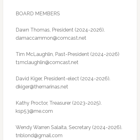
BOARD MEMBERS
Dawn Thomas, President (2024-2026).
damaccammon@comcast.net
Tim McLaughlin, Past-President (2024-2026)
t1mclaughlin@comcast.net
David Kiger, President-elect (2024-2026).
dkiger@themarinas.net
Kathy Proctor, Treasurer (2023-2025).
ksp53@me.com
Wendy Warren Salaita, Secretary (2024-2026).
tnblond@gmail.com