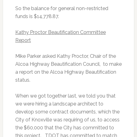
So the balance for general non-restricted
funds is $14,778.87.
Kathy Proctor Beautification Committee
Report
Mike Parker asked Kathy Proctor, Chair of the
Alcoa Highway Beautification Council, to make
a report on the Alcoa Highway Beautification
status.
When we got together last, we told you that
we were hiring a landscape architect to
develop some contract documents, which the
City of Knoxville was requiring of us, to access
the $60,000 that the City has committed to
this project. TDOT has committed to match