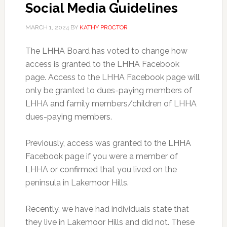
Social Media Guidelines
MARCH 1, 2024
BY
KATHY PROCTOR
The LHHA Board has voted to change how
access is granted to the LHHA Facebook
page. Access to the LHHA Facebook page will
only be granted to dues-paying members of
LHHA and family members/children of LHHA
dues-paying members.
Previously, access was granted to the LHHA
Facebook page if you were a member of
LHHA or confirmed that you lived on the
peninsula in Lakemoor Hills.
Recently, we have had individuals state that
they live in Lakemoor Hills and did not. These