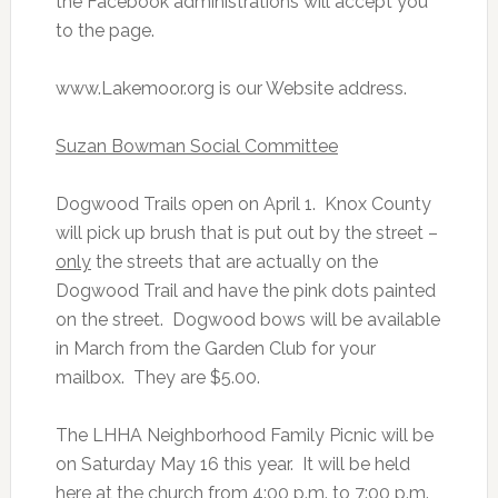
the Facebook administrations will accept you
to the page.
www.Lakemoor.org is our Website address.
Suzan Bowman Social Committee
Dogwood Trails open on April 1. Knox County
will pick up brush that is put out by the street –
only
the streets that are actually on the
Dogwood Trail and have the pink dots painted
on the street. Dogwood bows will be available
in March from the Garden Club for your
mailbox. They are $5.00.
The LHHA Neighborhood Family Picnic will be
on Saturday May 16 this year. It will be held
here at the church from 4:00 p.m. to 7:00 p.m.