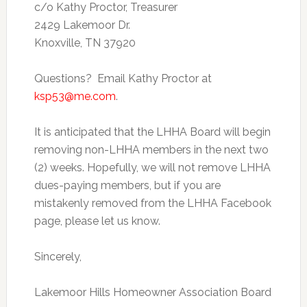
c/o Kathy Proctor, Treasurer
2429 Lakemoor Dr.
Knoxville, TN 37920
Questions? Email Kathy Proctor at
ksp53@me.com
.
It is anticipated that the LHHA Board will begin
removing non-LHHA members in the next two
(2) weeks. Hopefully, we will not remove LHHA
dues-paying members, but if you are
mistakenly removed from the LHHA Facebook
page, please let us know.
Sincerely,
Lakemoor Hills Homeowner Association Board