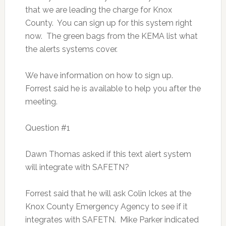
that we are leading the charge for Knox
County. You can sign up for this system right
now. The green bags from the KEMA list what
the alerts systems cover.
We have information on how to sign up.
Forrest said he is available to help you after the
meeting.
Question #1
Dawn Thomas asked if this text alert system
will integrate with SAFETN?
Forrest said that he will ask Colin Ickes at the
Knox County Emergency Agency to see if it
integrates with SAFETN. Mike Parker indicated