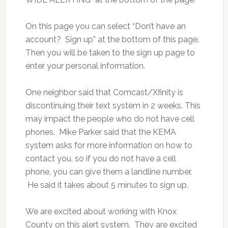
On this page you can select “Don’t have an
account? Sign up” at the bottom of this page.
Then you will be taken to the sign up page to
enter your personal information.
One neighbor said that Comcast/Xfinity is
discontinuing their text system in 2 weeks. This
may impact the people who do not have cell
phones. Mike Parker said that the KEMA
system asks for more information on how to
contact you, so if you do not have a cell
phone, you can give them a landline number.
He said it takes about 5 minutes to sign up.
We are excited about working with Knox
County on this alert system. They are excited