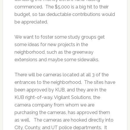
commenced. The $5,000 is a big hit to their
budget, so tax deductable contributions would
be appreciated.
We want to foster some study groups get
some ideas for new projects in the
neighborhood, such as the greenway
extensions and maybe some sidewalks.
There will be cameras located at all 3 of the
entrances to the neighborhood. The sites have
been approved by KUB, and they are in the
KUB right-of-way. Vigilant Solutions, the
camera company from whom we are
purchasing the cameras, has approved them
as well. The cameras are hooked directly into
City, County, and UT police departments. It