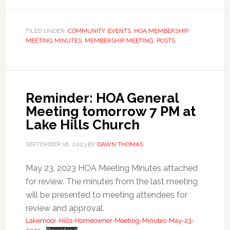
FILED UNDER:
COMMUNITY
,
EVENTS
,
HOA MEMBERSHIP
,
MEETING MINUTES
,
MEMBERSHIP MEETING
,
POSTS
Reminder: HOA General
Meeting tomorrow 7 PM at
Lake Hills Church
SEPTEMBER 18, 2023
BY
DAWN THOMAS
May 23, 2023 HOA Meeting Minutes attached
for review. The minutes from the last meeting
will be presented to meeting attendees for
review and approval.
Lakemoor-Hills-Homeowner-Meeting-Minutes-May-23-