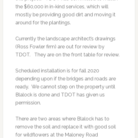
the $60,000 in in-kind services, which will
mostly be providing good dirt and moving it
around for the plantings.
Currently the landscape architect’s drawings
(Ross Fowler firm) are out for review by
TDOT. They are on the front table for review.
Scheduled installation is for fall 2020
depending upon if the bridges and roads are
ready. We cannot step on the property until
Blalock is done and TDOT has given us
permission.
There are two areas where Blalock has to
remove the soil and replace it with good soil
for wildflowers at the Maloney Road