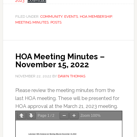
2023
Download
FILED UNDER:
COMMUNITY
,
EVENTS
,
HOA MEMBERSHIP
,
MEETING MINUTES
,
POSTS
HOA Meeting Minutes –
November 15, 2022
NOVEMBER 22, 2022
BY
DAWN THOMAS
Please review the meeting minutes from the
last HOA meeting. These will be presented for
HOA approval at the March 21, 2023 meeting.
Page
1
/
2
Zoom
100%