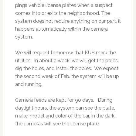
pings vehicle license plates when a suspect
comes into or exits the neighborhood. The
system does not require anything on our part, it
happens automatically within the camera
system.
We will request tomorrow that KUB mark the
utilities. In about a week, we will get the poles,
dig the holes, and install the poles. We expect
the second week of Feb. the system will be up
and running.
Camera feeds are kept for 90 days. During
daylight hours, the system can see the plate,
make, model and color of the car. In the dark,
the cameras will see the license plate.