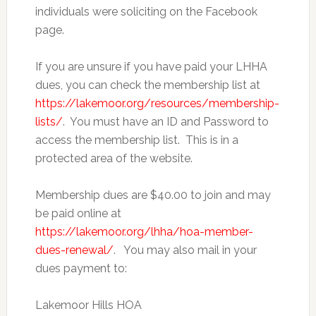
individuals were soliciting on the Facebook
page.
If you are unsure if you have paid your LHHA
dues, you can check the membership list at
https://lakemoor.org/resources/membership-
lists/
. You must have an ID and Password to
access the membership list. This is in a
protected area of the website.
Membership dues are $40.00 to join and may
be paid online at
https://lakemoor.org/lhha/hoa-member-
dues-renewal/
. You may also mail in your
dues payment to:
Lakemoor Hills HOA