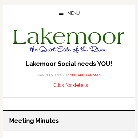
Skip
Skip
Skip
to
to
to
MENU
main
primary
footer
content
sidebar
Lakemoor Social needs YOU!
MARCH 9, 2026
BY
SUZAN BOWMAN
about
…
Click for details
Lakemoor
Social
needs
YOU!
Meeting Minutes