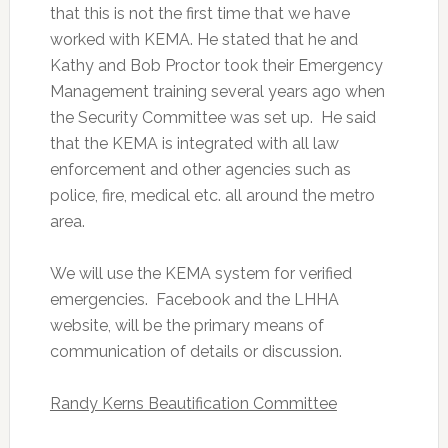
that this is not the first time that we have
worked with KEMA. He stated that he and
Kathy and Bob Proctor took their Emergency
Management training several years ago when
the Security Committee was set up. He said
that the KEMA is integrated with all law
enforcement and other agencies such as
police, fire, medical etc. all around the metro
area.
We will use the KEMA system for verified
emergencies. Facebook and the LHHA
website, will be the primary means of
communication of details or discussion.
Randy Kerns Beautification Committee