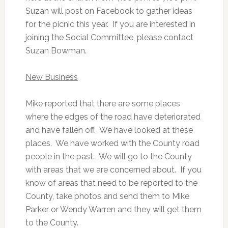
Suzan will post on Facebook to gather ideas
for the picnic this year. If you are interested in
joining the Social Committee, please contact
Suzan Bowman.
New Business
Mike reported that there are some places
where the edges of the road have deteriorated
and have fallen off. We have looked at these
places. We have worked with the County road
people in the past. We will go to the County
with areas that we are concerned about. If you
know of areas that need to be reported to the
County, take photos and send them to Mike
Parker or Wendy Warren and they will get them
to the County.