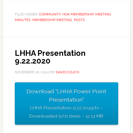
FILED UNDER:
COMMUNITY
,
HOA MEMBERSHIP
,
MEETING
MINUTES
,
MEMBERSHIP MEETING
,
POSTS
LHHA Presentation
9.22.2020
NOVEMBER 16, 2020
BY
DAVID COUCH
Download “LHHA Power Point
Presentation”
LHHA-Presentation-9.22.20.pptx –
Downloaded 9771 times – 12.51 MB