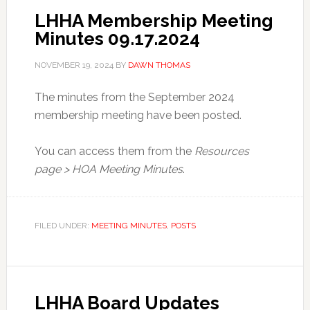
LHHA Membership Meeting
Minutes 09.17.2024
NOVEMBER 19, 2024
BY
DAWN THOMAS
The minutes from the September 2024
membership meeting have been posted.
You can access them from the
Resources
page > HOA Meeting Minutes
.
FILED UNDER:
MEETING MINUTES
,
POSTS
LHHA Board Updates