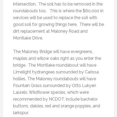
intersection. The soil has to be removed in the
roundabouts too. This is where the $60,000 in
services will be used to replace the soil with
good soil for growing things here. There will be
dirt replacement at Maloney Road and
Montlake Drive.
The Maloney Bridge will have evergreens,
maples and willow oaks right as you enter the
bridge. The Montlake roundabout will have
Limelight hydrangeas surrounded by Carissa
hollies. The Maloney roundabouts will have
Fountain Grass surrounded by Otto Lukyen
Laurels. Wildflower species, which were
recommended by NCDOT, include bachelor
buttons, daisies, red and orange poppies, and
larkspur.