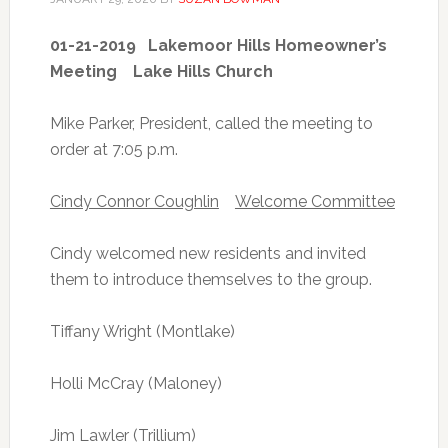
01-21-2019 Lakemoor Hills Homeowner’s
Meeting Lake Hills Church
Mike Parker, President, called the meeting to
order at 7:05 p.m.
Cindy Connor Coughlin
Welcome Committee
Cindy welcomed new residents and invited
them to introduce themselves to the group.
Tiffany Wright (Montlake)
Holli McCray (Maloney)
Jim Lawler (Trillium)