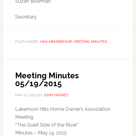
Suzan Bowman
Secretary
FILED UNDER:
HOA MEMBERSHIP
,
MEETING MINUTES
Meeting Minutes
05/19/2015
MAY 27, 2015
BY
JOHN HAYNES
Lakemoor Hills Home Owner’s Association
Meeting
“The Quiet Side of the River”
Minutes – May 19, 2015