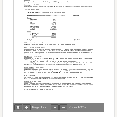
Page
1
/
2
Zoom
100%