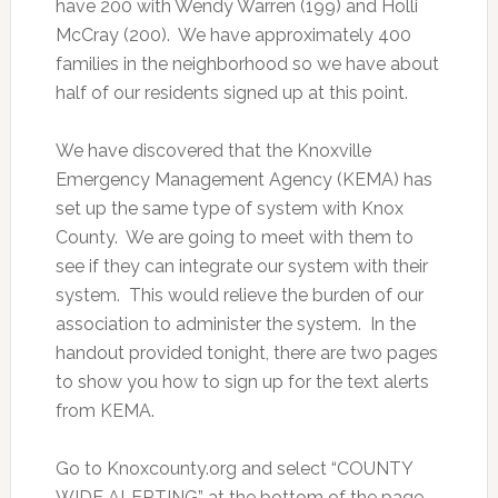
have 200 with Wendy Warren (199) and Holli
McCray (200). We have approximately 400
families in the neighborhood so we have about
half of our residents signed up at this point.
We have discovered that the Knoxville
Emergency Management Agency (KEMA) has
set up the same type of system with Knox
County. We are going to meet with them to
see if they can integrate our system with their
system. This would relieve the burden of our
association to administer the system. In the
handout provided tonight, there are two pages
to show you how to sign up for the text alerts
from KEMA.
Go to Knoxcounty.org and select “COUNTY
WIDE ALERTING” at the bottom of the page.