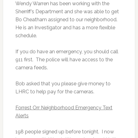
Wendy Warren has been working with the
Sherriff’s Department and she was able to get
Bo Cheatham assigned to our neighborhood.
He is an Investigator and has a more flexible
schedule.
If you do have an emergency, you should call
911 first. The police will have access to the
camera feeds.
Bob asked that you please give money to
LHRC to help pay for the cameras.
Forrest Orr Neighborhood Emergency Text
Alerts
198 people signed up before tonight. I now