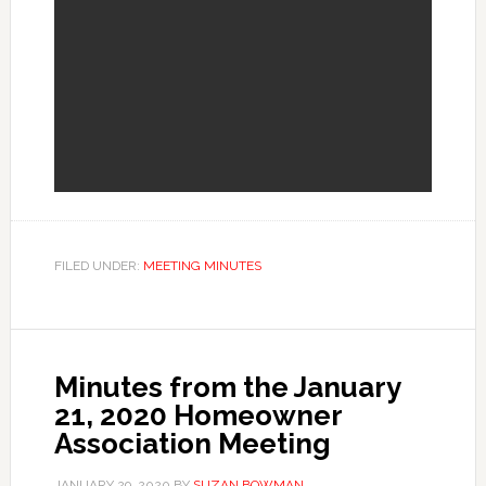
FILED UNDER:
MEETING MINUTES
Minutes from the January
21, 2020 Homeowner
Association Meeting
JANUARY 29, 2020
BY
SUZAN BOWMAN