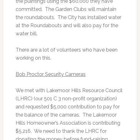
the plantings using the $60,000 they have
committed. The Garden Clubs will maintain
the roundabouts. The City has installed water
at the Roundabouts and will also pay for the
water bill.
There are a lot of volunteers who have been
working on this.
Bob Proctor Security Cameras
We met with Lakemoor Hills Resource Council
(LHRC) (our 501 C 3 non-profit organization)
and requested $5,000 contribution to pay for
the balance of the cameras. The Lakemoor
Hills Homeowner’s Association is contributing
$5,216. We need to thank the LHRC for
donating the money before fund-raising