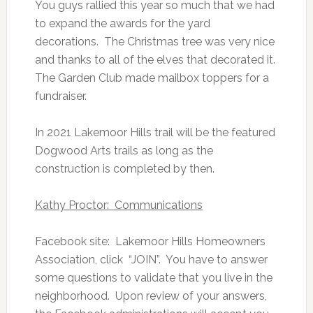
You guys rallied this year so much that we had
to expand the awards for the yard
decorations. The Christmas tree was very nice
and thanks to all of the elves that decorated it.
The Garden Club made mailbox toppers for a
fundraiser.
In 2021 Lakemoor Hills trail will be the featured
Dogwood Arts trails as long as the
construction is completed by then.
Kathy Proctor: Communications
Facebook site: Lakemoor Hills Homeowners
Association, click “JOIN”. You have to answer
some questions to validate that you live in the
neighborhood. Upon review of your answers,