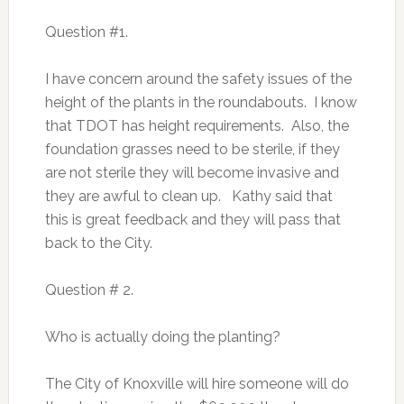
Question #1.
I have concern around the safety issues of the
height of the plants in the roundabouts. I know
that TDOT has height requirements. Also, the
foundation grasses need to be sterile, if they
are not sterile they will become invasive and
they are awful to clean up. Kathy said that
this is great feedback and they will pass that
back to the City.
Question # 2.
Who is actually doing the planting?
The City of Knoxville will hire someone will do