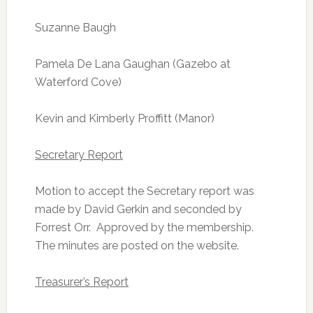
Suzanne Baugh
Pamela De Lana Gaughan (Gazebo at
Waterford Cove)
Kevin and Kimberly Proffitt (Manor)
Secretary Report
Motion to accept the Secretary report was
made by David Gerkin and seconded by
Forrest Orr. Approved by the membership.
The minutes are posted on the website.
Treasurer’s Report