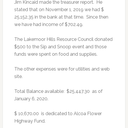
Jim Kincaid made the treasurer report. He
stated that on November 1, 2019 we had $
25,152.35 in the bank at that time. Since then
we have had income of $702.49.
The Lakemoor Hills Resource Council donated
$500 to the Sip and Snoop event and those
funds were spent on food and supplies.
The other expenses were for utilities and web
site.
Total Balance available: $25,447.30 as of
January 6, 2020.
$ 10,670.00 is dedicated to Alcoa Flower
Highway Fund.