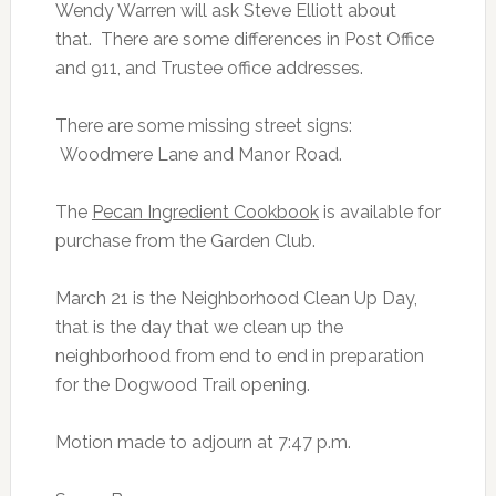
Wendy Warren will ask Steve Elliott about
that. There are some differences in Post Office
and 911, and Trustee office addresses.
There are some missing street signs:
Woodmere Lane and Manor Road.
The
Pecan Ingredient Cookbook
is available for
purchase from the Garden Club.
March 21 is the Neighborhood Clean Up Day,
that is the day that we clean up the
neighborhood from end to end in preparation
for the Dogwood Trail opening.
Motion made to adjourn at 7:47 p.m.