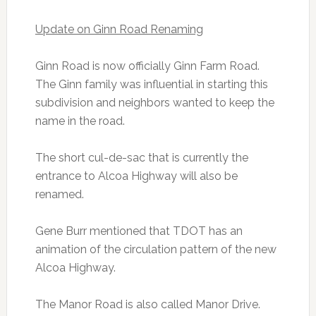
Update on Ginn Road Renaming
Ginn Road is now officially Ginn Farm Road.
The Ginn family was influential in starting this
subdivision and neighbors wanted to keep the
name in the road.
The short cul-de-sac that is currently the
entrance to Alcoa Highway will also be
renamed.
Gene Burr mentioned that TDOT has an
animation of the circulation pattern of the new
Alcoa Highway.
The Manor Road is also called Manor Drive.